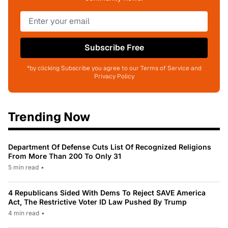
Subscribe Free
*by clicking Subscribe you agree to our Terms of Service and
Privacy Policy
Trending Now
Department Of Defense Cuts List Of Recognized Religions
From More Than 200 To Only 31
5 min read
•
4 Republicans Sided With Dems To Reject SAVE America
Act, The Restrictive Voter ID Law Pushed By Trump
4 min read
•