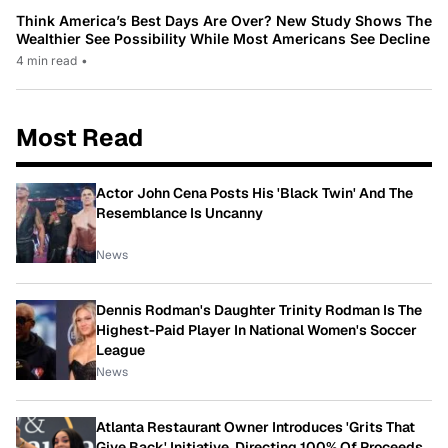
Think America’s Best Days Are Over? New Study Shows The
Wealthier See Possibility While Most Americans See Decline
4 min read
•
Most Read
Actor John Cena Posts His 'Black Twin' And The
Resemblance Is Uncanny
News
Dennis Rodman's Daughter Trinity Rodman Is The
Highest-Paid Player In National Women's Soccer
League
News
Atlanta Restaurant Owner Introduces 'Grits That
Give Back' Initiative, Directing 100% Of Proceeds