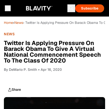
Subscribe
Home
›
News
› Twitter Is Applying Pressure On Barack Obama To G
NEWS
Twitter Is Applying Pressure On
Barack Obama To Give A Virtual
National Commencement Speech
To The Class Of 2020
By
DeMario P. Smith
• Apr 16, 2020
Share