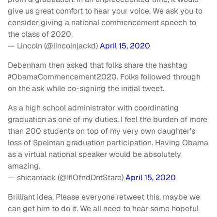
give us great comfort to hear your voice. We ask you to
consider giving a national commencement speech to
the class of 2020.
— Lincoln (@lincolnjackd)
April 15, 2020
Debenham then asked that folks share the hashtag
#ObamaCommencement2020. Folks followed through
on the ask while co-signing the initial tweet.
As a high school administrator with coordinating
graduation as one of my duties, I feel the burden of more
than 200 students on top of my very own daughter’s
loss of Spelman graduation participation. Having Obama
as a virtual national speaker would be absolutely
amazing.
— shicamack (@IfIOfndDntStare)
April 15, 2020
Brilliant idea. Please everyone retweet this. maybe we
can get him to do it. We all need to hear some hopeful