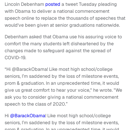
Lincoln Debenham
posted
a tweet Tuesday pleading
with Obama to deliver a national commencement
speech online to replace the thousands of speeches that
would've been given at senior graduations nationwide.
Debenham asked that Obama use his assuring voice to
comfort the many students left disheartened by the
changes made to safeguard against the spread of
COVID-19.
“Hi @BarackObama! Like most high school/college
seniors, I’m saddened by the loss of milestone events,
prom & graduation. In an unprecedented time, it would
give us great comfort to hear your voice," he wrote. "We
ask you to consider giving a national commencement
speech to the class of 2020.”
Hi
@BarackObama
! Like most high school/college
seniors, I’m saddened by the loss of milestone events,
prom & graduation. In an unprecedented time, it would