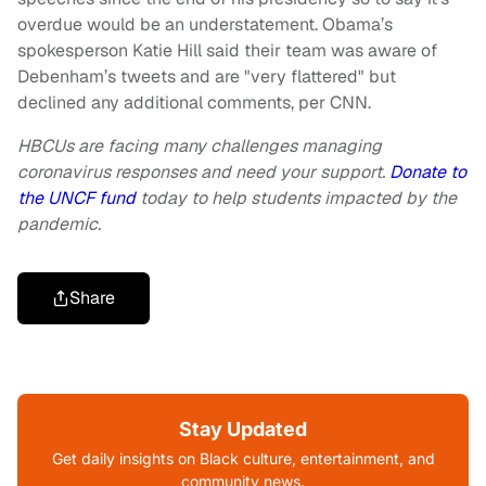
overdue would be an understatement. Obama’s
spokesperson Katie Hill said their team was aware of
Debenham’s tweets and are "very flattered" but
declined any additional comments, per CNN.
HBCUs are facing many challenges managing
coronavirus responses and need your support.
Donate to
the UNCF fund
today to help students impacted by the
pandemic.
Share
Stay Updated
Get daily insights on Black culture, entertainment, and
community news.