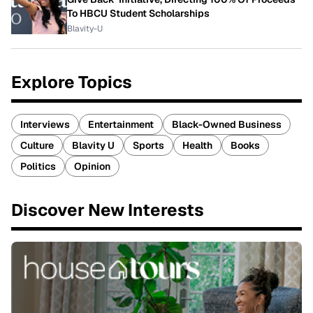
To HBCU Student Scholarships
Blavity-U
Explore Topics
Interviews
Entertainment
Black-Owned Business
Culture
Blavity U
Sports
Health
Books
Politics
Opinion
Discover New Interests