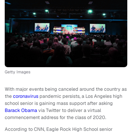
Getty Images
With major events being canceled around the country as
the
coronavirus
pandemic persists, a Los Angeles high
school senior is gaining mass support after asking
Barack Obama
via Twitter to deliver a virtual
commencement address for the class of 2020.
According to CNN, Eagle Rock High School senior