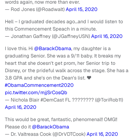
words again, now more than ever.
— Rod Jones (@Roadwalt)
April 15, 2020
Hell – I graduated decades ago…and I would listen to
this Commencement Speach in a minute.
— Jonathan Gaffney (@JGaffneyUSN)
April 16, 2020
I love this. Hi
@BarackObama
, my daughter is a
graduating Senior. She was a 9/11 baby. It breaks my
heart that she doesn't get prom, her Senior trip to
Disney, or the prideful walk across the stage. She has a
3.8 GPA and she's on the Dean's list. ❤️
#ObamaCommencement2020
pic.twitter.com/mjjSrCosQb
— Nichola Blair #DemCast FL ???????? (@ToriRob11)
April 16, 2020
This would be great, fantastic, phenomenal!! OMG!!
Please do it
@BarackObama
— Dr. Valtreasa Cook (@DrVDTCook)
April 16, 2020