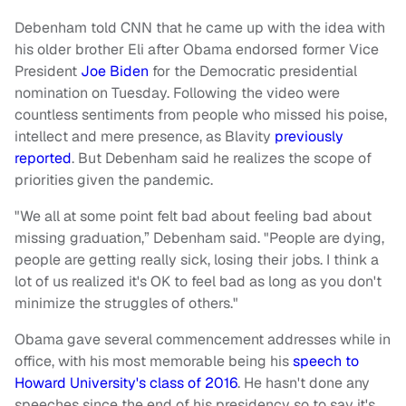
Debenham told CNN that he came up with the idea with
his older brother Eli after Obama endorsed former Vice
President
Joe Biden
for the Democratic presidential
nomination on Tuesday. Following the video were
countless sentiments from people who missed his poise,
intellect and mere presence, as Blavity
previously
reported
. But Debenham said he realizes the scope of
priorities given the pandemic.
"We all at some point felt bad about feeling bad about
missing graduation,” Debenham said. "People are dying,
people are getting really sick, losing their jobs. I think a
lot of us realized it's OK to feel bad as long as you don't
minimize the struggles of others."
Obama gave several commencement addresses while in
office, with his most memorable being his
speech to
Howard University's class of 2016
. He hasn't done any
speeches since the end of his presidency so to say it's