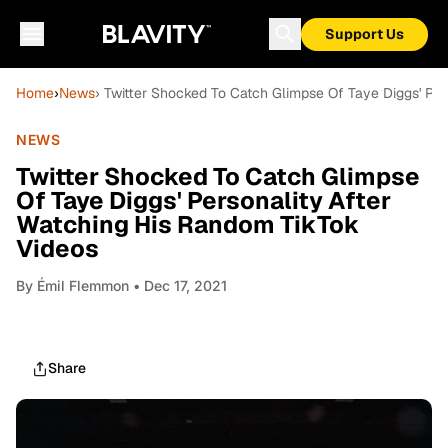
Support Us
Home
›
News
› Twitter Shocked To Catch Glimpse Of Taye Diggs' Pe
NEWS
Twitter Shocked To Catch Glimpse
Of Taye Diggs' Personality After
Watching His Random TikTok
Videos
By
Émil Flemmon
• Dec 17, 2021
Share