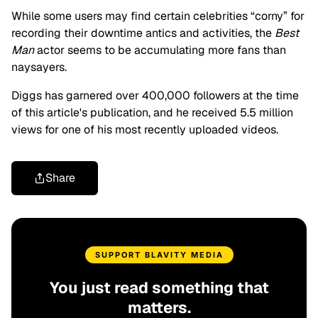
While some users may find certain celebrities “corny” for
recording their downtime antics and activities, the
Best
Man
actor seems to be accumulating more fans than
naysayers.
Diggs has garnered over 400,000 followers at the time
of this article's publication, and he received 5.5 million
views for one of his most recently uploaded videos.
Share
SUPPORT BLAVITY MEDIA
You just read something that
matters.