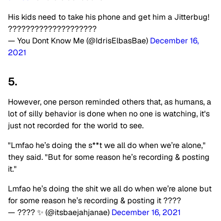
His kids need to take his phone and get him a Jitterbug!
????????????????????
— You Dont Know Me (@IdrisElbasBae)
December 16,
2021
5.
However, one person reminded others that, as humans, a
lot of silly behavior is done when no one is watching, it's
just not recorded for the world to see.
"Lmfao he’s doing the s**t we all do when we’re alone,"
they said. "But for some reason he’s recording & posting
it."
Lmfao he’s doing the shit we all do when we’re alone but
for some reason he’s recording & posting it ????
— ???? ✨ (@itsbaejahjanae)
December 16, 2021