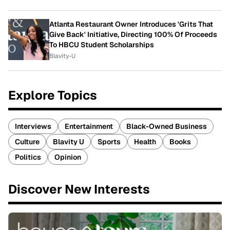
Atlanta Restaurant Owner Introduces 'Grits That
Give Back' Initiative, Directing 100% Of Proceeds
To HBCU Student Scholarships
Blavity-U
Explore Topics
Interviews
Entertainment
Black-Owned Business
Culture
Blavity U
Sports
Health
Books
Politics
Opinion
Discover New Interests