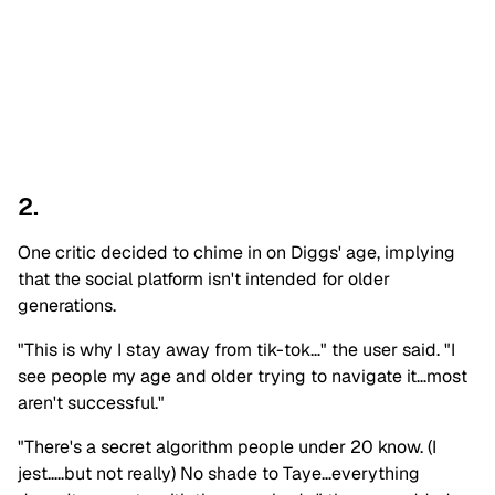
2.
One critic decided to chime in on Diggs' age, implying
that the social platform isn't intended for older
generations.
"This is why I stay away from tik-tok…" the user said. "I
see people my age and older trying to navigate it…most
aren't successful."
"There's a secret algorithm people under 20 know. (I
jest…..but not really) No shade to Taye…everything