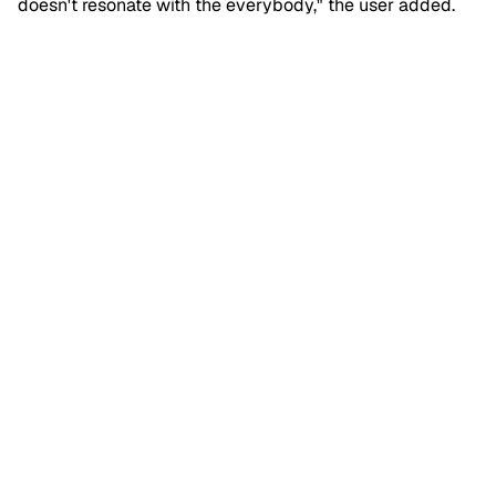
doesn't resonate with the everybody," the user added.