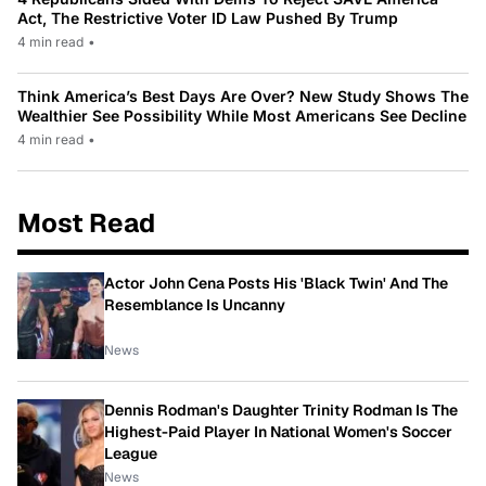
Act, The Restrictive Voter ID Law Pushed By Trump
4 min read
•
Think America’s Best Days Are Over? New Study Shows The
Wealthier See Possibility While Most Americans See Decline
4 min read
•
Most Read
Actor John Cena Posts His 'Black Twin' And The
Resemblance Is Uncanny
News
Dennis Rodman's Daughter Trinity Rodman Is The
Highest-Paid Player In National Women's Soccer
League
News