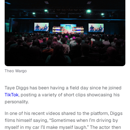
Theo Wargo
Taye Diggs has been having a field day since he joined
TikTok
, posting a variety of short clips showcasing his
personality.
In one of his recent videos shared to the platform, Diggs
films himself saying, “Sometimes when I’m driving by
myself in my car I’ll make myself laugh.” The actor then