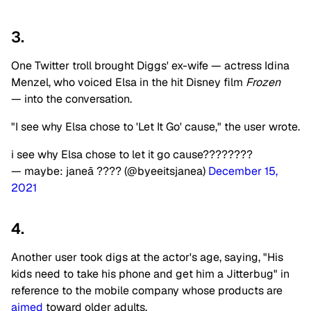
3.
One Twitter troll brought Diggs' ex-wife — actress Idina
Menzel, who voiced Elsa in the hit Disney film
Frozen
— into the conversation.
"I see why Elsa chose to 'Let It Go' cause," the user wrote.
i see why Elsa chose to let it go cause????????
— maybe: janeā ???? (@byeeitsjanea)
December 15,
2021
4.
Another user took digs at the actor's age, saying, "His
kids need to take his phone and get him a Jitterbug" in
reference to the mobile company whose products are
aimed
toward older adults.