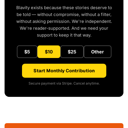
Blavity exists because these stories deserve to
be told — without compromise, without a filter,
without asking permission. We're independent.
We're reader-supported. And we need your
support to keep it that way.
$5
$10
$25
Other
Start Monthly Contribution
Secure payment via Stripe. Cancel anytime.