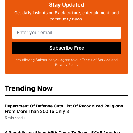
Stay Updated
Get daily insights on Black culture, entertainment, and
community news.
Subscribe Free
*by clicking Subscribe you agree to our Terms of Service and
Privacy Policy
Trending Now
Department Of Defense Cuts List Of Recognized Religions
From More Than 200 To Only 31
5 min read
•
4 Republicans Sided With Dems To Reject SAVE America