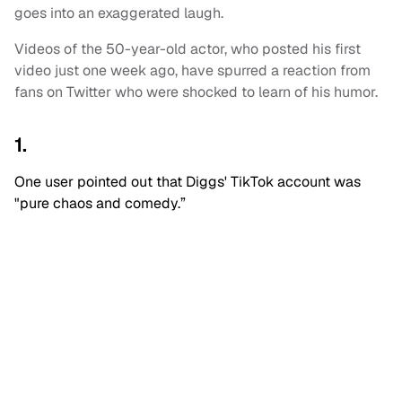
goes into an exaggerated laugh.
Videos of the 50-year-old actor, who posted his first
video just one week ago, have spurred a reaction from
fans on Twitter who were shocked to learn of his humor.
1.
One user pointed out that Diggs' TikTok account was
"pure chaos and comedy.”