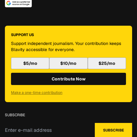
SUPPORT US
Support independent journalism. Your contribution keeps
Blavity accessible for everyone.
$5/mo
$10/mo
$25/mo
Contribute Now
Make a one-time contribution
SUBSCRIBE