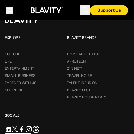
Loading...
Support Us
EXPLORE
BLAVITY BRANDS
CULTURE
HOME AND TEXTURE
LIFE
AFROTECH
ENTERTAINMENT
21NINETY
SMALL BUSINESS
TRAVEL NOIRE
PARTNER WITH US
TALENT INFUSION
SHOPPING
BLAVITY FEST
BLAVITY HOUSE PARTY
SOCIALS