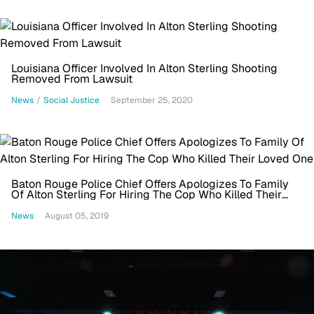
Louisiana Officer Involved In Alton Sterling Shooting
Removed From Lawsuit
News
/
Social Justice
September 25, 2020
Baton Rouge Police Chief Offers Apologizes To Family
Of Alton Sterling For Hiring The Cop Who Killed Their
Loved One
News
August 05, 2019