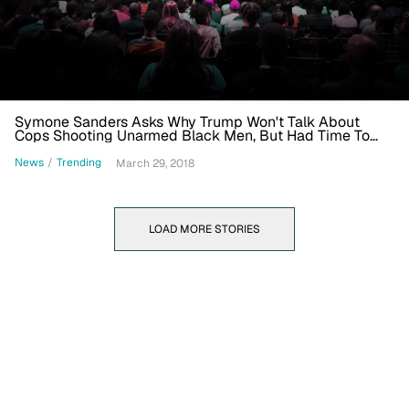
Symone Sanders Asks Why Trump Won't Talk About
Cops Shooting Unarmed Black Men, But Had Time To
Call 'Roseanne Yesterday'
News
/
Trending
March 29, 2018
LOAD MORE STORIES