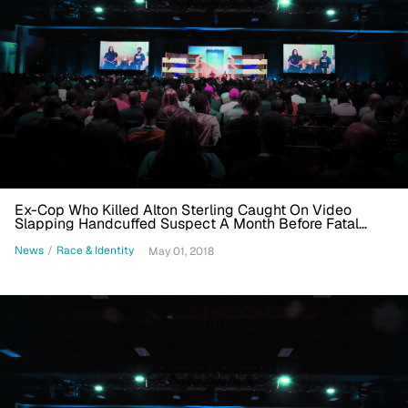
Ex-Cop Who Killed Alton Sterling Caught On Video
Slapping Handcuffed Suspect A Month Before Fatal
Shooting
News
/
Race & Identity
May 01, 2018