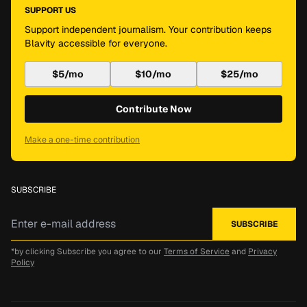
SUPPORT US
Support independent journalism. Your contribution keeps
Blavity accessible for everyone.
$5/mo
$10/mo
$25/mo
Contribute Now
Make a one-time contribution
SUBSCRIBE
*by clicking Subscribe you agree to our
Terms of Service
and
Privacy
Policy