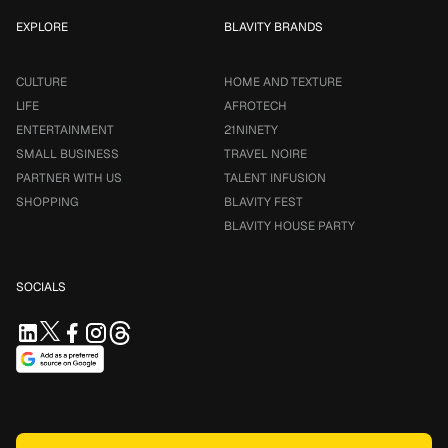
EXPLORE
BLAVITY BRANDS
CULTURE
HOME AND TEXTURE
LIFE
AFROTECH
ENTERTAINMENT
21NINETY
SMALL BUSINESS
TRAVEL NOIRE
PARTNER WITH US
TALENT INFUSION
SHOPPING
BLAVITY FEST
BLAVITY HOUSE PARTY
SOCIALS