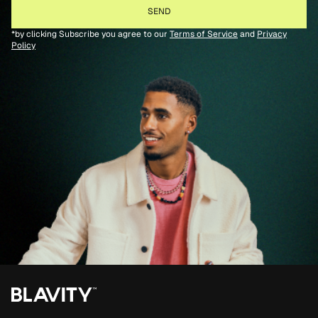
*by clicking Subscribe you agree to our
Terms of Service
and
Privacy
Policy