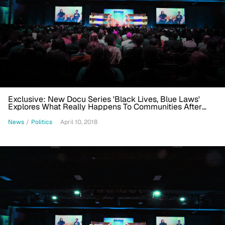
Exclusive: New Docu Series 'Black Lives, Blue Laws'
Explores What Really Happens To Communities After
Police Kill
News
/
Politics
April 10, 2018