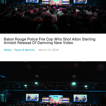
Baton Rouge Police Fire Cop Who Shot Alton Sterling
Amidst Release Of Damning New Video
News
/
Race & Identity
March 31, 2018