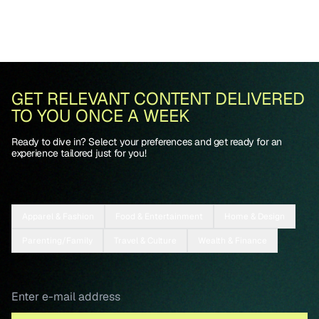
GET RELEVANT CONTENT DELIVERED
TO YOU ONCE A WEEK
Ready to dive in? Select your preferences and get ready for an
experience tailored just for you!
Apparel & Fashion
Food & Entertainment
Home & Design
Parenting/Family
Travel & Culture
Wealth & Finance