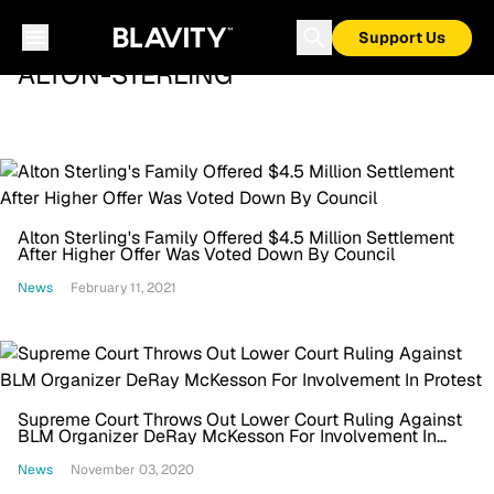
Support Us
ALTON-STERLING
Alton Sterling's Family Offered $4.5 Million Settlement
After Higher Offer Was Voted Down By Council
News
February 11, 2021
Supreme Court Throws Out Lower Court Ruling Against
BLM Organizer DeRay McKesson For Involvement In
Protest
News
November 03, 2020