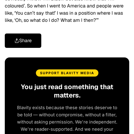
coloured’. So when I went to America and people were
like, ‘You can’t say that!’ I was in a position where I was
like, ‘Oh, so what do I do? What am I then?’”
Share
SUPPORT BLAVITY MEDIA
You just read something that
matters.
Blavity exists because these stories deserve to
be told — without compromise, without a filter,
without asking permission. We're independent.
We're reader-supported. And we need your