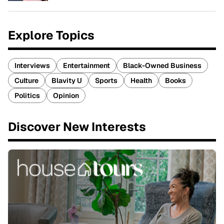
Explore Topics
Interviews
Entertainment
Black-Owned Business
Culture
Blavity U
Sports
Health
Books
Politics
Opinion
Discover New Interests