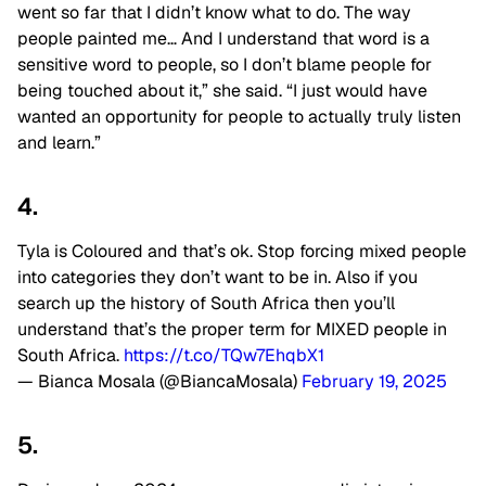
went so far that I didn’t know what to do. The way
people painted me… And I understand that word is a
sensitive word to people, so I don’t blame people for
being touched about it,” she said. “I just would have
wanted an opportunity for people to actually truly listen
and learn.”
4.
Tyla is Coloured and that’s ok. Stop forcing mixed people
into categories they don’t want to be in. Also if you
search up the history of South Africa then you’ll
understand that’s the proper term for MIXED people in
South Africa.
https://t.co/TQw7EhqbX1
— Bianca Mosala (@BiancaMosala)
February 19, 2025
5.