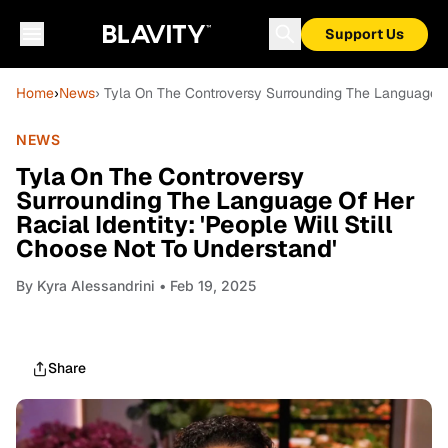
Support Us
Home
›
News
› Tyla On The Controversy Surrounding The Language Of 
NEWS
Tyla On The Controversy
Surrounding The Language Of Her
Racial Identity: 'People Will Still
Choose Not To Understand'
By
Kyra Alessandrini
• Feb 19, 2025
Share