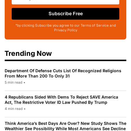
Subscribe Free
*by clicking Subscribe you agree to our Terms of Service and
Privacy Policy
Trending Now
Department Of Defense Cuts List Of Recognized Religions
From More Than 200 To Only 31
5 min read
•
4 Republicans Sided With Dems To Reject SAVE America
Act, The Restrictive Voter ID Law Pushed By Trump
4 min read
•
Think America’s Best Days Are Over? New Study Shows The
Wealthier See Possibility While Most Americans See Decline