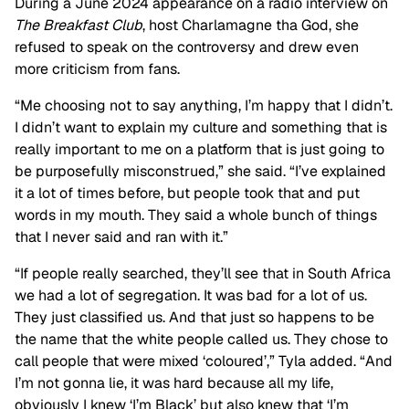
During a June 2024 appearance on a radio interview on
The Breakfast Club
, host
Charlamagne tha God, she
refused to speak on the controversy and drew even
more criticism from fans.
“Me choosing not to say anything, I’m happy that I didn’t.
I didn’t want to explain my culture and something that is
really important to me on a platform that is just going to
be purposefully misconstrued,” she said. “I’ve explained
it a lot of times before, but people took that and put
words in my mouth. They said a whole bunch of things
that I never said and ran with it.”
“If people really searched, they’ll see that in South Africa
we had a lot of segregation. It was bad for a lot of us.
They just classified us. And that just so happens to be
the name that the white people called us. They chose to
call people that were mixed ‘coloured’,” Tyla added. “And
I’m not gonna lie, it was hard because all my life,
obviously I knew ‘I’m Black’ but also knew that ‘I’m