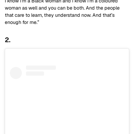
I know I’m a Black woman and I know I’m a coloured
woman as well and you can be both. And the people
that care to learn, they understand now. And that’s
enough for me.”
2.