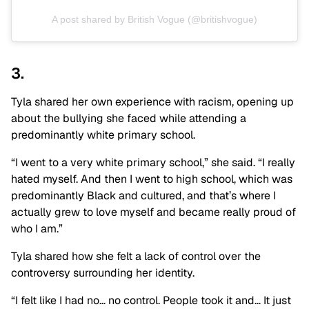
A post shared by British Vogue (@britishvogue)
3.
Tyla shared her own experience with racism, opening up
about the bullying she faced while attending a
predominantly white primary school.
“I went to a very white primary school,” she said. “I really
hated myself. And then I went to high school, which was
predominantly Black and cultured, and that’s where I
actually grew to love myself and became really proud of
who I am.”
Tyla shared how she felt a lack of control over the
controversy surrounding her identity.
“I felt like I had no… no control. People took it and… It just