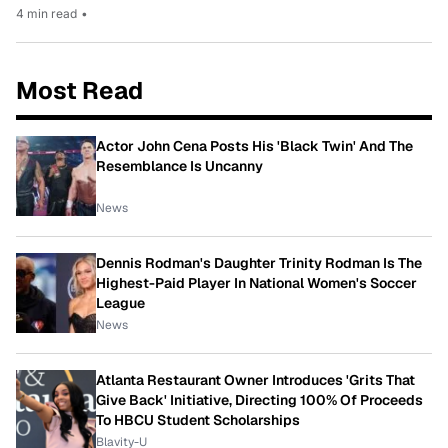
4 min read
•
Most Read
Actor John Cena Posts His 'Black Twin' And The
Resemblance Is Uncanny
News
Dennis Rodman's Daughter Trinity Rodman Is The
Highest-Paid Player In National Women's Soccer
League
News
Atlanta Restaurant Owner Introduces 'Grits That
Give Back' Initiative, Directing 100% Of Proceeds
To HBCU Student Scholarships
Blavity-U