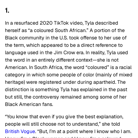
1.
In a resurfaced 2020 TikTok video, Tyla described
herself as “a coloured South African.” A portion of the
Black community in the U.S. took offense to her use of
the term, which appeared to be a direct reference to
language used in the Jim Crow era. In reality, Tyla used
the word in an entirely different context—she is not
American. In South Africa, the word “coloured” is a racial
category in which some people of color (mainly of mixed
heritage) were registered under during apartheid.
The
distinction is something Tyla has explained in the past
but still, the controversy remained among some of her
Black American fans.
“You know that even if you give the best explanation,
people will still choose not to understand,” she told
British Vogue
. “But, I’m at a point where I know who I am.