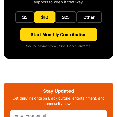
support to keep it that way.
$5
$10
$25
Other
Start Monthly Contribution
Secure payment via Stripe. Cancel anytime.
Stay Updated
Get daily insights on Black culture, entertainment, and
community news.