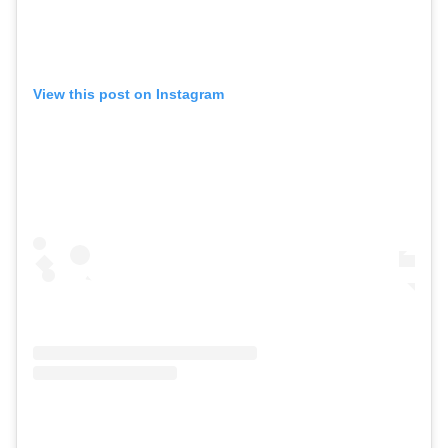
View this post on Instagram