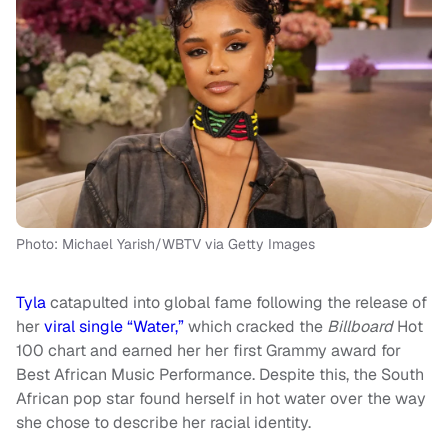
Photo: Michael Yarish/WBTV via Getty Images
Tyla
catapulted into global fame following the release of
her
viral single “Water,”
which cracked the
Billboard
Hot
100 chart and earned her her first Grammy award for
Best African Music Performance. Despite this, the South
African pop star found herself in hot water over the way
she chose to describe her racial identity.