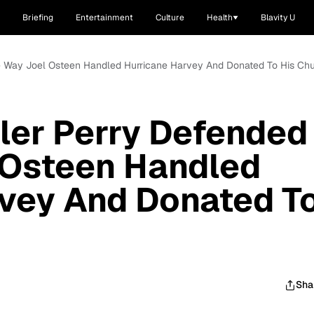
Briefing
Entertainment
Culture
Health
Blavity U
e Way Joel Osteen Handled Hurricane Harvey And Donated To His Ch
ler Perry Defended
 Osteen Handled
rvey And Donated T
Sha