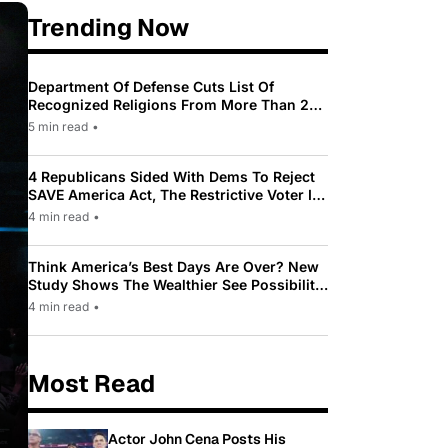
Trending Now
Department Of Defense Cuts List Of
Recognized Religions From More Than 200
To Only 31
5 min read
•
4 Republicans Sided With Dems To Reject
SAVE America Act, The Restrictive Voter ID
Law Pushed By Trump
4 min read
•
Think America’s Best Days Are Over? New
Study Shows The Wealthier See Possibility
While Most Americans See Decline
4 min read
•
Most Read
Actor John Cena Posts His