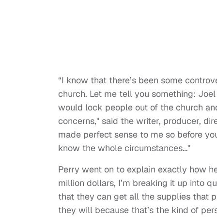
“I know that there’s been some controv
church. Let me tell you something: Joel
would lock people out of the church and
concerns," said the writer, producer, dir
made perfect sense to me so before you
know the whole circumstances…"
Perry went on to explain exactly how he 
million dollars, I’m breaking it up int
that they can get all the supplies that p
they will because that’s the kind of pers