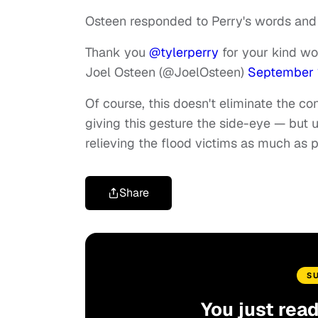
Osteen responded to Perry's words and g
Thank you
@tylerperry
for your kind w
Joel Osteen (@JoelOsteen)
September 1
Of course, this doesn't eliminate the co
giving this gesture the side-eye — but
relieving the flood victims as much as 
Share
S
You just rea