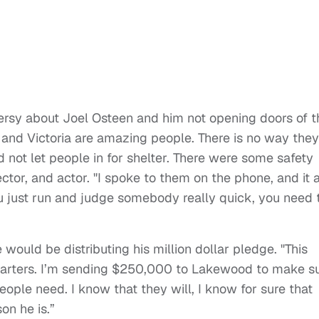
ersy about Joel Osteen and him not opening doors of t
 and Victoria are amazing people. There is no way they
 not let people in for shelter. There were some safety
ector, and actor. "I spoke to them on the phone, and it a
 just run and judge somebody really quick, you need 
would be distributing his million dollar pledge. "This
o quarters. I’m sending $250,000 to Lakewood to make s
eople need. I know that they will, I know for sure that
on he is.”