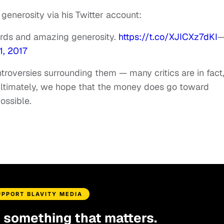
enerosity via his Twitter account:
ords and amazing generosity.
https://t.co/XJICXz7dKI
, 2017
ntroversies surrounding them — many critics are in fact
 ultimately, we hope that the money does go toward
possible.
UPPORT BLAVITY MEDIA
d something that matters.