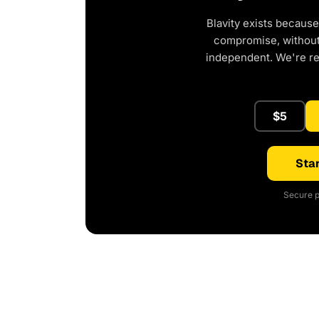
Blavity exists because
compromise, without 
independent. We're r
$5
Star
Secure p