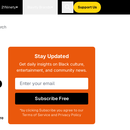
21Ninety
Blavity Brands
Support Us
urch
Stay Updated
Get daily insights on Black culture,
entertainment, and community news.
o
Subscribe Free
*by clicking Subscribe you agree to our
Terms of Service and Privacy Policy
re