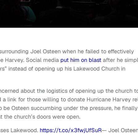
urrounding Joel Osteen when he failed to effectively
ane Harvey. Social media
put him on blast
after he simp
ers” instead of opening up his Lakewood Church in
oncerned about the logistics of opening up the church t
 link for those willing to donate Hurricane Harvey rel
to be Osteen succumbing under the pressure, he finally
at the church’s doors were open.
esses Lakewood.
https://t.co/x3fwjUfSuR
— Joel Ostee