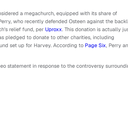
idered a megachurch, equipped with its share of
r Perry, who recently defended Osteen against the back
's relief fund, per
Uproxx
. This donation is actually ju
s pledged to donate to other charities, including
und set up for Harvey. According to
Page Six
, Perry a
deo statement in response to the controversy surround