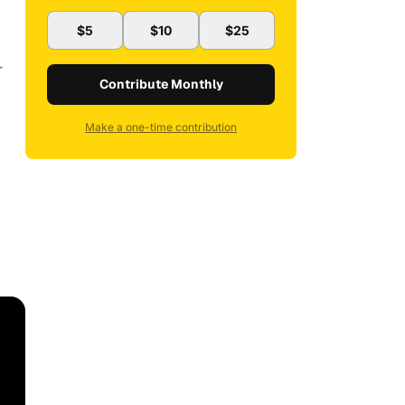
$5
$10
$25
—
Contribute Monthly
Make a one-time contribution
,