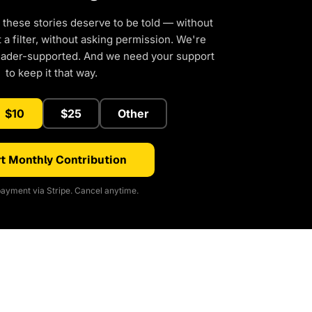
 these stories deserve to be told — without
a filter, without asking permission. We're
eader-supported. And we need your support
to keep it that way.
$10
$25
Other
t Monthly Contribution
ayment via Stripe. Cancel anytime.