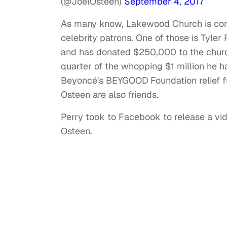
(@JoelOsteen)
September 4, 2017
As many know, Lakewood Church is cons
celebrity patrons. One of those is Tyle
and has donated $250,000 to the church
quarter of the whopping $1 million he ha
Beyoncé's BEYGOOD Foundation relief f
Osteen are also friends.
Perry took to Facebook to release a vi
Osteen.