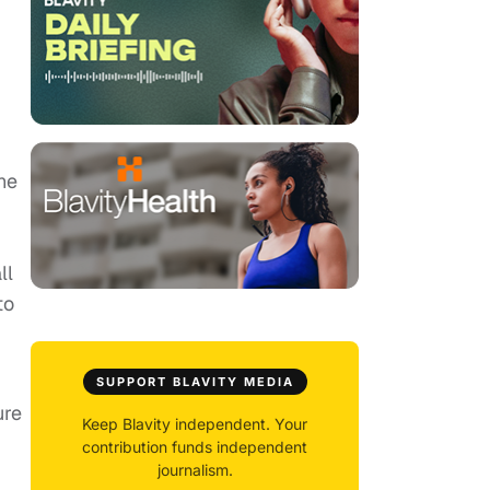
he
ll
to
SUPPORT BLAVITY MEDIA
ure
Keep Blavity independent. Your
contribution funds independent
journalism.