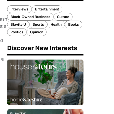
Interviews
Entertainment
Black-Owned Business
Culture
lash
Blavity U
Sports
Health
Books
st a
Politics
Opinion
nd
Discover New Interests
ing