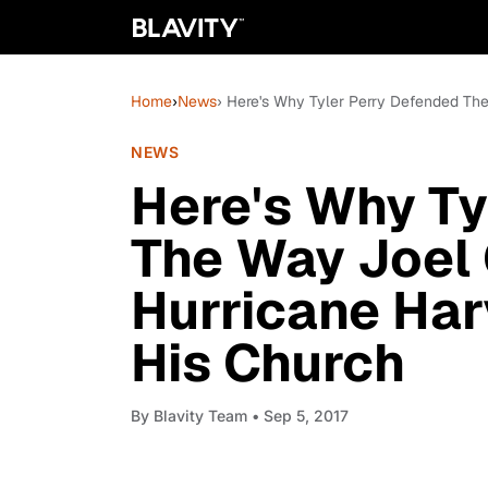
Home
›
News
› Here's Why Tyler Perry Defended Th
NEWS
Here's Why Ty
The Way Joel
Hurricane Ha
His Church
By
Blavity Team
• Sep 5, 2017