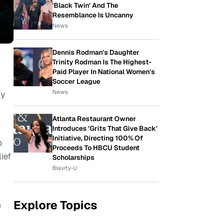
'Black Twin' And The
Resemblance Is Uncanny
News
Dennis Rodman's Daughter
Trinity Rodman Is The Highest-
Paid Player In National Women's
Soccer League
News
ly
Atlanta Restaurant Owner
Introduces 'Grits That Give Back'
Initiative, Directing 100% Of
o
Proceeds To HBCU Student
ief
Scholarships
Blavity-U
Explore Topics
n