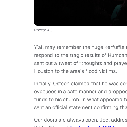
Photo: AOL
Y’all may remember the huge kerfuffle s
respond to the tragic results of Hurric
sent out a tweet of “thoughts and pray
Houston to the area’s flood victims.
Initially, Osteen claimed that he was c
evacuees in a safe manner and dropped a
funds to his church. In what appeared 
sent an official statement confirming th
Our doors are always open. Joel addr