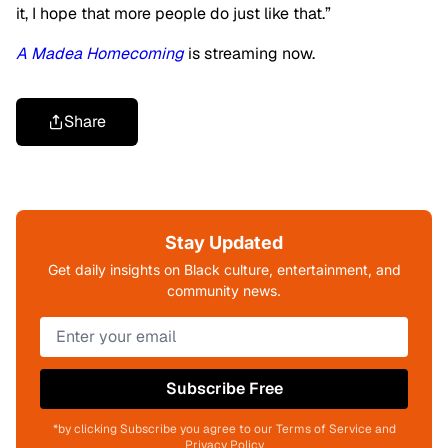
it, I hope that more people do just like that.”
A Madea Homecoming
is streaming now.
Share
Stay Updated
Get daily insights on Black culture, entertainment, and
community news.
Subscribe Free
*by clicking Subscribe you agree to our Terms of Service and
Privacy Policy