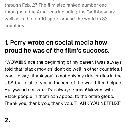
through Feb. 27. The film also ranked number one
throughout the Americas including the Caribbean as
well as in the top 10 spots around the world in 33
countries.
1. Perry wrote on social media how
proud he was of the film's success.
“WOW!!!!! Since the beginning of my career, I was always
told that ‘black movies’ don’t do well in other countries. I
want to say, ‘thank you’ to not only my ride or dies in the
USA but to all of you in the rest of the world that helped
Hollywood see what I’ve always known! Movies with
Black people in them can appeal to the entire globe.
Thank you, thank you, thank you. THANK YOU NETFLIX!”
2.