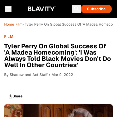
Subscribe
Home
›
Film
› Tyler Perry On Global Success Of 'A Madea Homecoming
FILM
Tyler Perry On Global Success Of
'A Madea Homecoming': 'I Was
Always Told Black Movies Don't Do
Well In Other Countries'
By
Shadow and Act Staff
• Mar 9, 2022
Share