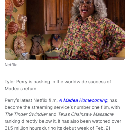
Netflix
Tyler Perry is basking in the worldwide success of
Madea’s return.
Perry’s latest Netflix film,
A Madea Homecoming
, has
become the streaming service’s number one film, with
The Tinder Swindler
and
Texas Chainsaw Massacre
ranking directly below it. It has also been watched over
31.5 million hours during its debut week of Feb. 21