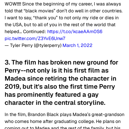
WOW!!!!! Since the beginning of my career, I was always
told that “black movies” don’t do well in other countries.
I want to say, “thank you” to not only my ride or dies in
the USA, but to all of you in the rest of the world that
helped… Continued:
https://t.co/kcaeAAm0S6
pic.twitter.com/Z3YvE6Unw7
— Tyler Perry (@tylerperry)
March 1, 2022
3. The film has broken new ground for
Perry--not only is it his first film as
Madea since retiring the character in
2019, but it's also the first time Perry
has prominently featured a gay
character in the central storyline.
In the film, Brandon Black plays Madea’s great-grandson
who comes home after graduating college. He plans on
coming out to Madea and the rest of the family, but his