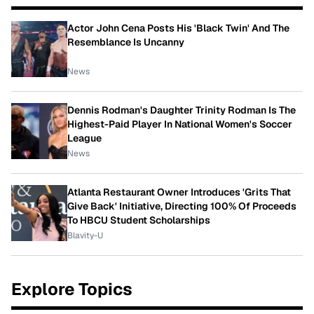
Actor John Cena Posts His 'Black Twin' And The
Resemblance Is Uncanny
News
Dennis Rodman's Daughter Trinity Rodman Is The
Highest-Paid Player In National Women's Soccer
League
News
Atlanta Restaurant Owner Introduces 'Grits That
Give Back' Initiative, Directing 100% Of Proceeds
To HBCU Student Scholarships
Blavity-U
Explore Topics