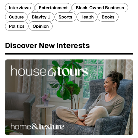
Interviews
Entertainment
Black-Owned Business
Culture
Blavity U
Sports
Health
Books
Politics
Opinion
Discover New Interests