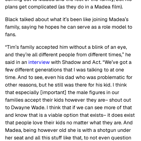
plans get complicated (as they do in a Madea film).
Black talked about what it’s been like joining Madea’s
family, saying he hopes he can serve as a role model to
fans.
“Tim’s family accepted him without a blink of an eye,
and they’re all different people from different times,” he
said in an
interview
with Shadow and Act. “We’ve got a
few different generations that I was talking to at one
time. And to see, even his dad who was problematic for
other reasons, but he still was there for his kid. I think
that especially [important] the male figures in our
families accept their kids however they are– shout out
to Dwayne Wade. I think that if we can see more of that
and know that is a viable option that exists– it does exist
that people love their kids no matter what they are. And
Madea, being however old she is with a shotgun under
her seat and all this stuff like that, to not even question