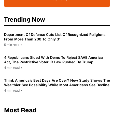
Trending Now
Department Of Defense Cuts List Of Recognized Religions
From More Than 200 To Only 31
5 min read
•
4 Republicans Sided With Dems To Reject SAVE America
Act, The Restrictive Voter ID Law Pushed By Trump
4 min read
•
Think America’s Best Days Are Over? New Study Shows The
Wealthier See Possibility While Most Americans See Decline
4 min read
•
Most Read