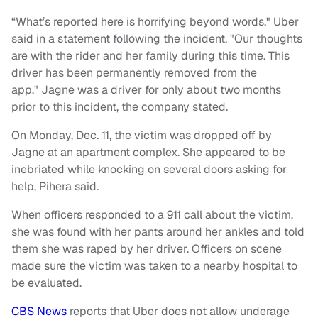
“What’s reported here is horrifying beyond words," Uber
said in a statement following the incident. "Our thoughts
are with the rider and her family during this time. This
driver has been permanently removed from the
app." Jagne was a driver for only about two months
prior to this incident, the company stated.
On Monday, Dec. 11, the victim was dropped off by
Jagne at an apartment complex. She appeared to be
inebriated while knocking on several doors asking for
help, Pihera said.
When officers responded to a 911 call about the victim,
she was found with her pants around her ankles and told
them she was raped by her driver. Officers on scene
made sure the victim was taken to a nearby hospital to
be evaluated.
CBS News
reports that Uber does not allow underage