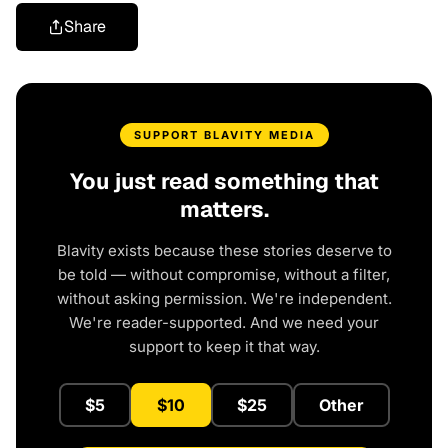
Share
SUPPORT BLAVITY MEDIA
You just read something that
matters.
Blavity exists because these stories deserve to
be told — without compromise, without a filter,
without asking permission. We're independent.
We're reader-supported. And we need your
support to keep it that way.
$5
$10
$25
Other