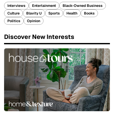
Interviews
Entertainment
Black-Owned Business
Culture
Blavity U
Sports
Health
Books
Politics
Opinion
Discover New Interests