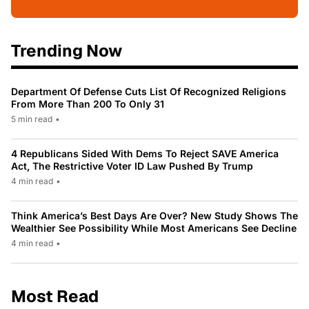
Trending Now
Department Of Defense Cuts List Of Recognized Religions
From More Than 200 To Only 31
5 min read
•
4 Republicans Sided With Dems To Reject SAVE America
Act, The Restrictive Voter ID Law Pushed By Trump
4 min read
•
Think America’s Best Days Are Over? New Study Shows The
Wealthier See Possibility While Most Americans See Decline
4 min read
•
Most Read