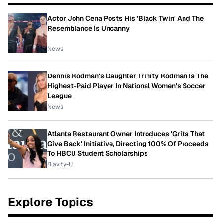
Actor John Cena Posts His 'Black Twin' And The
Resemblance Is Uncanny
News
Dennis Rodman's Daughter Trinity Rodman Is The
Highest-Paid Player In National Women's Soccer
League
News
Atlanta Restaurant Owner Introduces 'Grits That
Give Back' Initiative, Directing 100% Of Proceeds
To HBCU Student Scholarships
Blavity-U
Explore Topics