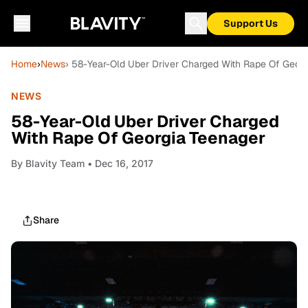
Support Us
Home
›
News
› 58-Year-Old Uber Driver Charged With Rape Of Geor
NEWS
58-Year-Old Uber Driver Charged
With Rape Of Georgia Teenager
By
Blavity Team
• Dec 16, 2017
Share