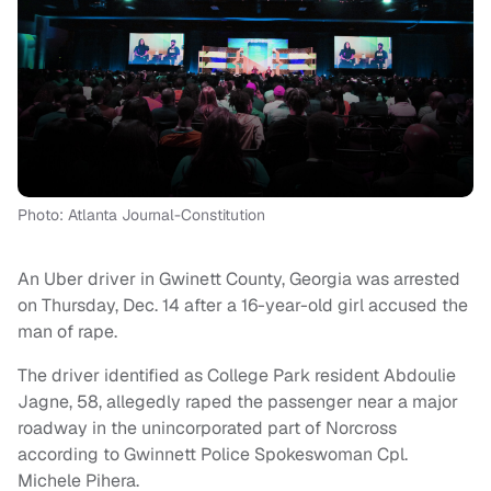
Photo: Atlanta Journal-Constitution
An Uber driver in Gwinett County, Georgia was arrested
on Thursday, Dec. 14 after a 16-year-old girl accused the
man of rape.
The driver identified as College Park resident Abdoulie
Jagne, 58, allegedly raped the passenger near a major
roadway in the unincorporated part of Norcross
according to Gwinnett Police Spokeswoman Cpl.
Michele Pihera.