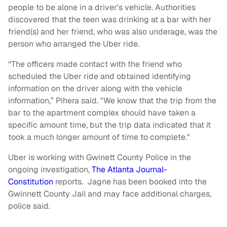
people to be alone in a driver's vehicle. Authorities
discovered that the teen was drinking at a bar with her
friend(s) and her friend, who was also underage, was the
person who arranged the Uber ride.
“The officers made contact with the friend who
scheduled the Uber ride and obtained identifying
information on the driver along with the vehicle
information,” Pihera said. "We know that the trip from the
bar to the apartment complex should have taken a
specific amount time, but the trip data indicated that it
took a much longer amount of time to complete."
Uber is working with Gwinett County Police in the
ongoing investigation,
The Atlanta Journal-
Constitution
reports. Jagne has been booked into the
Gwinnett County Jail and may face additional charges,
police said.