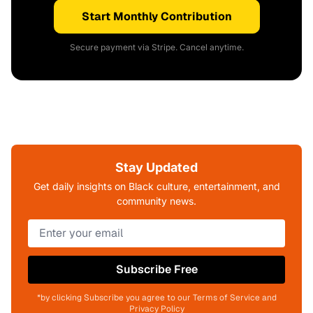
Start Monthly Contribution
Secure payment via Stripe. Cancel anytime.
Stay Updated
Get daily insights on Black culture, entertainment, and
community news.
Subscribe Free
*by clicking Subscribe you agree to our Terms of Service and
Privacy Policy