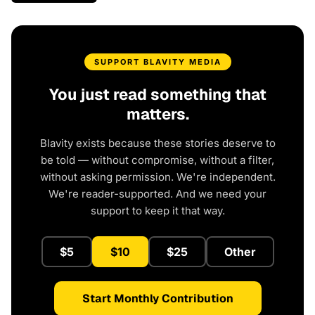
SUPPORT BLAVITY MEDIA
You just read something that
matters.
Blavity exists because these stories deserve to
be told — without compromise, without a filter,
without asking permission. We're independent.
We're reader-supported. And we need your
support to keep it that way.
$5
$10
$25
Other
Start Monthly Contribution