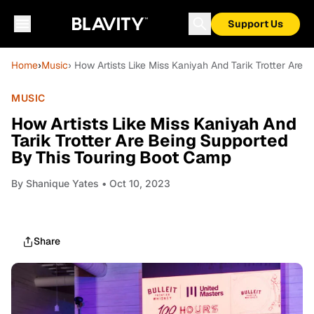
Support Us
Home
›
Music
› How Artists Like Miss Kaniyah And Tarik Trotter Are
MUSIC
How Artists Like Miss Kaniyah And
Tarik Trotter Are Being Supported
By This Touring Boot Camp
By
Shanique Yates
• Oct 10, 2023
Share