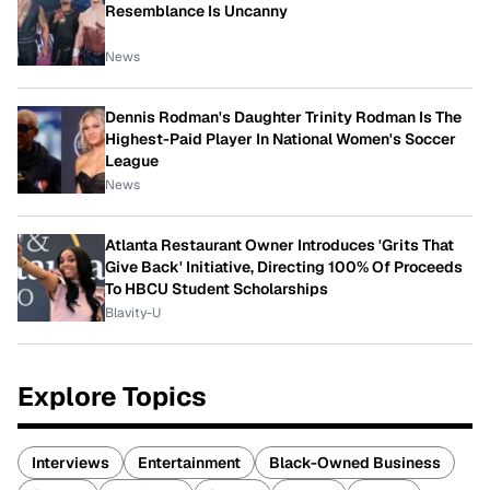
Resemblance Is Uncanny
News
Dennis Rodman's Daughter Trinity Rodman Is The
Highest-Paid Player In National Women's Soccer
League
News
Atlanta Restaurant Owner Introduces 'Grits That
Give Back' Initiative, Directing 100% Of Proceeds
To HBCU Student Scholarships
Blavity-U
Explore Topics
Interviews
Entertainment
Black-Owned Business