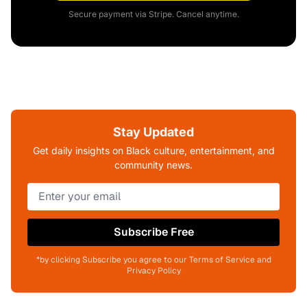
Secure payment via Stripe. Cancel anytime.
Stay Updated
Get daily insights on Black culture, entertainment, and
community news.
Subscribe Free
*by clicking Subscribe you agree to our Terms of Service and
Privacy Policy