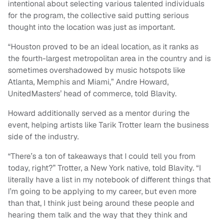
intentional about selecting various talented individuals
for the program, the collective said putting serious
thought into the location was just as important.
“Houston proved to be an ideal location, as it ranks as
the fourth-largest metropolitan area in the country and is
sometimes overshadowed by music hotspots like
Atlanta, Memphis and Miami,” Andre Howard,
UnitedMasters’ head of commerce, told Blavity.
Howard additionally served as a mentor during the
event, helping artists like Tarik Trotter learn the business
side of the industry.
“There’s a ton of takeaways that I could tell you from
today, right?” Trotter, a New York native, told Blavity. “I
literally have a list in my notebook of different things that
I’m going to be applying to my career, but even more
than that, I think just being around these people and
hearing them talk and the way that they think and