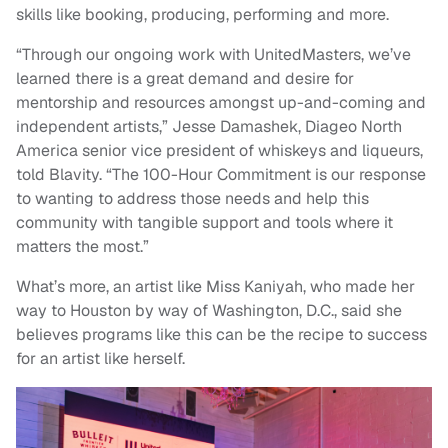
skills like booking, producing, performing and more.
“Through our ongoing work with UnitedMasters, we’ve
learned there is a great demand and desire for
mentorship and resources amongst up-and-coming and
independent artists,” Jesse Damashek, Diageo North
America senior vice president of whiskeys and liqueurs,
told Blavity. “The 100-Hour Commitment is our response
to wanting to address those needs and help this
community with tangible support and tools where it
matters the most.”
What’s more, an artist like Miss Kaniyah, who made her
way to Houston by way of Washington, D.C., said she
believes programs like this can be the recipe to success
for an artist like herself.