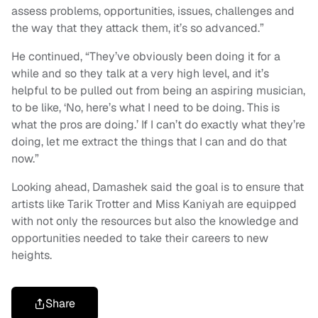
assess problems, opportunities, issues, challenges and
the way that they attack them, it’s so advanced.”
He continued, “They’ve obviously been doing it for a
while and so they talk at a very high level, and it’s
helpful to be pulled out from being an aspiring musician,
to be like, ‘No, here’s what I need to be doing. This is
what the pros are doing.’ If I can’t do exactly what they’re
doing, let me extract the things that I can and do that
now.”
Looking ahead, Damashek said the goal is to ensure that
artists like Tarik Trotter and Miss Kaniyah are equipped
with not only the resources but also the knowledge and
opportunities needed to take their careers to new
heights.
Share