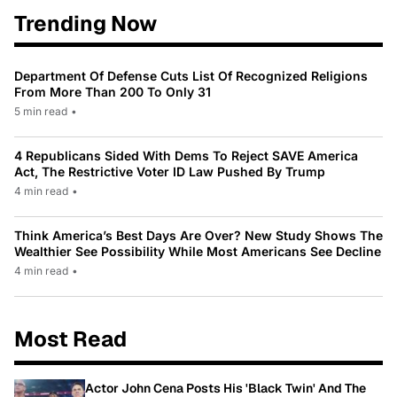
Trending Now
Department Of Defense Cuts List Of Recognized Religions
From More Than 200 To Only 31
5 min read
•
4 Republicans Sided With Dems To Reject SAVE America
Act, The Restrictive Voter ID Law Pushed By Trump
4 min read
•
Think America’s Best Days Are Over? New Study Shows The
Wealthier See Possibility While Most Americans See Decline
4 min read
•
Most Read
Actor John Cena Posts His 'Black Twin' And The