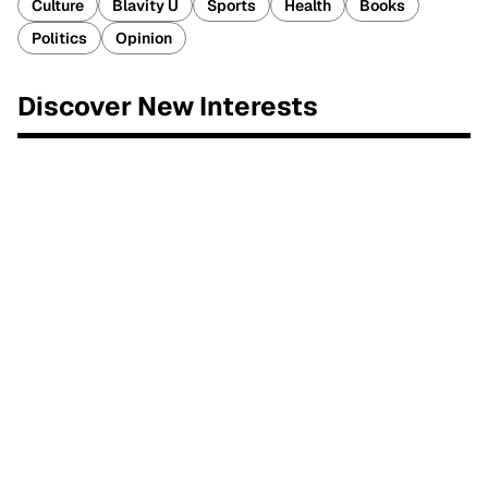
Culture
Blavity U
Sports
Health
Books
Politics
Opinion
Discover New Interests