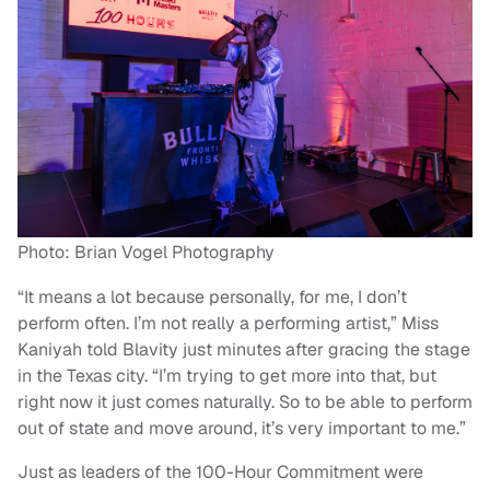
Photo: Brian Vogel Photography
“It means a lot because personally, for me, I don’t
perform often. I’m not really a performing artist,” Miss
Kaniyah told Blavity just minutes after gracing the stage
in the Texas city. “I’m trying to get more into that, but
right now it just comes naturally. So to be able to perform
out of state and move around, it’s very important to me.”
Just as leaders of the 100-Hour Commitment were