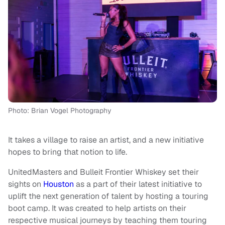
Photo: Brian Vogel Photography
It takes a village to raise an artist, and a new initiative
hopes to bring that notion to life.
UnitedMasters and Bulleit Frontier Whiskey set their
sights on
Houston
as a part of their latest initiative to
uplift the next generation of talent by hosting a touring
boot camp. It was created to help artists on their
respective musical journeys by teaching them touring