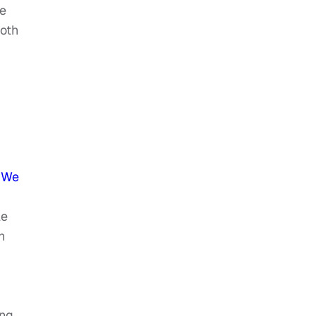
re
oth
w We
le
n
ong