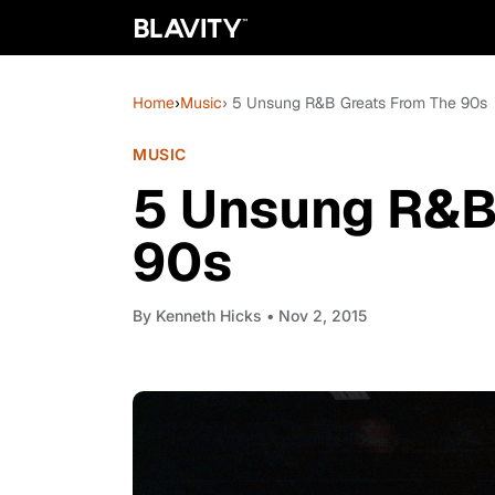
Home
›
Music
› 5 Unsung R&B Greats From The 90s
MUSIC
5 Unsung R&B
90s
By
Kenneth Hicks
• Nov 2, 2015