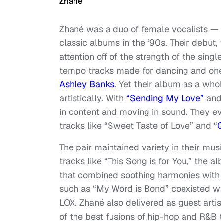
Zhané
Zhané was a duo of female vocalists — 
classic albums in the ‘90s. Their debut
attention off of the strength of the sin
tempo tracks made for dancing and on
Ashley Banks
. Yet their album as a wh
artistically. With
“Sending My Love”
and 
in content and moving in sound. They e
tracks like “Sweet Taste of Love” and “
The pair maintained variety in their mus
tracks like “This Song is for You,” the 
that combined soothing harmonies with
such as “My Word is Bond” coexisted wit
LOX. Zhané also delivered as guest art
of the best fusions of hip-hop and R&B 