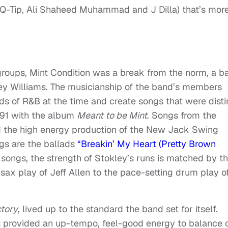
Q-Tip, Ali Shaheed Muhammad and J Dilla) that’s mor
groups, Mint Condition was a break from the norm, a b
ley Williams. The musicianship of the band’s members
nds of R&B at the time and create songs that were disti
991 with the album
Meant to be Mint
. Songs from the
 the high energy production of the New Jack Swing
ngs are the ballads
“Breakin’ My Heart (Pretty Brown
songs, the strength of Stokley’s runs is matched by t
sax play of Jeff Allen to the pace-setting drum play o
ctory
, lived up to the standard the band set for itself.
s provided an up-tempo, feel-good energy to balance 