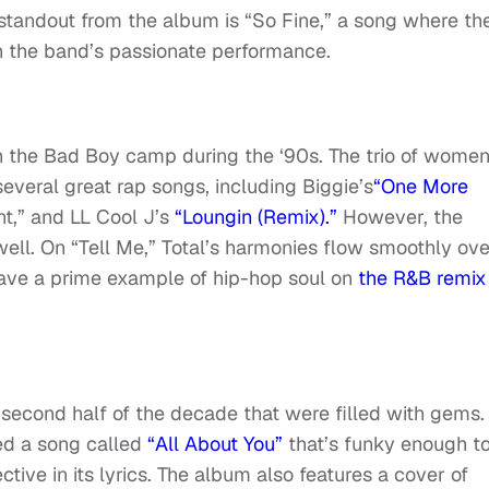
standout from the album is “So Fine,” a song where th
in the band’s passionate performance.
n the Bad Boy camp during the ‘90s. The trio of wome
veral great rap songs, including Biggie’s
“One More
,” and LL Cool J’s
“Loungin (Remix).”
However, the
ell. On “Tell Me,” Total’s harmonies flow smoothly ove
ave a prime example of hip-hop soul on
the R&B remix
 second half of the decade that were filled with gems.
ded a song called
“All About You”
that’s funky enough t
pective in its lyrics. The album also features a cover of