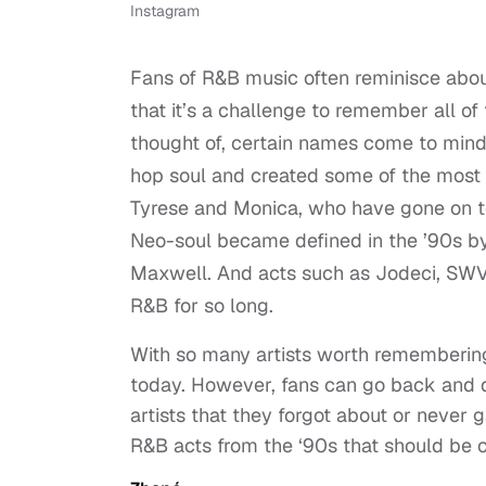
Instagram
Fans of R&B music often reminisce abou
that it’s a challenge to remember all of 
thought of, certain names come to mind
hop soul and created some of the most p
Tyrese and Monica, who have gone on to 
Neo-soul became defined in the ’90s by
Maxwell. And acts such as Jodeci, SWV
R&B for so long.
With so many artists worth remembering
today. However, fans can go back and 
artists that they forgot about or never g
R&B acts from the ‘90s that should be 