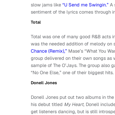
slow jams like
“U Send me Swingin.”
A 
sentiment of the lyrics comes through 
Total
Total was one of many good R&B acts i
was the needed addition of melody on se
Chance (Remix),”
Mase’s “What You Want
group delivered on their own songs as w
sample of The O’Jays. The group also g
“No One Else,” one of their biggest hits.
Donell Jones
Donell Jones put out two albums in the
his debut titled
My Heart
, Donell inclu
get listeners dancing, but is still intros