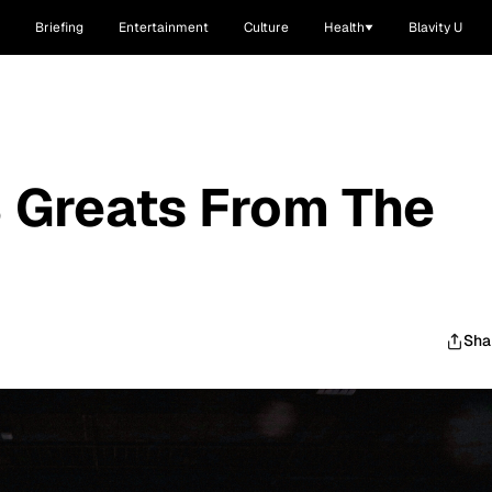
Briefing
Entertainment
Culture
Health
Blavity U
 Greats From The
Sha