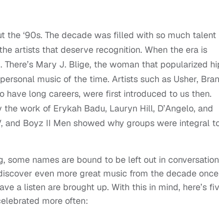
t the ‘90s. The decade was filled with so much talent
the artists that deserve recognition. When the era is
. There’s Mary J. Blige, the woman that popularized hi
ersonal music of the time. Artists such as Usher, Bran
have long careers, were first introduced to us then.
 the work of Erykah Badu, Lauryn Hill, D’Angelo, and
, and Boyz II Men showed why groups were integral t
, some names are bound to be left out in conversatio
discover even more great music from the decade once
ave a listen are brought up. With this in mind, here’s fi
celebrated more often: