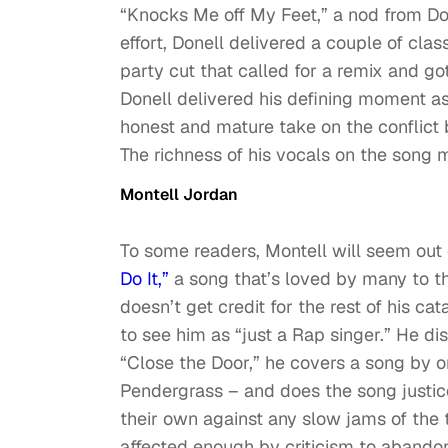
“Knocks Me off My Feet,” a nod from Do
effort, Donell delivered a couple of clas
party cut that called for a remix and got
Donell delivered his defining moment as
honest and mature take on the conflict
The richness of his vocals on the song 
Montell Jordan
To some readers, Montell will seem out o
Do It,”
a song that’s loved by many to t
doesn’t get credit for the rest of his c
to see him as “just a Rap singer.” He d
“Close the Door,” he covers a song by 
Pendergrass – and does the song justic
their own against any slow jams of the 
affected enough by criticism to abandon