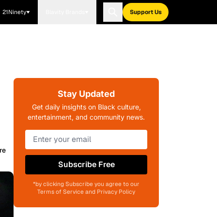
21Ninety
Blavity Brands
Support Us
Stay Updated
Get daily insights on Black culture,
entertainment, and community news.
re
Subscribe Free
*by clicking Subscribe you agree to our
Terms of Service and Privacy Policy