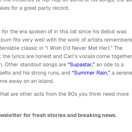
akes for a great party record.
for the era spoken of in this list since his debut was
lbum fits very well with the work of artists remember
eniable classic in “I Wish (I’d Never Met Her).” The
 the lyrics are honest and Carl’s vocals come togethe
on. Other standout songs are
“Supastar,”
an ode to a
setto and his strong runs, and
“Summer Rain,”
a seren
ime away on an island.
What are other acts from the 90s you think need more
ewsletter for fresh stories and breaking news.