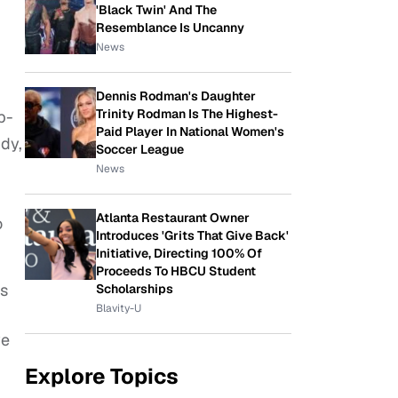
'Black Twin' And The
Resemblance Is Uncanny
News
Dennis Rodman's Daughter
Trinity Rodman Is The Highest-
p-
Paid Player In National Women's
dy,
Soccer League
News
Atlanta Restaurant Owner
o
Introduces 'Grits That Give Back'
Initiative, Directing 100% Of
Proceeds To HBCU Student
ns
Scholarships
Blavity-U
ve
Explore Topics