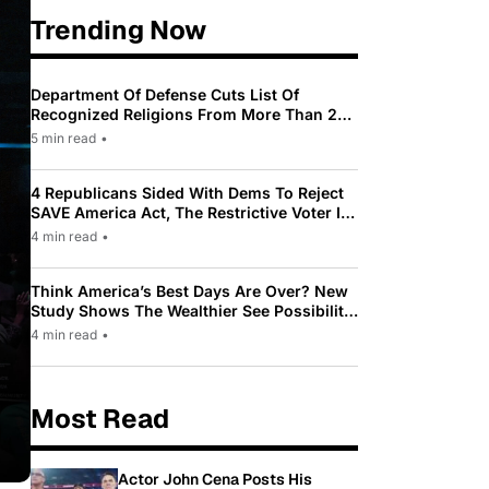
Trending Now
Department Of Defense Cuts List Of
Recognized Religions From More Than 200
To Only 31
5 min read
•
4 Republicans Sided With Dems To Reject
SAVE America Act, The Restrictive Voter ID
Law Pushed By Trump
4 min read
•
Think America’s Best Days Are Over? New
Study Shows The Wealthier See Possibility
While Most Americans See Decline
4 min read
•
Most Read
Actor John Cena Posts His