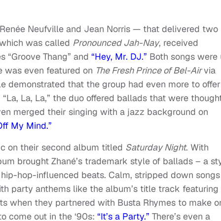
Renée Neufville and Jean Norris — that delivered two
, which was called
Pronounced Jah-Nay
, received
gles “Groove Thang” and
“Hey, Mr. DJ.”
Both songs were 
e was even featured on
The Fresh Prince of Bel-Air
via
ole demonstrated that the group had even more to offer
“La, La, La,” the duo offered ballads that were thought
ven merged their singing with a jazz background on
Off My Mind.”
ic on their second album titled
Saturday Night
. With
album brought Zhané’s trademark style of ballads – a st
 hip-hop-influenced beats. Calm, stripped down songs
h party anthems like the album’s title track featuring
ists when they partnered with Busta Rhymes to make o
to come out in the ‘90s:
“It’s a Party.”
There’s even a