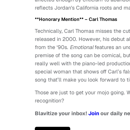
reflects Jordan's California roots and m
**Honorary Mention** – Carl Thomas
Technically, Carl Thomas misses the cut 
released in 2000. However, his debut a
from the ‘90s.
Emotional
features an und
premise of the song can be comical, but
really well with the piano-led producti
special woman that shows off Carl’s fal
song that’ll make you look forward to t
Those are just to get your mojo going. 
recognition?
Blavitize your inbox!
Join
our daily n