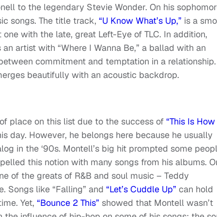
nell to the legendary Stevie Wonder. On his sophomo
sic songs. The title track,
“U Know What’s Up,”
is a smo
 one with the late, great Left-Eye of TLC. In addition,
 an artist with “Where I Wanna Be,” a ballad with an
 between commitment and temptation in a relationship.
merges beautifully with an acoustic backdrop.
f place on this list due to the success of
“This Is Ho
his day. However, he belongs here because he usually
atalog in the ‘90s. Montell’s big hit prompted some peop
ispelled this notion with many songs from his albums. O
one of the greats of R&B and soul music – Teddy
e. Songs like “Falling” and
“Let’s Cuddle Up”
can hold
time. Yet,
“Bounce 2 This”
showed that Montell wasn’t
 the influence of hip-hop on some of his songs; the s