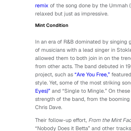
remix
of the song done by the Ummah (
relaxed but just as impressive.
Mint Condition
In an era of R&B dominated by singing 
of musicians with a lead singer in Stok
allowed them to both join in on the tre
from other acts. The band debuted in 1
project, such as
“Are You Free,”
featured
style. Yet, some of the most striking so
Eyes)”
and “Single to Mingle.” On these 
strength of the band, from the booming 
Chris Dave.
Their follow-up effort,
From the Mint Fa
“Nobody Does it Betta” and other track