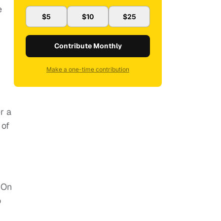
e
$5
$10
$25
Contribute Monthly
n
Make a one-time contribution
r a
of
 On
o