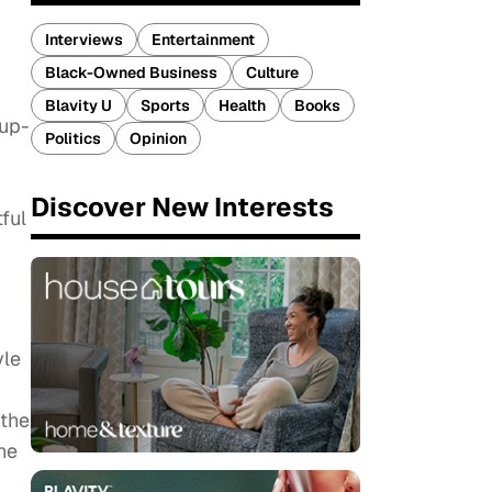
Interviews
Entertainment
Black-Owned Business
Culture
Blavity U
Sports
Health
Books
up-
Politics
Opinion
Discover New Interests
ful
yle
 the
ne