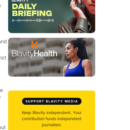
e
and
nct
he
f
SUPPORT BLAVITY MEDIA
Keep Blavity independent. Your
contribution funds independent
journalism.
out