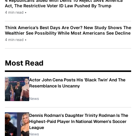
4 Republicans Sided With Dems To Reject SAVE America
Act, The Restrictive Voter ID Law Pushed By Trump
4 min read
•
Think America’s Best Days Are Over? New Study Shows The
Wealthier See Possibility While Most Americans See Decline
4 min read
•
Most Read
Actor John Cena Posts His 'Black Twin' And The
Resemblance Is Uncanny
News
Dennis Rodman's Daughter Trinity Rodman Is The
Highest-Paid Player In National Women's Soccer
League
News