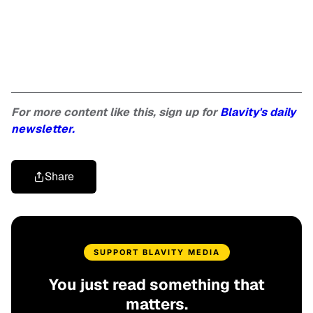
For more content like this, sign up for
Blavity's daily
newsletter.
Share
SUPPORT BLAVITY MEDIA
You just read something that
matters.