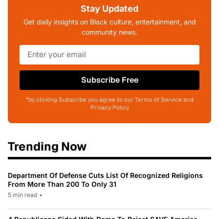
Stay Updated
Get daily insights on Black culture, entertainment, and
community news.
Subscribe Free
*by clicking Subscribe you agree to our Terms of Service and
Privacy Policy
Trending Now
Department Of Defense Cuts List Of Recognized Religions
From More Than 200 To Only 31
5 min read
•