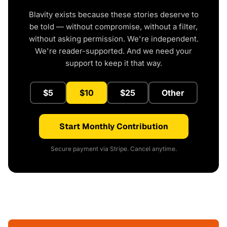
Blavity exists because these stories deserve to
be told — without compromise, without a filter,
without asking permission. We're independent.
We're reader-supported. And we need your
support to keep it that way.
$5
$10
$25
Other
Start Monthly Contribution
Secure payment via Stripe. Cancel anytime.