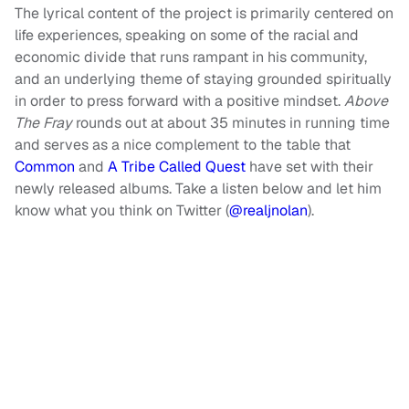
The lyrical content of the project is primarily centered on
life experiences, speaking on some of the racial and
economic divide that runs rampant in his community,
and an underlying theme of staying grounded spiritually
in order to press forward with a positive mindset.
Above
The Fray
rounds out at about 35 minutes in running time
and serves as a nice complement to the table that
Common
and
A Tribe Called Quest
have set with their
newly released albums. Take a listen below and let him
know what you think on Twitter (
@realjnolan
).