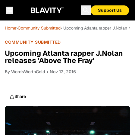
Support Us
Home
›
Community Submitted
› Upcoming Atlanta rapper J.Nolan rel
COMMUNITY SUBMITTED
Upcoming Atlanta rapper J.Nolan
releases 'Above The Fray'
By
WordsWorthGold
• Nov 12, 2016
Share