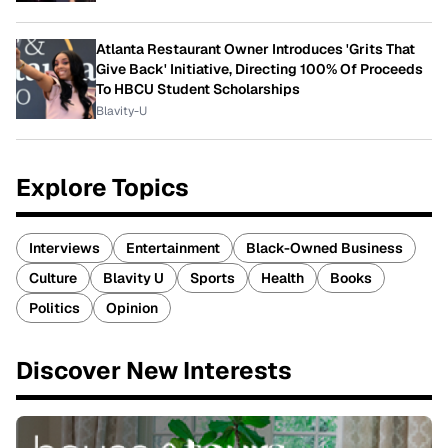
Atlanta Restaurant Owner Introduces 'Grits That
Give Back' Initiative, Directing 100% Of Proceeds
To HBCU Student Scholarships
Blavity-U
Explore Topics
Interviews
Entertainment
Black-Owned Business
Culture
Blavity U
Sports
Health
Books
Politics
Opinion
Discover New Interests