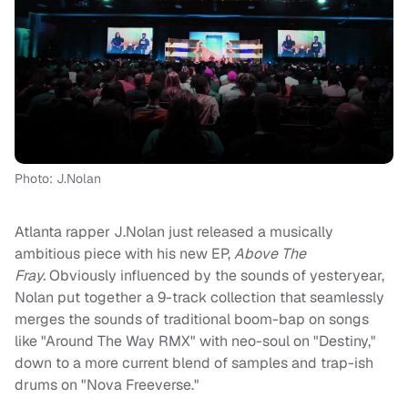
Photo: J.Nolan
Atlanta rapper J.Nolan just released a musically
ambitious piece with his new EP,
Above The
Fray.
Obviously influenced by the sounds of yesteryear,
Nolan put together a 9-track collection that seamlessly
merges the sounds of traditional boom-bap on songs
like "Around The Way RMX" with neo-soul on "Destiny,"
down to a more current blend of samples and trap-ish
drums on "Nova Freeverse."