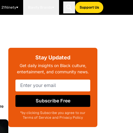
21Ninety
Blavity Brands
Support Us
Stay Updated
Get daily insights on Black culture,
entertainment, and community news.
Subscribe Free
re
*by clicking Subscribe you agree to our
Terms of Service and Privacy Policy