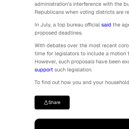
administration’s interference with the b
Republicans when voting districts are r
In July, a top bureau official
said
the age
proposed deadlines.
With debates over the most recent corona
time for legislators to include a motio
However, such proposals have been exc
support
such legislation.
To find out how you and your household
Share