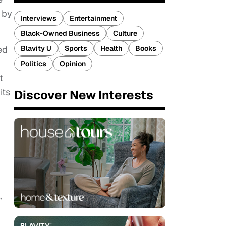
 by
Interviews
Entertainment
Black-Owned Business
Culture
Blavity U
Sports
Health
Books
ed
Politics
Opinion
t
its
Discover New Interests
’