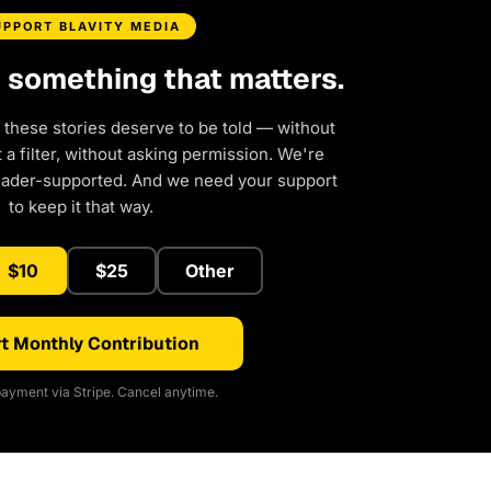
UPPORT BLAVITY MEDIA
d something that matters.
 these stories deserve to be told — without
a filter, without asking permission. We're
eader-supported. And we need your support
to keep it that way.
$10
$25
Other
t Monthly Contribution
ayment via Stripe. Cancel anytime.