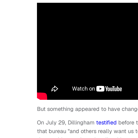
But something appeared to have chang
On July 29, Dillingham
testified
before 
that bureau "and others really want us 