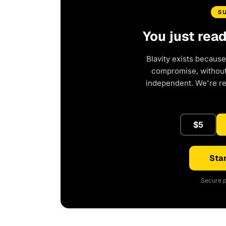
S
You just rea
Blavity exists because
compromise, without 
independent. We're r
$5
Star
Secure p