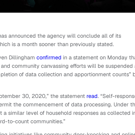
has announced the agency will conclude all of its
hich is a month sooner than previously stated.
ven Dillingham
confirmed
in a statement on Monday th
ion and community canvassing efforts will be suspended
pletion of data collection and apportionment counts” 
September 30, 2020,” the statement
read
. “Self-respons
 permit the commencement of data processing. Under th
 a similar level of household responses as collected i
ard-to-count communities.”
ting initiatives like community door-knocking and onlin