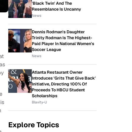
'Black Twin' And The
Resemblance Is Uncanny
News
Dennis Rodman's Daughter
Trinity Rodman Is The Highest-
Paid Player In National Women's
Soccer League
at
News
 as
by
Atlanta Restaurant Owner
Introduces 'Grits That Give Back'
Initiative, Directing 100% Of
Proceeds To HBCU Student
e
Scholarships
is
Blavity-U
n
Explore Topics
e