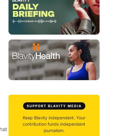
SUPPORT BLAVITY MEDIA
Keep Blavity independent. Your
contribution funds independent
hat
journalism.