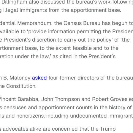
r. Dillingham also discussed the bureau’s work followin
 illegal immigrants from the apportionment base.
esidential Memorandum, the Census Bureau has begun t
ilable to ‘provide information permitting the Presiden
 President’s discretion to carry out the policy’ of ‘the
ortionment base, to the extent feasible and to the
tion under the law,’ as cited in the President’s
yn B. Maloney
asked
four former directors of the bureau 
e Constitution.
, Vincent Barabba, John Thompson and Robert Groves e
s censuses and apportionment counts in the history of
ens and noncitizens, including undocumented immigrant
 advocates alike are concerned that the Trump