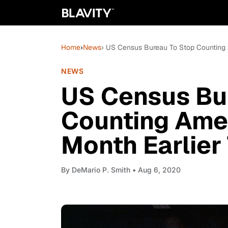
Home
›
News
› US Census Bureau To Stop Counting 
NEWS
US Census Bu
Counting Ame
Month Earlier
By
DeMario P. Smith
• Aug 6, 2020