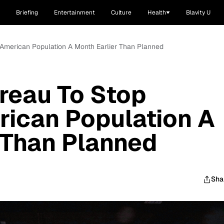
Briefing
Entertainment
Culture
Health
Blavity U
American Population A Month Earlier Than Planned
reau To Stop
rican Population A
 Than Planned
Sha