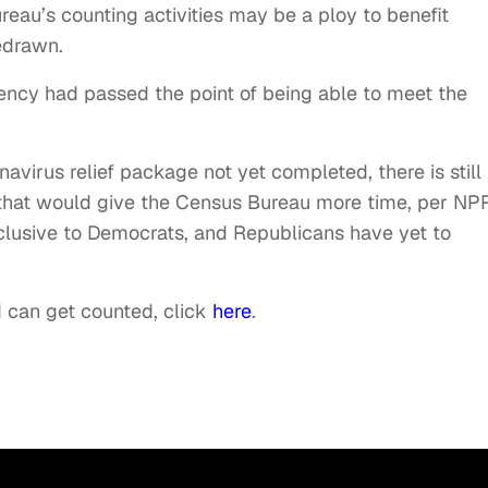
ureau’s counting activities may be a ploy to benefit
edrawn.
ncy had passed the point of being able to meet the
virus relief package not yet completed, there is still
n that would give the Census Bureau more time, per NP
lusive to Democrats, and Republicans have yet to
 can get counted, click
here
.