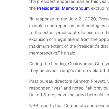
the president endorsed earlier this yea
the
Presidential Memorandum
excluding
“In response to the July 21, 2020, Pr
examine and report on methodologies ava
to the extent practicable, to exercise the
exclusion of illegal aliens from the app
maximum extent of the President’s discre
memorandum,” he said.
During the hearing, Chairwoman Carol
they believed Trump’s memo violated th
Past bureau directors Kenneth Prewitt
responded “yes” and noted, “all previou
United States have included both citiz
NPR reports that Democrats and census