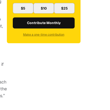
g
$5
$10
$25
o
Contribute Monthly
t,
Make a one-time contribution
if
ach
 the
s.”