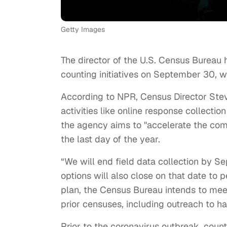
Getty Images
The director of the U.S. Census Bureau 
counting initiatives on September 30, w
According to NPR, Census Director Ste
activities like online response collect
the agency aims to "accelerate the com
the last day of the year.
“We will end field data collection by 
options will also close on that date to
plan, the Census Bureau intends to meet
prior censuses, including outreach to h
Prior to the coronavirus outbreak, coun