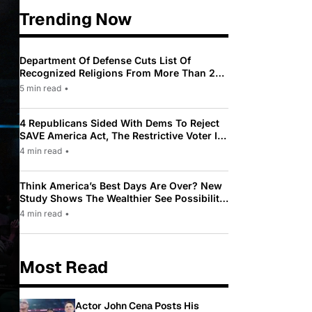
Trending Now
Department Of Defense Cuts List Of
Recognized Religions From More Than 200
To Only 31
5 min read
•
4 Republicans Sided With Dems To Reject
SAVE America Act, The Restrictive Voter ID
Law Pushed By Trump
4 min read
•
Think America’s Best Days Are Over? New
Study Shows The Wealthier See Possibility
While Most Americans See Decline
4 min read
•
Most Read
Actor John Cena Posts His