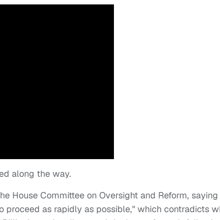
ed along the way.
the House Committee on Oversight and Reform, saying
to proceed as rapidly as possible," which contradicts w