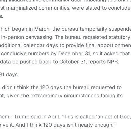
st marginalized communities, were slated to conclude
s.
 which began in March, the bureau temporarily suspend
ing in-person canvassing. The bureau requested statutory
 additional calendar days to provide final apportionmen
 conclusive numbers by December 31, so it asked that 
l data be pushed back to October 31, reports NPR.
 31 days.
 didn't think the 120 days the bureau requested to
nt, given the extraordinary circumstances facing its
em,” Trump said in April. “This is called ‘an act of God,
give it. And I think 120 days isn’t nearly enough.”