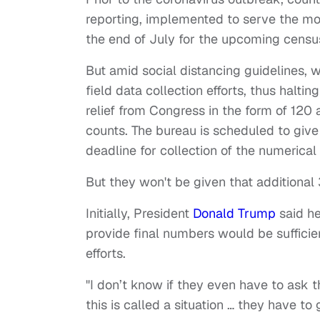
reporting, implemented to serve the mo
the end of July for the upcoming censu
But amid social distancing guidelines,
field data collection efforts, thus halt
relief from Congress in the form of 120
counts. The bureau is scheduled to give
deadline for collection of the numerica
But they won't be given that additional
Initially, President
Donald Trump
said he
provide final numbers would be sufficie
efforts.
"I don’t know if they even have to ask th
this is called a situation … they have to 