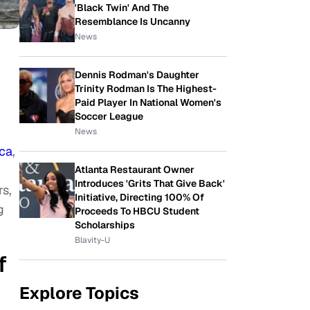
'Black Twin' And The
Resemblance Is Uncanny
News
Dennis Rodman's Daughter
Trinity Rodman Is The Highest-
Paid Player In National Women's
Soccer League
News
ica
,
Atlanta Restaurant Owner
Introduces 'Grits That Give Back'
rs,
Initiative, Directing 100% Of
g
Proceeds To HBCU Student
Scholarships
Blavity-U
f
Explore Topics