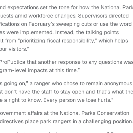
and expectations set the tone for how the National Par
uests amid workforce changes. Supervisors directed
cations on February’s sweeping cuts or use the word
s were implemented. Instead, the talking points
from “prioritizing fiscal responsibility,” which helps
ur visitors.”
 ProPublica that another response to any questions was
gram-level impacts at this time.”
t’s going on,” a ranger who chose to remain anonymous
ust don’t have the staff to stay open and that’s what th
ve a right to know. Every person we lose hurts.”
overnment affairs at the National Parks Conservation
directives place park rangers in a challenging position. 