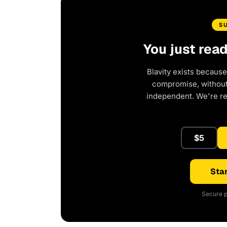
S
You just rea
Blavity exists because
compromise, without 
independent. We're r
$5
Star
Secure p