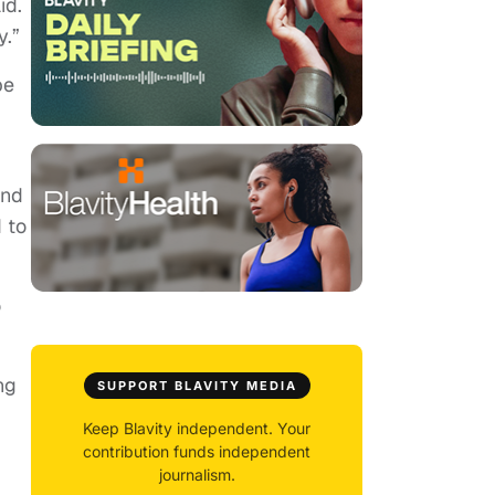
id.
y.”
be
and
 to
o
ng
SUPPORT BLAVITY MEDIA
Keep Blavity independent. Your
contribution funds independent
journalism.