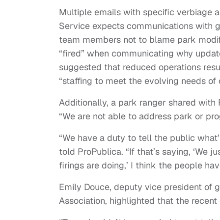
Multiple emails with specific verbiage 
Service expects communications with g
team members not to blame park modifi
“fired” when communicating why update
suggested that reduced operations result 
“staffing to meet the evolving needs of o
Additionally, a park ranger shared with
“We are not able to address park or pro
“We have a duty to tell the public wha
told ProPublica. “If that’s saying, ‘We j
firings are doing,’ I think the people ha
Emily Douce, deputy vice president of g
Association, highlighted that the recent 