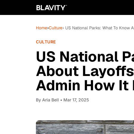
Home
›
Culture
› US National Parks: What To Know 
CULTURE
US National P
About Layoffs
Admin How It 
By
Aria Bell
• Mar 17, 2025