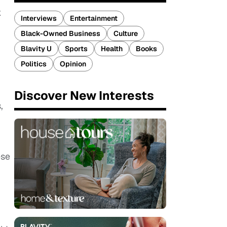
k
Interviews
Entertainment
Black-Owned Business
Culture
Blavity U
Sports
Health
Books
Politics
Opinion
Discover New Interests
,
ese
​