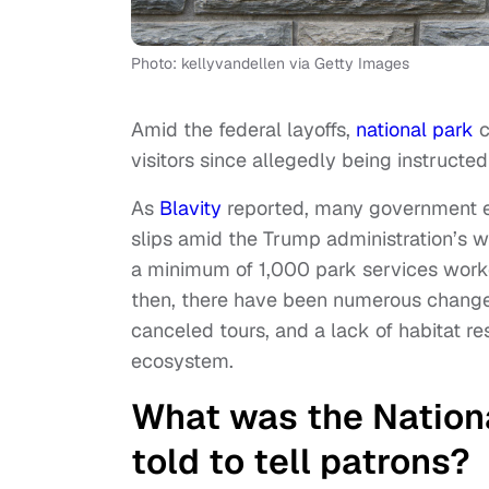
Photo: kellyvandellen via Getty Images
Amid the federal layoffs,
national park
c
visitors since allegedly being instructe
As
Blavity
reported, many government e
slips amid the Trump administration’s w
a minimum of 1,000 park services worke
then, there have been numerous changes 
canceled tours, and a lack of habitat re
ecosystem.
What was the Nationa
told to tell patrons?