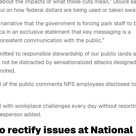
 about the impacts of what these cuts mean,” Douce sa
hful on how federal dollars are being used or taken awa
arrative that the government is forcing park staff to 
ica in an exclusive statement that key messaging is a
consistent communication with the public.”
mitted to responsible stewardship of our public lands 
 not be distracted by sensationalized attacks designed
 noted.
al of the public comments NPS employees disclosed t
l with workplace challenges every day without resorti
okesperson added.
 rectify issues at National