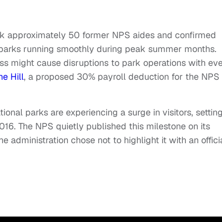
ack approximately 50 former NPS aides and confirmed
p parks running smoothly during peak summer months.
cess might cause disruptions to park operations with ev
he Hill
, a proposed 30% payroll deduction for the NPS 
nal parks are experiencing a surge in visitors, settin
016. The NPS quietly published this milestone on its
 administration chose not to highlight it with an offici