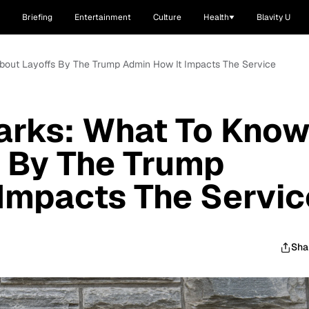
Briefing
Entertainment
Culture
Health
Blavity U
About Layoffs By The Trump Admin How It Impacts The Service
arks: What To Kno
 By The Trump
Impacts The Servic
Sha