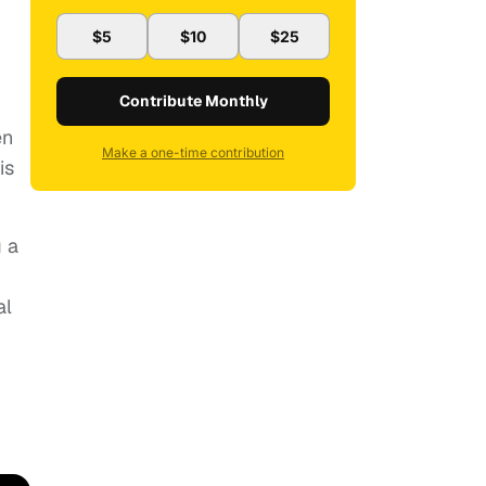
$5
$10
$25
Contribute Monthly
en
Make a one-time contribution
is
g a
al