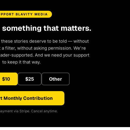
UPPORT BLAVITY MEDIA
d something that matters.
 these stories deserve to be told — without
a filter, without asking permission. We're
eader-supported. And we need your support
to keep it that way.
$10
$25
Other
t Monthly Contribution
ayment via Stripe. Cancel anytime.