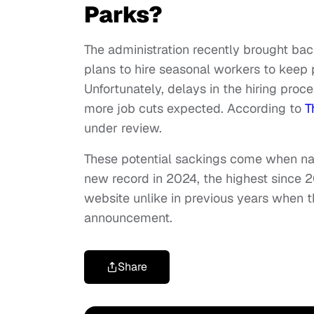
Parks?
The administration recently brought b
plans to hire seasonal workers to kee
Unfortunately, delays in the hiring pro
more job cuts expected. According to
T
under review.
These potential sackings come when natio
new record in 2024, the highest since 2
website unlike in previous years when the
announcement.
Share