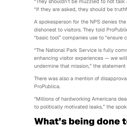
“They shouldn’t be muzzled to not talk
“If they are asked, they should be trut
A spokesperson for the NPS denies the n
dishonest to visitors. They told ProPubl
“basic tool” companies use to “ensure 
“The National Park Service is fully com
enhancing visitor experiences — we will
undermine that mission,” the statement
There was also a mention of disapprov
ProPublica.
“Millions of hardworking Americans dea
to politically motivated leaks,” the sp
What’s being done to