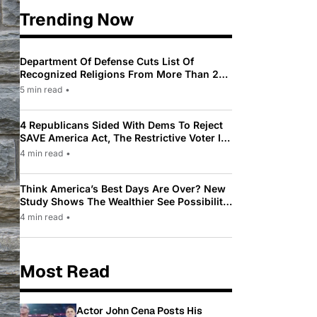
Trending Now
Department Of Defense Cuts List Of
Recognized Religions From More Than 200
To Only 31
5 min read
•
4 Republicans Sided With Dems To Reject
SAVE America Act, The Restrictive Voter ID
Law Pushed By Trump
4 min read
•
Think America’s Best Days Are Over? New
Study Shows The Wealthier See Possibility
While Most Americans See Decline
4 min read
•
Most Read
Actor John Cena Posts His