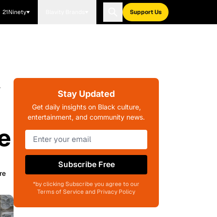
21Ninety
Blavity Brands
Support Us
w
Stay Updated
Get daily insights on Black culture,
entertainment, and community news.
e
Subscribe Free
re
*by clicking Subscribe you agree to our
Terms of Service and Privacy Policy