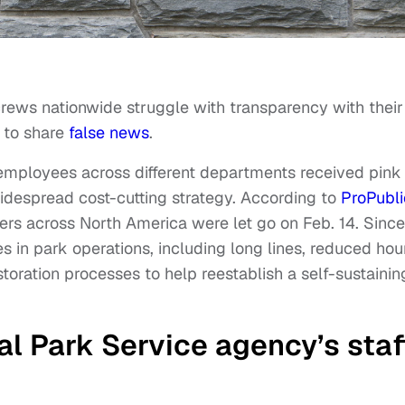
rews nationwide struggle with transparency with their
d to share
false news
.
mployees across different departments received pink
idespread cost-cutting strategy. According to
ProPubl
rs across North America were let go on Feb. 14. Since
in park operations, including long lines, reduced hou
storation processes to help reestablish a self-sustainin
l Park Service agency’s staf