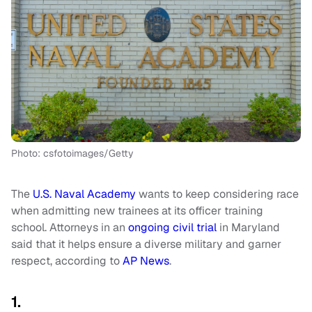
Photo: csfotoimages/Getty
The
U.S. Naval Academy
wants to keep considering race
when admitting new trainees at its officer training
school. Attorneys in an
ongoing civil trial
in Maryland
said that it helps ensure a diverse military and garner
respect, according to
AP News
.
1.