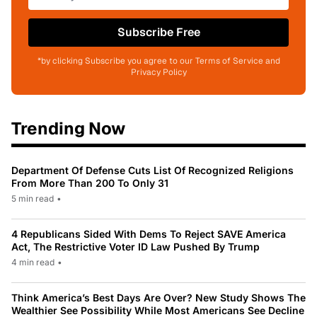
Subscribe Free
*by clicking Subscribe you agree to our Terms of Service and
Privacy Policy
Trending Now
Department Of Defense Cuts List Of Recognized Religions
From More Than 200 To Only 31
5 min read
•
4 Republicans Sided With Dems To Reject SAVE America
Act, The Restrictive Voter ID Law Pushed By Trump
4 min read
•
Think America’s Best Days Are Over? New Study Shows The
Wealthier See Possibility While Most Americans See Decline