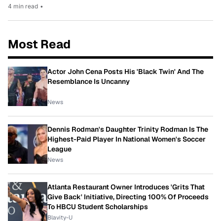
4 min read
•
Most Read
Actor John Cena Posts His 'Black Twin' And The
Resemblance Is Uncanny
News
Dennis Rodman's Daughter Trinity Rodman Is The
Highest-Paid Player In National Women's Soccer
League
News
Atlanta Restaurant Owner Introduces 'Grits That
Give Back' Initiative, Directing 100% Of Proceeds
To HBCU Student Scholarships
Blavity-U