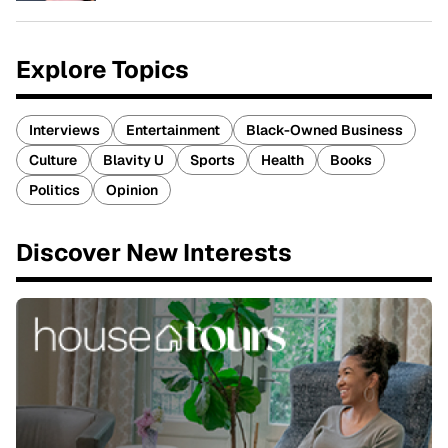
Explore Topics
Interviews
Entertainment
Black-Owned Business
Culture
Blavity U
Sports
Health
Books
Politics
Opinion
Discover New Interests