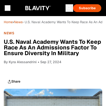
Subscribe
Home
›
News
› U.S. Naval Academy Wants To Keep Race As An Admissi
NEWS
U.S. Naval Academy Wants To Keep
Race As An Admissions Factor To
Ensure Diversity In Military
By
Kyra Alessandrini
• Sep 27, 2024
Share