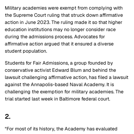
Military academies were exempt from complying with
the Supreme Court ruling that struck down affirmative
action in June 2023. The ruling made it so that higher
education institutions may no longer consider race
during the admissions process. Advocates for
affirmative action argued that it ensured a diverse
student population.
Students for Fair Admissions, a group founded by
conservative activist Edward Blum and behind the
lawsuit challenging affirmative action, has filed a lawsuit
against the Annapolis-based Naval Academy. It is
challenging the exemption for military academies. The
trial started last week in Baltimore federal court.
2.
“For most of its history, the Academy has evaluated