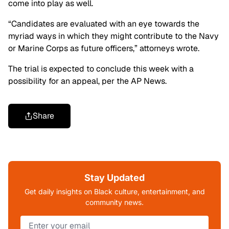
come into play as well.
“Candidates are evaluated with an eye towards the
myriad ways in which they might contribute to the Navy
or Marine Corps as future officers,” attorneys wrote.
The trial is expected to conclude this week with a
possibility for an appeal, per the AP News.
Share
Stay Updated
Get daily insights on Black culture, entertainment, and
community news.