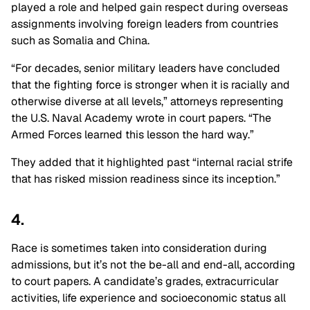
played a role and helped gain respect during overseas
assignments involving foreign leaders from countries
such as Somalia and China.
“For decades, senior military leaders have concluded
that the fighting force is stronger when it is racially and
otherwise diverse at all levels,” attorneys representing
the U.S. Naval Academy wrote in court papers. “The
Armed Forces learned this lesson the hard way.”
They added that it highlighted past “internal racial strife
that has risked mission readiness since its inception.”
4.
Race is sometimes taken into consideration during
admissions, but it’s not the be-all and end-all, according
to court papers. A candidate’s grades, extracurricular
activities, life experience and socioeconomic status all