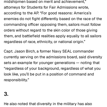
midshipmen based on merit and achievement,”
attorneys for Students for Fair Admissions wrote,
according to the AP. “For good reasons: America’s
enemies do not fight differently based on the race of the
commanding officer opposing them, sailors must follow
orders without regard to the skin color of those giving
them, and battlefield realities apply equally to all sailors
regardless of race, ethnicity, or national origin.”
Capt. Jason Birch, a former Navy SEAL commander
currently serving on the admissions board, said diversity
sets an example for younger generations — noting that
“regardless of your background, regardless of what you
look like, you’ll be put in a position of command and
responsibility.”
3.
He also noted that diversity in the military has also