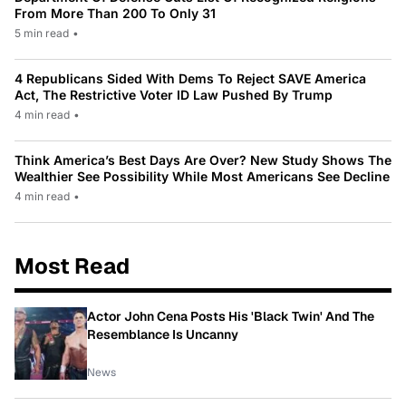
From More Than 200 To Only 31
5 min read
•
4 Republicans Sided With Dems To Reject SAVE America
Act, The Restrictive Voter ID Law Pushed By Trump
4 min read
•
Think America’s Best Days Are Over? New Study Shows The
Wealthier See Possibility While Most Americans See Decline
4 min read
•
Most Read
Actor John Cena Posts His 'Black Twin' And The
Resemblance Is Uncanny
News