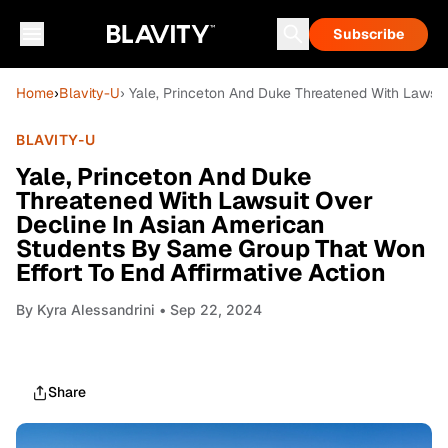
Subscribe
Home
›
Blavity-U
› Yale, Princeton And Duke Threatened With Lawsui
BLAVITY-U
Yale, Princeton And Duke
Threatened With Lawsuit Over
Decline In Asian American
Students By Same Group That Won
Effort To End Affirmative Action
By
Kyra Alessandrini
• Sep 22, 2024
Share