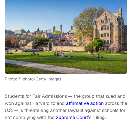
Photo: f11photo/Getty Images
Students for Fair Admissions — the group that sued and
won against Harvard to end
affirmative action
across the
U.S. — is threatening another lawsuit against schools for
not complying with the
Supreme Court
’s ruling.