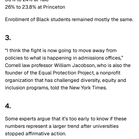
26% to 23.8% at Princeton
Enrollment of Black students remained mostly the same.
3.
“I think the fight is now going to move away from
policies to what is happening in admissions offices,”
Cornell law professor
William Jacobson, who is also the
founder of the Equal Protection Project, a nonprofit
organization that has challenged diversity, equity and
inclusion programs, told the New York Times.
4.
Some experts argue that it’s too early to know if these
numbers represent a larger trend after universities
stopped affirmative action.