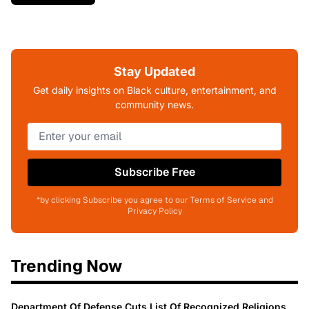
Stay Updated
Get daily insights on Black culture, entertainment, and
community news.
Subscribe Free
*by clicking Subscribe you agree to our Terms of Service and
Privacy Policy
Trending Now
Department Of Defense Cuts List Of Recognized Religions