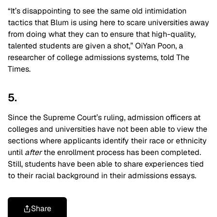
“It’s disappointing to see the same old intimidation
tactics that Blum is using here to scare universities away
from doing what they can to ensure that high-quality,
talented students are given a shot,” OiYan Poon, a
researcher of college admissions systems, told The
Times.
5.
Since the Supreme Court’s ruling, admission officers at
colleges and universities have not been able to view the
sections where applicants identify their race or ethnicity
until
after
the enrollment process has been completed.
Still, students have been able to share experiences tied
to their racial background in their admissions essays.
Share