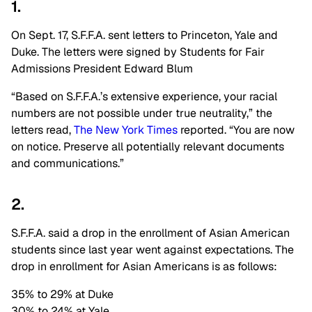
1.
On Sept. 17, S.F.F.A. sent letters to Princeton, Yale and
Duke. The letters were signed by Students for Fair
Admissions President Edward Blum
“Based on S.F.F.A.’s extensive experience, your racial
numbers are not possible under true neutrality,” the
letters read,
The New York Times
reported. “You are now
on notice. Preserve all potentially relevant documents
and communications.”
2.
S.F.F.A. said a drop in the enrollment of Asian American
students since last year went against expectations. The
drop in enrollment for Asian Americans is as follows:
35% to 29% at Duke
30% to 24% at Yale