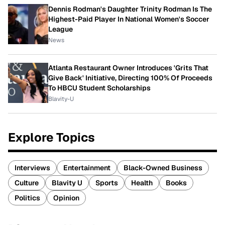
Dennis Rodman's Daughter Trinity Rodman Is The
Highest-Paid Player In National Women's Soccer
League
News
Atlanta Restaurant Owner Introduces 'Grits That
Give Back' Initiative, Directing 100% Of Proceeds
To HBCU Student Scholarships
Blavity-U
Explore Topics
Interviews
Entertainment
Black-Owned Business
Culture
Blavity U
Sports
Health
Books
Politics
Opinion