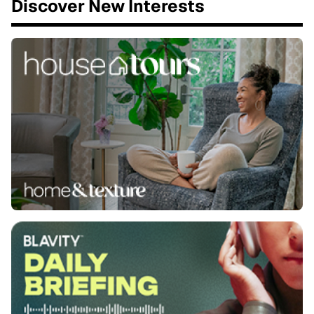
Discover New Interests