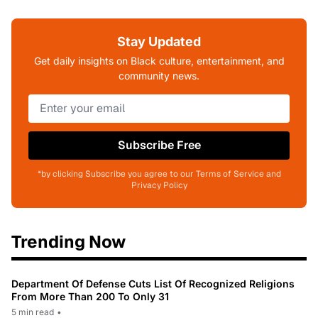
Stay Updated
Get daily insights on Black culture, entertainment, and
community news.
Subscribe Free
*by clicking Subscribe you agree to our Terms of Service and
Privacy Policy
Trending Now
Department Of Defense Cuts List Of Recognized Religions
From More Than 200 To Only 31
5 min read
•