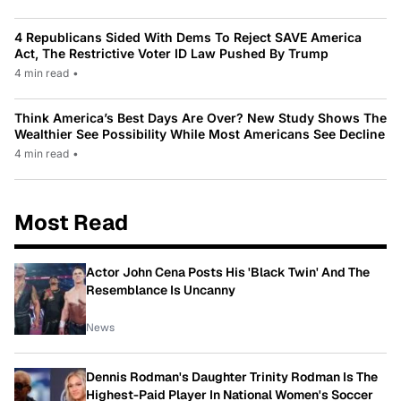
4 Republicans Sided With Dems To Reject SAVE America
Act, The Restrictive Voter ID Law Pushed By Trump
4 min read
•
Think America’s Best Days Are Over? New Study Shows The
Wealthier See Possibility While Most Americans See Decline
4 min read
•
Most Read
Actor John Cena Posts His 'Black Twin' And The
Resemblance Is Uncanny
News
Dennis Rodman's Daughter Trinity Rodman Is The
Highest-Paid Player In National Women's Soccer