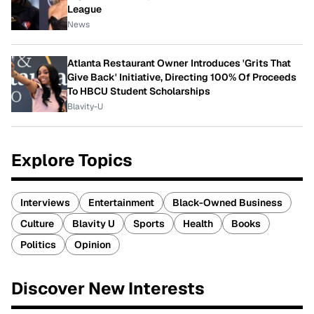
League
News
Atlanta Restaurant Owner Introduces 'Grits That
Give Back' Initiative, Directing 100% Of Proceeds
To HBCU Student Scholarships
Blavity-U
Explore Topics
Interviews
Entertainment
Black-Owned Business
Culture
Blavity U
Sports
Health
Books
Politics
Opinion
Discover New Interests