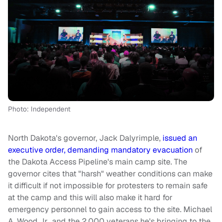
Photo: Independent
North Dakota's governor, Jack Dalyrimple,
issued an
executive order, demanding mandatory evacuation
of
the Dakota Access Pipeline's main camp site. The
governor cites that "harsh" weather conditions can make
it difficult if not impossible for protesters to remain safe
at the camp and this will also make it hard for
emergency personnel to gain access to the site. Michael
A. Wood Jr., and the 2,000 veterans he's bringing to the