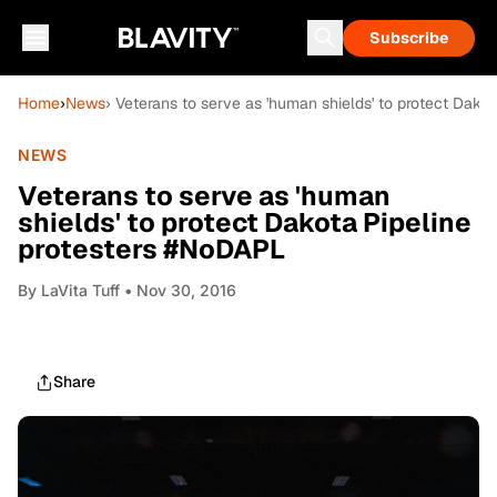
Subscribe
Home
›
News
› Veterans to serve as 'human shields' to protect Dako
NEWS
Veterans to serve as 'human
shields' to protect Dakota Pipeline
protesters #NoDAPL
By
LaVita Tuff
• Nov 30, 2016
Share