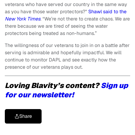
veterans who have served our country in the same way
as you have those water protectors?"
Shawl said to the
New York Times
. “We’re not there to create chaos. We are
there because we are tired of seeing the water
protectors being treated as non-humans.”
The willingness of our veterans to join in on a battle after
serving is admirable and hopefully impactful. We will
continue to monitor DAPL and see exactly how the
presence of our veterans plays out.
Loving Blavity’s content?
Sign up
for our newsletter!
Share