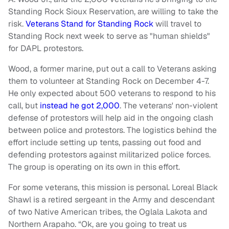
Standing Rock Sioux Reservation, are willing to take the
risk.
Veterans Stand for Standing Rock
will travel to
Standing Rock next week to serve as "human shields"
for DAPL protestors.
Wood, a former marine, put out a call to Veterans asking
them to volunteer at Standing Rock on December 4-7.
He only expected about 500 veterans to respond to his
call, but
instead he got 2,000
. The veterans' non-violent
defense of protestors will help aid in the ongoing clash
between police and protestors. The logistics behind the
effort include setting up tents, passing out food and
defending protestors against militarized police forces.
The group is operating on its own in this effort.
For some veterans, this mission is personal. Loreal Black
Shawl is a retired sergeant in the Army and descendant
of two Native American tribes, the Oglala Lakota and
Northern Arapaho. “Ok, are you going to treat us