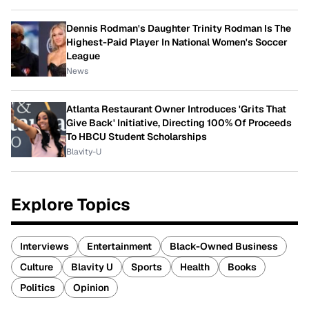
Dennis Rodman's Daughter Trinity Rodman Is The
Highest-Paid Player In National Women's Soccer
League
News
Atlanta Restaurant Owner Introduces 'Grits That
Give Back' Initiative, Directing 100% Of Proceeds
To HBCU Student Scholarships
Blavity-U
Explore Topics
Interviews
Entertainment
Black-Owned Business
Culture
Blavity U
Sports
Health
Books
Politics
Opinion