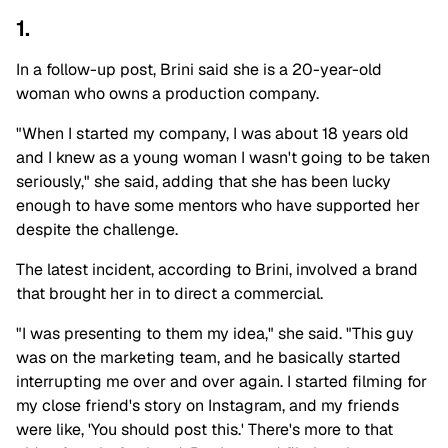
1.
In a follow-up post, Brini said she is a 20-year-old
woman who owns a production company.
"When I started my company, I was about 18 years old
and I knew as a young woman I wasn't going to be taken
seriously," she said, adding that she has been lucky
enough to have some mentors who have supported her
despite the challenge.
The latest incident, according to Brini, involved a brand
that brought her in to direct a commercial.
"I was presenting to them my idea," she said. "This guy
was on the marketing team, and he basically started
interrupting me over and over again. I started filming for
my close friend's story on Instagram, and my friends
were like, 'You should post this.' There's more to that