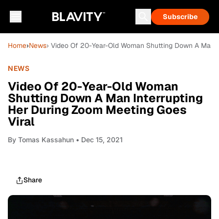
Subscribe
Home
›
News
› Video Of 20-Year-Old Woman Shutting Down A Man In
NEWS
Video Of 20-Year-Old Woman
Shutting Down A Man Interrupting
Her During Zoom Meeting Goes
Viral
By
Tomas Kassahun
• Dec 15, 2021
Share