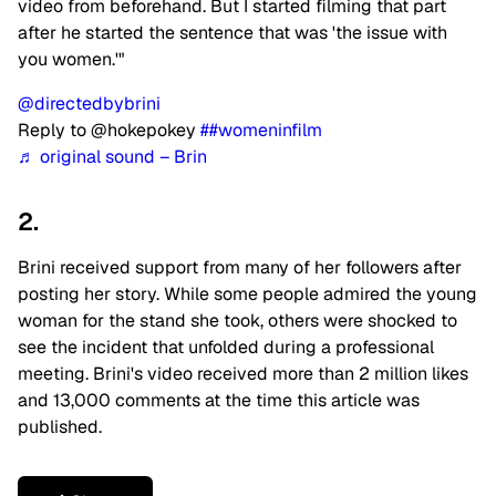
video from beforehand. But I started filming that part
after he started the sentence that was 'the issue with
you women.'"
@directedbybrini
Reply to @hokepokey
##womeninfilm
♬ original sound – Brin
2.
Brini received support from many of her followers after
posting her story. While some people admired the young
woman for the stand she took, others were shocked to
see the incident that unfolded during a professional
meeting. Brini's video received more than 2 million likes
and 13,000 comments at the time this article was
published.