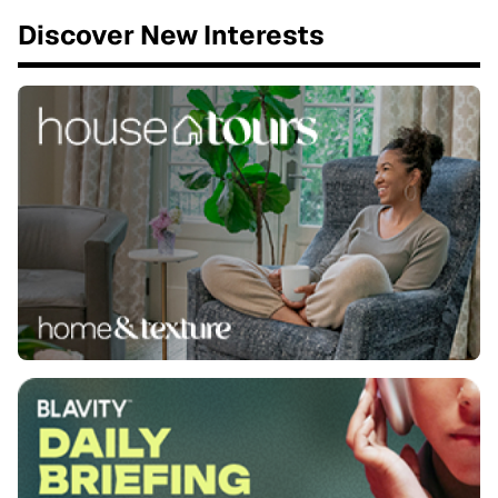
Discover New Interests