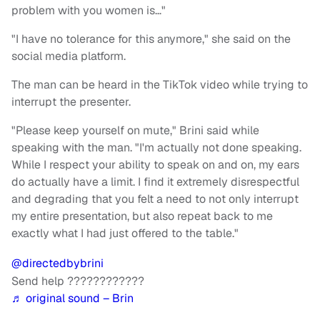
problem with you women is…"
"I have no tolerance for this anymore," she said on the
social media platform.
The man can be heard in the TikTok video while trying to
interrupt the presenter.
"Please keep yourself on mute," Brini said while
speaking with the man. "I'm actually not done speaking.
While I respect your ability to speak on and on, my ears
do actually have a limit. I find it extremely disrespectful
and degrading that you felt a need to not only interrupt
my entire presentation, but also repeat back to me
exactly what I had just offered to the table."
@directedbybrini
Send help ????????????
♬ original sound – Brin