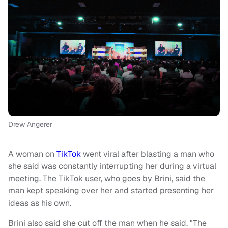
Drew Angerer
A woman on
TikTok
went viral after blasting a man who
she said was constantly interrupting her during a virtual
meeting. The TikTok user, who goes by Brini, said the
man kept speaking over her and started presenting her
ideas as his own.
Brini also said she cut off the man when he said, "The