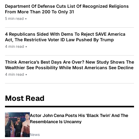
Department Of Defense Cuts List Of Recognized Religions
From More Than 200 To Only 31
5 min read
•
4 Republicans Sided With Dems To Reject SAVE America
Act, The Restrictive Voter ID Law Pushed By Trump
4 min read
•
Think America’s Best Days Are Over? New Study Shows The
Wealthier See Possibility While Most Americans See Decline
4 min read
•
Most Read
Actor John Cena Posts His 'Black Twin' And The
Resemblance Is Uncanny
News