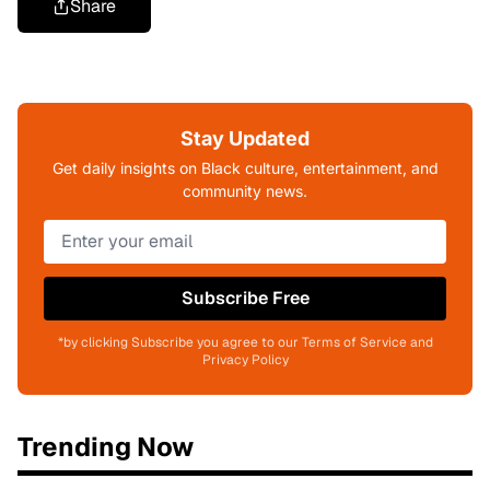
Share
Stay Updated
Get daily insights on Black culture, entertainment, and
community news.
Subscribe Free
*by clicking Subscribe you agree to our Terms of Service and
Privacy Policy
Trending Now