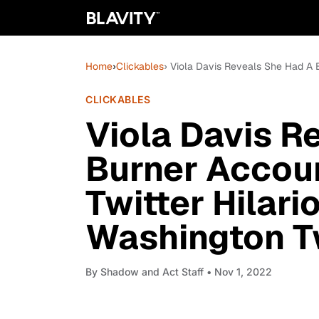
Home
›
Clickables
› Viola Davis Reveals She Had A 
CLICKABLES
Viola Davis R
Burner Accoun
Twitter Hilari
Washington T
By
Shadow and Act Staff
• Nov 1, 2022