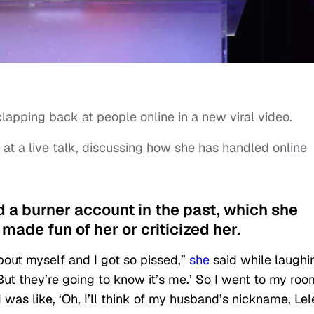
lapping back at people online in a new viral video.
 at a live talk, discussing how she has handled online
d a burner account in the past, which she
ade fun of her or criticized her.
out myself and I got so pissed,”
she
said while laughi
. But they’re going to know it’s me.’ So I went to my ro
I was like, ‘Oh, I’ll think of my husband’s nickname, Lel