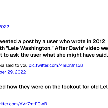
 2022
eeted a post by a user who wrote in 2012
th "Lele Washington." After Davis' video we
st to ask the user what she might have said.
la said to you
pic.twitter.com/4IeDiSns58
ber 29, 2022
d how they were on the lookout for old Le
witter.com/dVz7mtF0wB