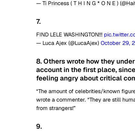
— Ti Princess ( T H I N G * O N E ) (@Ha
7.
FIND LELE WASHINGTON!!!
pic.twitter
— Luca Ajex (@LucaAjex)
October 29, 
8. Others wrote how they unde
account in the first place, since
feeling angry about critical c
“The amount of celebrities/known figures
wrote a commenter. “They are still hum
from strangers!”
9.