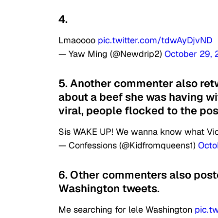
4.
Lmaoooo
pic.twitter.com/tdwAyDjvND
— Yaw Ming (@Newdrip2)
October 29,
5. Another commenter also retw
about a beef she was having wi
viral, people flocked to the po
Sis WAKE UP! We wanna know what Vio
— Confessions (@Kidfromqueens1)
Octo
6. Other commenters also poste
Washington tweets.
Me searching for lele Washington
pic.t