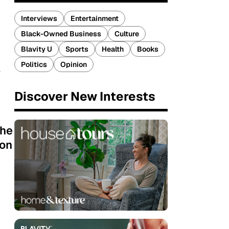
Interviews
Entertainment
Black-Owned Business
Culture
Blavity U
Sports
Health
Books
Politics
Opinion
e
Discover New Interests
the
son