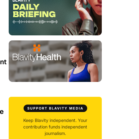
nt
SUPPORT BLAVITY MEDIA
le
Keep Blavity independent. Your
contribution funds independent
journalism.