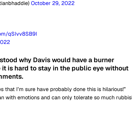
itianbhaddie)
October 29, 2022
.com/qSIvv8SB9I
2022
rstood why Davis would have a burner
 it is hard to stay in the public eye without
omments.
 that I’m sure have probably done this is hilarious!”
an with emotions and can only tolerate so much rubbis