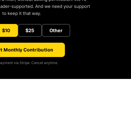
eader-supported. And we need your support
to keep it that way.
$10
$25
Other
t Monthly Contribution
ayment via Stripe. Cancel anytime.