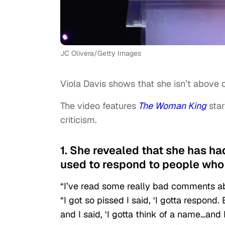
JC Olivera/Getty Images
Viola Davis shows that she isn’t above c
The video features
The Woman King
star
criticism.
1. She revealed that she has ha
used to respond to people who m
“I’ve read some really bad comments ab
“I got so pissed I said, ‘I gotta respond
and I said, ‘I gotta think of a name…and 