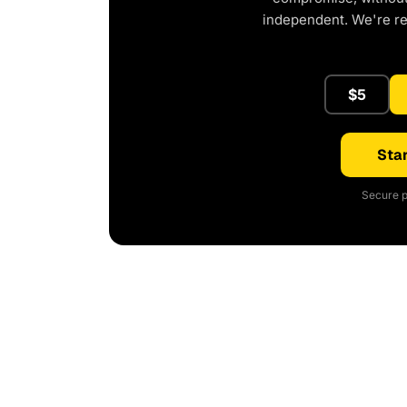
independent. We're r
$5
Star
Secure p