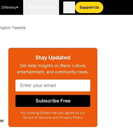
21Ninety
Blavity Brands
Support Us
ington Tweets
Stay Updated
Get daily insights on Black culture,
entertainment, and community news.
Subscribe Free
*by clicking Subscribe you agree to our
Terms of Service and Privacy Policy
re