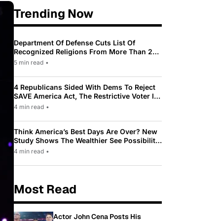
Trending Now
Department Of Defense Cuts List Of
Recognized Religions From More Than 200
To Only 31
5 min read
•
4 Republicans Sided With Dems To Reject
SAVE America Act, The Restrictive Voter ID
Law Pushed By Trump
4 min read
•
Think America’s Best Days Are Over? New
Study Shows The Wealthier See Possibility
While Most Americans See Decline
4 min read
•
Most Read
Actor John Cena Posts His