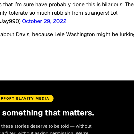
that I’m sure have probably done this is hilarious! Th
nly tolerate so much rubbish from strangers! Lol
shJay990)
October 29, 2022
about Davis, because Lele Washington might be lurkin
UPPORT BLAVITY MEDIA
d something that matters.
 these stories deserve to be told — without
a filter, without asking permission. We're