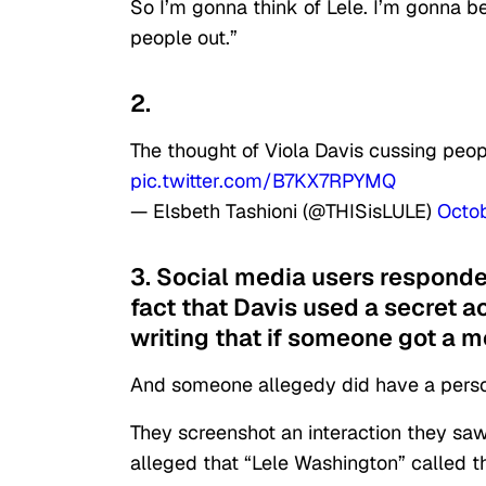
So I’m gonna think of Lele. I’m gonna 
people out.”
2.
The thought of Viola Davis cussing peop
pic.twitter.com/B7KX7RPYMQ
— Elsbeth Tashioni (@THISisLULE)
Octo
3. Social media users responded
fact that Davis used a secret a
writing that if someone got a 
And someone allegedy did have a perso
They screenshot an interaction they sa
alleged that “Lele Washington” called t