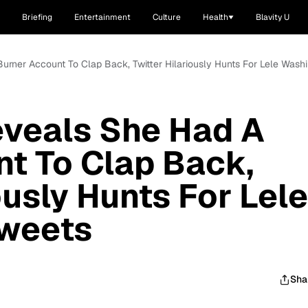
Briefing
Entertainment
Culture
Health
Blavity U
Burner Account To Clap Back, Twitter Hilariously Hunts For Lele Wash
eveals She Had A
t To Clap Back,
ously Hunts For Lele
weets
Sha