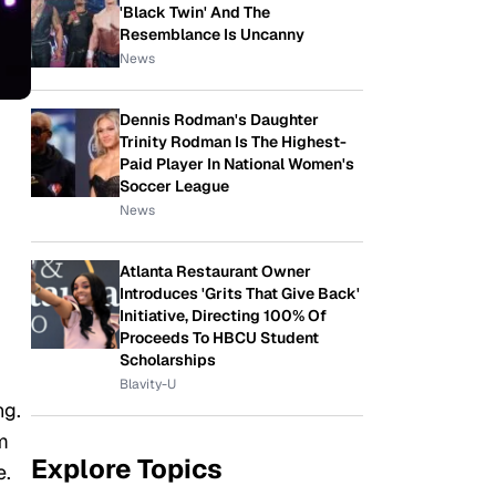
'Black Twin' And The
Resemblance Is Uncanny
News
Dennis Rodman's Daughter
Trinity Rodman Is The Highest-
Paid Player In National Women's
Soccer League
News
Atlanta Restaurant Owner
Introduces 'Grits That Give Back'
Initiative, Directing 100% Of
Proceeds To HBCU Student
Scholarships
Blavity-U
ng.
om
Explore Topics
e.