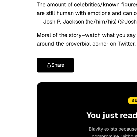
The amount of celebrities/known figures 
are still human with emotions and can o
— Josh P. Jackson (he/him/his) (@Jo
Moral of the story–watch what you say 
around the proverbial corner on Twitter.
Share
S
You just rea
Blavity exists because
compromise, without 