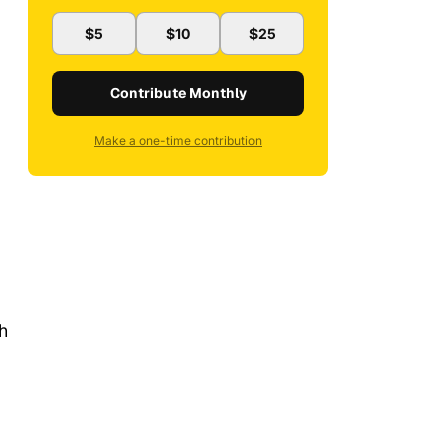
$5
$10
$25
Contribute Monthly
Make a one-time contribution
h