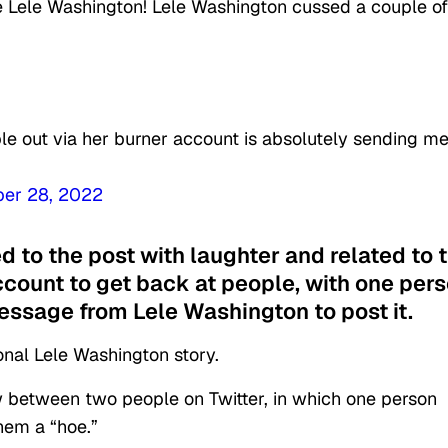
be Lele Washington! Lele Washington cussed a couple of
le out via her burner account is absolutely sending m
ber 28, 2022
 to the post with laughter and related to 
ccount to get back at people, with one per
message from Lele Washington to post it.
nal Lele Washington story.
w between two people on Twitter, in which one person
hem a “hoe.”