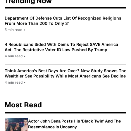
Trending Now
Department Of Defense Cuts List Of Recognized Religions
From More Than 200 To Only 31
5 min read
•
4 Republicans Sided With Dems To Reject SAVE America
Act, The Restrictive Voter ID Law Pushed By Trump
4 min read
•
Think America’s Best Days Are Over? New Study Shows The
Wealthier See Possibility While Most Americans See Decline
4 min read
•
Most Read
Actor John Cena Posts His 'Black Twin' And The
Resemblance Is Uncanny