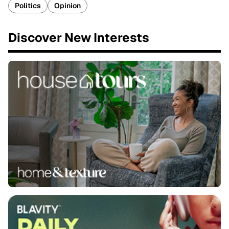
Politics
Opinion
Discover New Interests