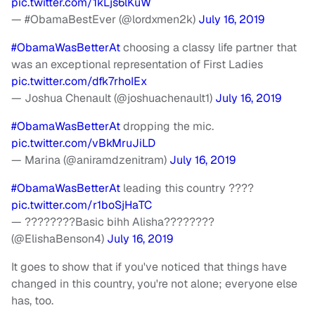
pic.twitter.com/1kLjs6lKuW
— #ObamaBestEver (@lordxmen2k)
July 16, 2019
#ObamaWasBetterAt
choosing a classy life partner that
was an exceptional representation of First Ladies
pic.twitter.com/dfk7rhoIEx
— Joshua Chenault (@joshuachenault1)
July 16, 2019
#ObamaWasBetterAt
dropping the mic.
pic.twitter.com/vBkMruJiLD
— Marina (@aniramdzenitram)
July 16, 2019
#ObamaWasBetterAt
leading this country ????
pic.twitter.com/r1boSjHaTC
— ????????Basic bihh Alisha????????
(@ElishaBenson4)
July 16, 2019
It goes to show that if you've noticed that things have
changed in this country, you're not alone; everyone else
has, too.