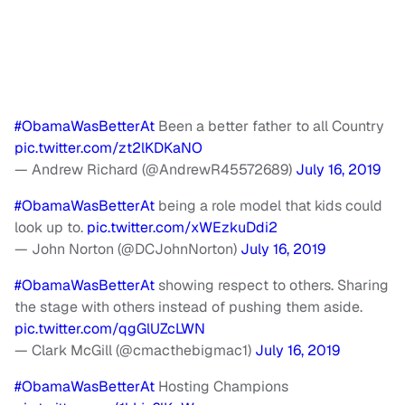
#ObamaWasBetterAt
Been a better father to all Country
pic.twitter.com/zt2lKDKaNO
— Andrew Richard (@AndrewR45572689)
July 16, 2019
#ObamaWasBetterAt
being a role model that kids could
look up to.
pic.twitter.com/xWEzkuDdi2
— John Norton (@DCJohnNorton)
July 16, 2019
#ObamaWasBetterAt
showing respect to others. Sharing
the stage with others instead of pushing them aside.
pic.twitter.com/qgGlUZcLWN
— Clark McGill (@cmacthebigmac1)
July 16, 2019
#ObamaWasBetterAt
Hosting Champions