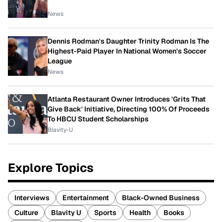
News
Dennis Rodman's Daughter Trinity Rodman Is The
Highest-Paid Player In National Women's Soccer
League
News
Atlanta Restaurant Owner Introduces 'Grits That
Give Back' Initiative, Directing 100% Of Proceeds
To HBCU Student Scholarships
Blavity-U
Explore Topics
Interviews
Entertainment
Black-Owned Business
Culture
Blavity U
Sports
Health
Books