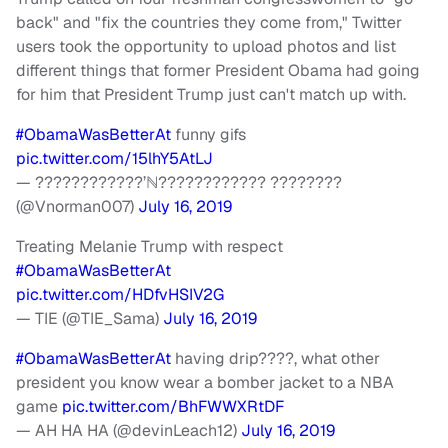
back" and "fix the countries they come from," Twitter
users took the opportunity to upload photos and list
different things that former President Obama had going
for him that President Trump just can't match up with.
#ObamaWasBetterAt
funny gifs
pic.twitter.com/15lhY5AtLJ
— ????????????’ℕ???????????? ????????
(@Vnorman007)
July 16, 2019
Treating Melanie Trump with respect
#ObamaWasBetterAt
pic.twitter.com/HDfvHSIV2G
— TIE (@TIE_Sama)
July 16, 2019
#ObamaWasBetterAt
having drip????, what other
president you know wear a bomber jacket to a NBA
game
pic.twitter.com/BhFWWXRtDF
— AH HA HA (@devinLeach12)
July 16, 2019