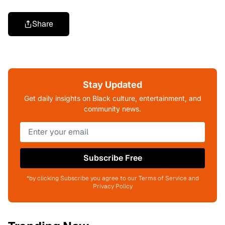
Share
Stay Updated
Get daily insights on Black culture, entertainment, and
community news.
Subscribe Free
*by clicking Subscribe you agree to our Terms of Service and
Privacy Policy