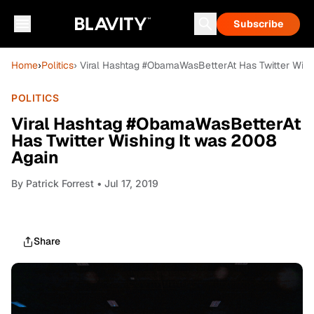
Subscribe
Home
›
Politics
› Viral Hashtag #ObamaWasBetterAt Has Twitter Wish
POLITICS
Viral Hashtag #ObamaWasBetterAt
Has Twitter Wishing It was 2008
Again
By
Patrick Forrest
• Jul 17, 2019
Share