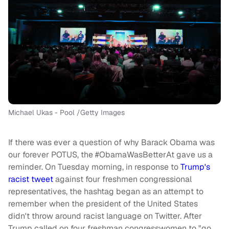
Michael Ukas - Pool /Getty Images
If there was ever a question of why Barack Obama was
our forever POTUS, the #ObamaWasBetterAt gave us a
reminder. On Tuesday morning, in response to
Trump's
racist tweet
against four freshmen congressional
representatives, the hashtag began as an attempt to
remember when the president of the United States
didn't throw around racist language on Twitter. After
Trump called on four freshman congresswomen to "go