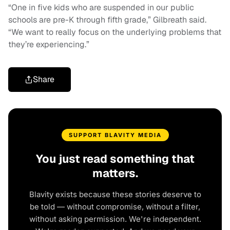
“One in five kids who are suspended in our public
schools are pre-K through fifth grade,” Gilbreath said.
“We want to really focus on the underlying problems that
they’re experiencing.”
Share
SUPPORT BLAVITY MEDIA
You just read something that
matters.
Blavity exists because these stories deserve to
be told — without compromise, without a filter,
without asking permission. We're independent.