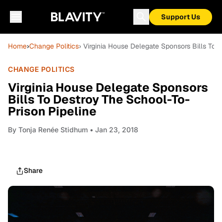
Support Us
Home
›
Change Politics
› Virginia House Delegate Sponsors Bills To 
CHANGE POLITICS
Virginia House Delegate Sponsors
Bills To Destroy The School-To-
Prison Pipeline
By
Tonja Renée Stidhum
• Jan 23, 2018
Share