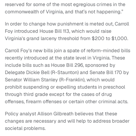
reserved for some of the most egregious crimes in the
commonwealth of Virginia, and that’s not happening.”
In order to change how punishment is meted out, Carroll
Foy introduced House Bill 113, which would raise
Virginia's grand larceny threshold from $200 to $1,000.
Carroll Foy's new bills join a spate of reform-minded bills
recently introduced at the state level in Virginia. These
include bills such as House Bill 296, sponsored by
Delegate Dickie Bell (R-Staunton) and Senate Bill 170 by
Senator William Stanley (R-Franklin), which would
prohibit suspending or expelling students in preschool
through third grade except for the cases of drug
offenses, firearm offenses or certain other criminal acts.
Policy analyst Allison Gilbreath believes that these
changes are necessary and will help to address broader
societal problems.