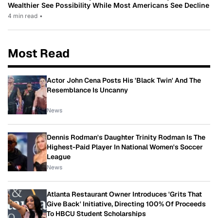
Wealthier See Possibility While Most Americans See Decline
4 min read
•
Most Read
Actor John Cena Posts His 'Black Twin' And The
Resemblance Is Uncanny
News
Dennis Rodman's Daughter Trinity Rodman Is The
Highest-Paid Player In National Women's Soccer
League
News
Atlanta Restaurant Owner Introduces 'Grits That
Give Back' Initiative, Directing 100% Of Proceeds
To HBCU Student Scholarships