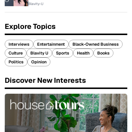
Blavity-U
Explore Topics
Interviews
Entertainment
Black-Owned Business
Culture
Blavity U
Sports
Health
Books
Politics
Opinion
Discover New Interests