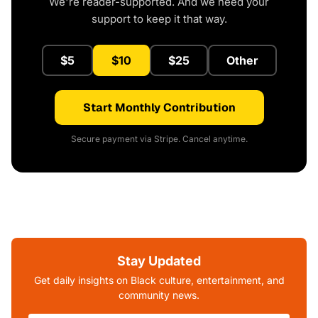
We're reader-supported. And we need your
support to keep it that way.
$5
$10
$25
Other
Start Monthly Contribution
Secure payment via Stripe. Cancel anytime.
Stay Updated
Get daily insights on Black culture, entertainment, and
community news.