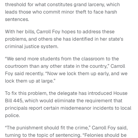
threshold for what constitutes grand larceny, which
leads those who commit minor theft to face harsh
sentences.
With her bills, Carroll Foy hopes to address these
problems, and others she has identified in her state's
criminal justice system.
“We send more students from the classroom to the
courtroom than any other state in the country,” Carroll
Foy said recently. “Now we lock them up early, and we
lock them up at large.”
To fix this problem, the delegate has introduced House
Bill 445, which would eliminate the requirement that
principals report certain misdemeanor incidents to local
police.
“The punishment should fit the crime,” Carroll Foy said,
turning to the topic of sentencing. “Felonies should be