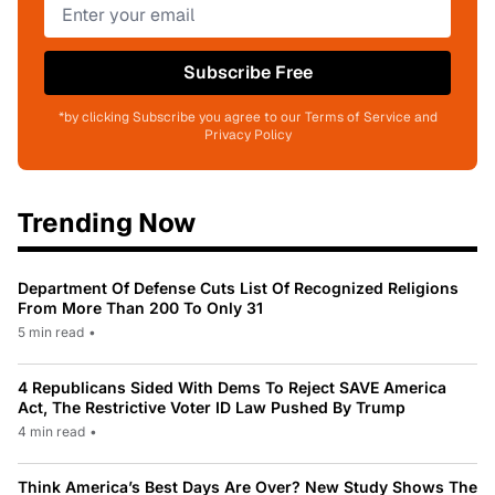
Subscribe Free
*by clicking Subscribe you agree to our Terms of Service and
Privacy Policy
Trending Now
Department Of Defense Cuts List Of Recognized Religions
From More Than 200 To Only 31
5 min read
•
4 Republicans Sided With Dems To Reject SAVE America
Act, The Restrictive Voter ID Law Pushed By Trump
4 min read
•
Think America’s Best Days Are Over? New Study Shows The