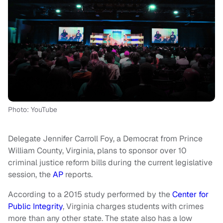
Photo: YouTube
Delegate Jennifer Carroll Foy, a Democrat from Prince
William County, Virginia, plans to sponsor over 10
criminal justice reform bills during the current legislative
session, the
AP
reports.
According to a 2015 study performed by the
Center for
Public Integrity
, Virginia charges students with crimes
more than any other state. The state also has a low