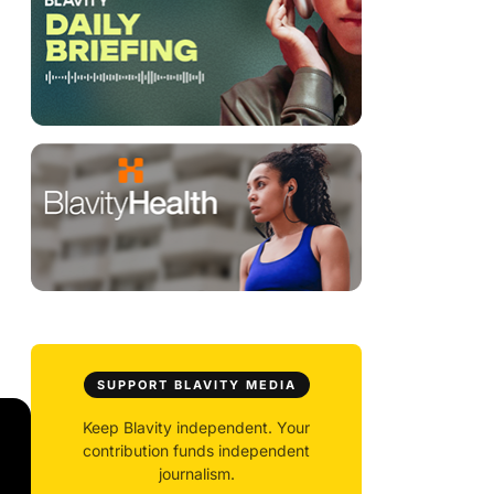
SUPPORT BLAVITY MEDIA
Keep Blavity independent. Your
contribution funds independent
journalism.