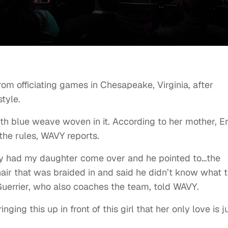
om officiating games in Chesapeake, Virginia, after
style.
ith blue weave woven in it. According to her mother, Er
 the rules, WAVY reports.
ey had my daughter come over and he pointed to…the
hair that was braided in and said he didn’t know what 
” Guerrier, who also coaches the team, told WAVY.
nging this up in front of this girl that her only love is j