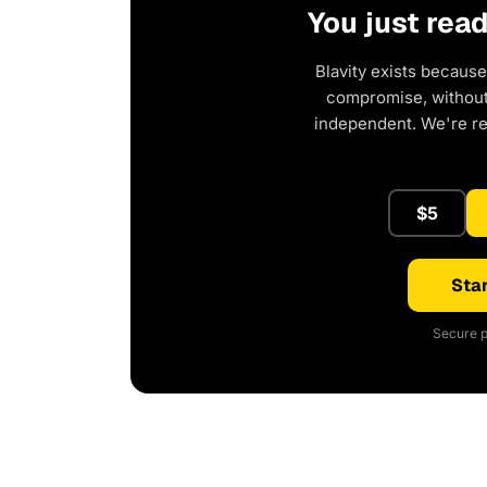
You just rea
Blavity exists because
compromise, without 
independent. We're r
$5
Star
Secure p