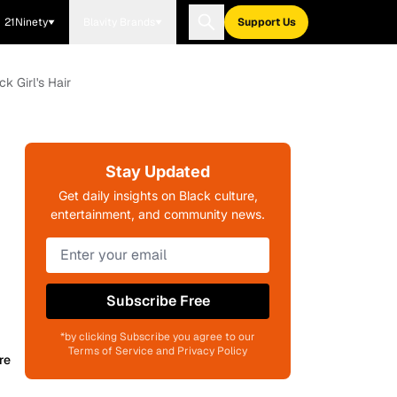
21Ninety
Blavity Brands
Support Us
k Girl's Hair
Stay Updated
Get daily insights on Black culture,
entertainment, and community news.
Subscribe Free
*by clicking Subscribe you agree to our
Terms of Service and Privacy Policy
re