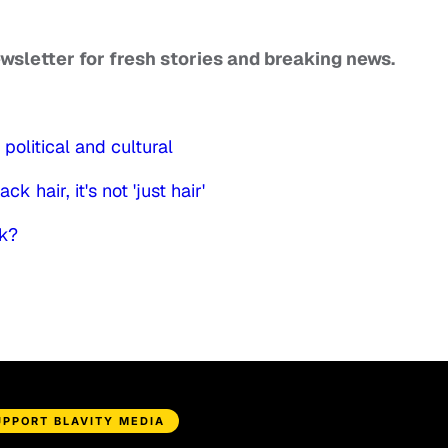
ewsletter for fresh stories and breaking news.
political and cultural
k hair, it's not 'just hair'
rk?
UPPORT BLAVITY MEDIA