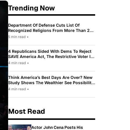
Trending Now
Department Of Defense Cuts List Of
Recognized Religions From More Than 200
To Only 31
5 min read
•
4 Republicans Sided With Dems To Reject
SAVE America Act, The Restrictive Voter ID
Law Pushed By Trump
4 min read
•
Think America’s Best Days Are Over? New
Study Shows The Wealthier See Possibility
While Most Americans See Decline
4 min read
•
Most Read
Actor John Cena Posts His