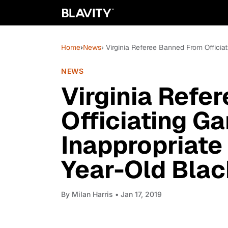
Home
›
News
› Virginia Referee Banned From Officia
NEWS
Virginia Refe
Officiating G
Inappropriate
Year-Old Black
By
Milan Harris
• Jan 17, 2019