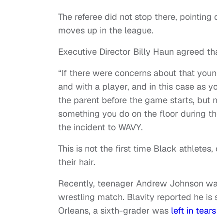
The referee did not stop there, pointing
moves up in the league.
Executive Director Billy Haun agreed th
“If there were concerns about that young
and with a player, and in this case as 
the parent before the game starts, but 
something you do on the floor during th
the incident to WAVY.
This is not the first time Black athletes
their hair.
Recently, teenager Andrew Johnson w
wrestling match. Blavity reported he is s
Orleans, a sixth-grader was
left in tear