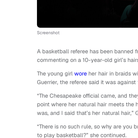
Screenshot
A basketball referee has been banned fr
commenting on a 10-year-old girl’s hair
The young girl
wore
her hair in braids w
Guerrier, the referee said it was against
“The Chesapeake official came, and th
point where her natural hair meets the 
was, and I said that’s her natural hair,
“There is no such rule, so why are you bri
to play basketball?” she continued.