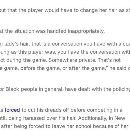
 out that the player would have to change her hair as s
at the situation was handled inappropriately.
 lady’s hair, that is a conversation you have with a c
young as this player was, you have the conversation wit
not during the game. Somewhere private. That’s not
e game, before the game, or after the game,” he said 
, or Black people in general, have dealt with the policin
as
forced
to cut his dreads off before competing in a
till being harassed over his hair. Additionally, in New
s
after being forced to leave her school because of her