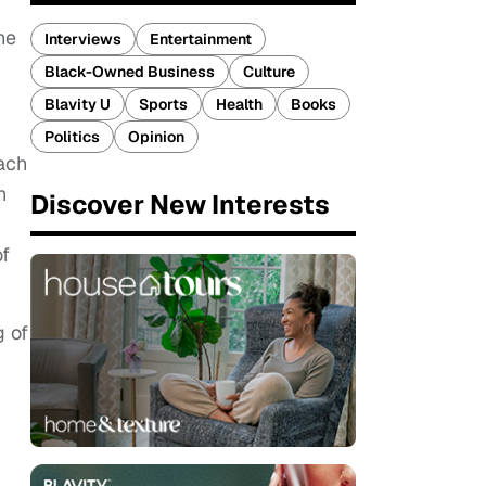
he
Interviews
Entertainment
Black-Owned Business
Culture
Blavity U
Sports
Health
Books
Politics
Opinion
oach
h
Discover New Interests
of
g of