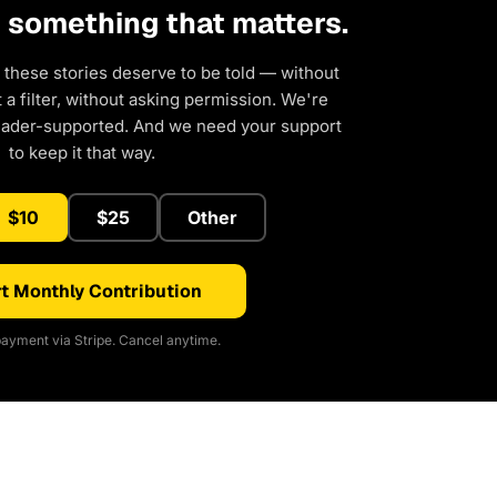
d something that matters.
 these stories deserve to be told — without
a filter, without asking permission. We're
eader-supported. And we need your support
to keep it that way.
$10
$25
Other
t Monthly Contribution
ayment via Stripe. Cancel anytime.