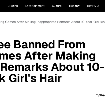
Briefing
Entertainment
Culture
Health
Blavity U
ting Games After Making Inappropriate Remarks About 10-Year-Old Blac
ree Banned From
ames After Making
 Remarks About 10-
 Girl's Hair
Sha