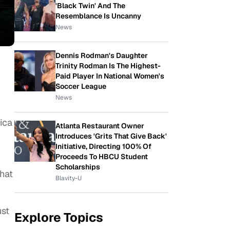
'Black Twin' And The
Resemblance Is Uncanny
News
Dennis Rodman's Daughter
Trinity Rodman Is The Highest-
Paid Player In National Women's
Soccer League
News
ica
Atlanta Restaurant Owner
Introduces 'Grits That Give Back'
Initiative, Directing 100% Of
Proceeds To HBCU Student
Scholarships
that
Blavity-U
ust
Explore Topics