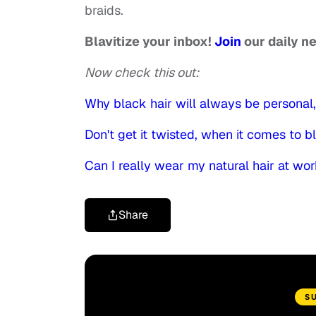
braids.
Blavitize your inbox!
Join
our daily n
Now check this out:
Why black hair will always be personal, 
Don't get it twisted, when it comes to blac
Can I really wear my natural hair at wo
Share
S