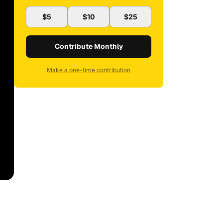
$5
$10
$25
Contribute Monthly
Make a one-time contribution