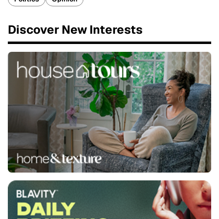
Discover New Interests