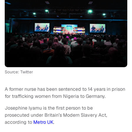
Source: Twitter
A former nurse has been sentenced to 14 years in prison
for trafficking women from Nigeria to Germany.
Josephine Iyamu is the first person to be
prosecuted under Britain’s Modern Slavery Act,
according to
Metro UK
.