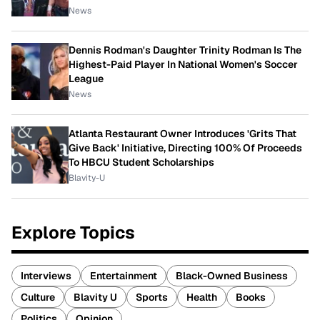
News
Dennis Rodman's Daughter Trinity Rodman Is The
Highest-Paid Player In National Women's Soccer
League
News
Atlanta Restaurant Owner Introduces 'Grits That
Give Back' Initiative, Directing 100% Of Proceeds
To HBCU Student Scholarships
Blavity-U
Explore Topics
Interviews
Entertainment
Black-Owned Business
Culture
Blavity U
Sports
Health
Books
Politics
Opinion