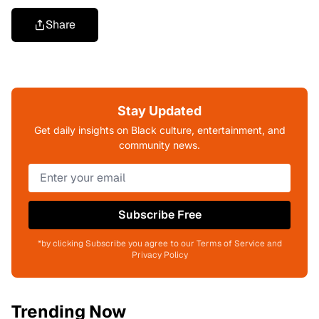
Share
Stay Updated
Get daily insights on Black culture, entertainment, and
community news.
Subscribe Free
*by clicking Subscribe you agree to our Terms of Service and
Privacy Policy
Trending Now