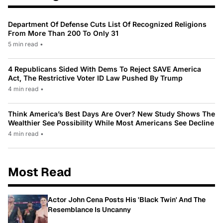
Department Of Defense Cuts List Of Recognized Religions
From More Than 200 To Only 31
5 min read
•
4 Republicans Sided With Dems To Reject SAVE America
Act, The Restrictive Voter ID Law Pushed By Trump
4 min read
•
Think America’s Best Days Are Over? New Study Shows The
Wealthier See Possibility While Most Americans See Decline
4 min read
•
Most Read
Actor John Cena Posts His 'Black Twin' And The
Resemblance Is Uncanny