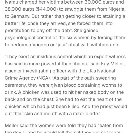
Iyamu charged her victims between 30,000 euros and
38,000 euros ($44,000) to smuggle them from Nigeria
to Germany. But rather than getting closer to attaining a
better life, once they arrived, she forced them into
prostitution to pay off the debt. She gained
psychological control of the six women by forcing them
to perform a Voodoo or “juju” ritual with witchdoctors.
“They exert an insidious control which an expert witness
has said is more powerful than chains,” said Kay Mellor,
a senior investigating officer with the UK's National
Crime Agency (NCA). “As part of the oath-swearing
ceremony, they were given blood containing worms to
drink. A chicken was used to hit her naked body on the
back and on the chest. She had to eat the heart of the
chicken which had just been killed. And the priest would
cut their skin and mouth with a razor blade.”
Mellor said the women were told they had “eaten from
the devil,” and he would kill them if they did not repay