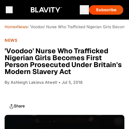
Subscribe
Home
›
News
› 'Voodoo' Nurse Who Trafficked Nigerian Girls Become
NEWS
'Voodoo' Nurse Who Trafficked
Nigerian Girls Becomes First
Person Prosecuted Under Britain's
Modern Slavery Act
By
Ashleigh Lakieva Atwell
• Jul 5, 2018
Share