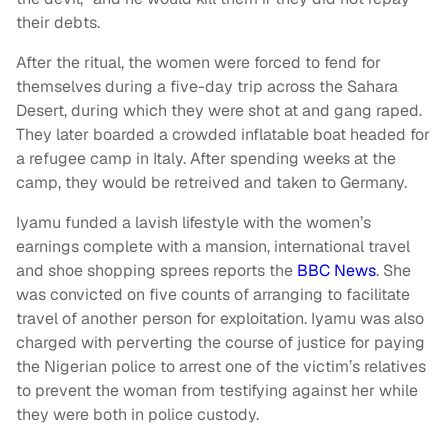
their debts.
After the ritual, the women were forced to fend for
themselves during a five-day trip across the Sahara
Desert, during which they were shot at and gang raped.
They later boarded a crowded inflatable boat headed for
a refugee camp in Italy. After spending weeks at the
camp, they would be retreived and taken to Germany.
Iyamu funded a lavish lifestyle with the women’s
earnings complete with a mansion, international travel
and shoe shopping sprees reports the
BBC News
. She
was convicted on five counts of arranging to facilitate
travel of another person for exploitation. Iyamu was also
charged with perverting the course of justice for paying
the Nigerian police to arrest one of the victim’s relatives
to prevent the woman from testifying against her while
they were both in police custody.