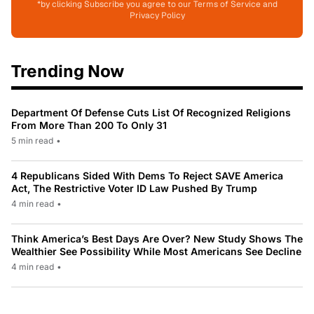
*by clicking Subscribe you agree to our Terms of Service and
Privacy Policy
Trending Now
Department Of Defense Cuts List Of Recognized Religions
From More Than 200 To Only 31
5 min read
•
4 Republicans Sided With Dems To Reject SAVE America
Act, The Restrictive Voter ID Law Pushed By Trump
4 min read
•
Think America’s Best Days Are Over? New Study Shows The
Wealthier See Possibility While Most Americans See Decline
4 min read
•