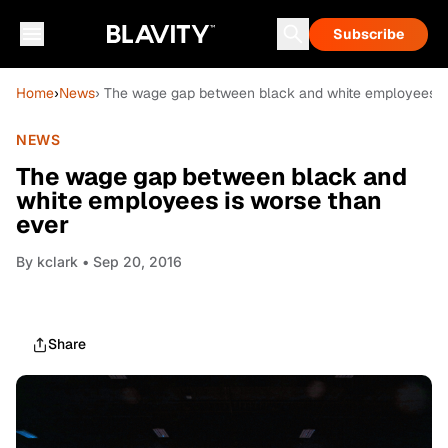
Subscribe
Home
›
News
› The wage gap between black and white employees is
NEWS
The wage gap between black and
white employees is worse than
ever
By
kclark
• Sep 20, 2016
Share