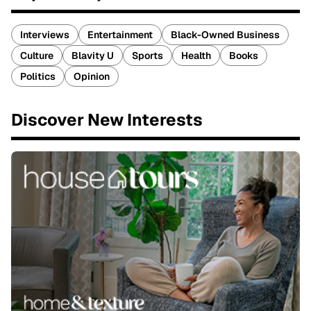
Interviews
Entertainment
Black-Owned Business
Culture
Blavity U
Sports
Health
Books
Politics
Opinion
Discover New Interests