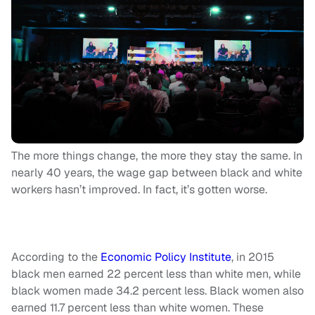
The more things change, the more they stay the same. In
nearly 40 years, the wage gap between black and white
workers hasn’t improved. In fact, it’s gotten worse.
According to the
Economic Policy Institute
, in 2015
black men earned 22 percent less than white men, while
black women made 34.2 percent less. Black women also
earned 11.7 percent less than white women. These