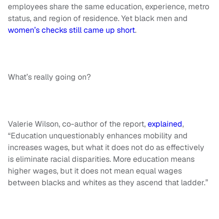
employees share the same education, experience, metro
status, and region of residence. Yet black men and
women’s checks still came up short
.
What’s really going on?
Valerie Wilson, co-author of the report,
explained
,
“Education unquestionably enhances mobility and
increases wages, but what it does not do as effectively
is eliminate racial disparities. More education means
higher wages, but it does not mean equal wages
between blacks and whites as they ascend that ladder.”