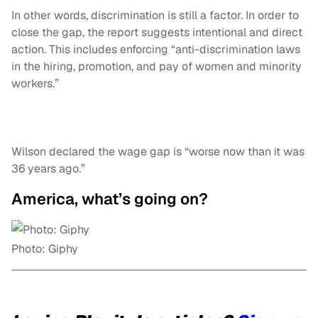
In other words, discrimination is still a factor. In order to
close the gap, the report suggests intentional and direct
action. This includes enforcing “anti-discrimination laws
in the hiring, promotion, and pay of women and minority
workers.”
Wilson declared the wage gap is “worse now than it was
36 years ago.”
America, what’s going on?
Photo: Giphy