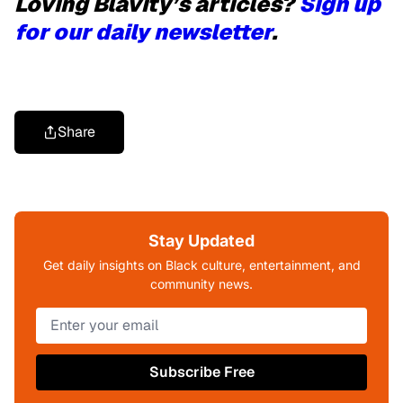
Loving Blavity’s articles?
Sign up
for our daily newsletter
.
Share
Stay Updated
Get daily insights on Black culture, entertainment, and
community news.
Subscribe Free