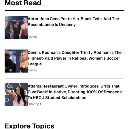
Most Read
Actor John Cena Posts His 'Black Twin' And The
Resemblance Is Uncanny
News
Dennis Rodman's Daughter Trinity Rodman Is The
Highest-Paid Player In National Women's Soccer
League
News
Atlanta Restaurant Owner Introduces 'Grits That
Give Back' Initiative, Directing 100% Of Proceeds
To HBCU Student Scholarships
Blavity-U
Explore Topics