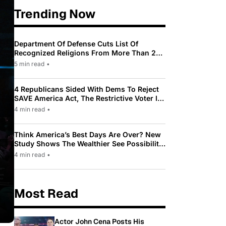
Trending Now
Department Of Defense Cuts List Of
Recognized Religions From More Than 200
To Only 31
5 min read
•
4 Republicans Sided With Dems To Reject
SAVE America Act, The Restrictive Voter ID
Law Pushed By Trump
4 min read
•
Think America’s Best Days Are Over? New
Study Shows The Wealthier See Possibility
While Most Americans See Decline
4 min read
•
Most Read
Actor John Cena Posts His