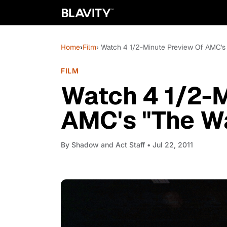
Home
›
Film
› Watch 4 1/2-Minute Preview Of AMC's
FILM
Watch 4 1/2-M
AMC's "The W
By
Shadow and Act Staff
• Jul 22, 2011