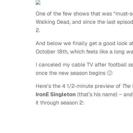
One of the few shows that was “must-se
Walking Dead, and since the last episod
2.
And below we finally get a good look a
October 18th, which feels like a long w
I canceled my cable TV after football s
once the new season begins 🙂
Here’s the 4 1/2-minute preview of
The 
IronE Singleton
(that’s his name) – and
it through season 2: