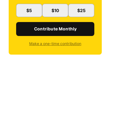
$5
$10
$25
Contribute Monthly
Make a one-time contribution