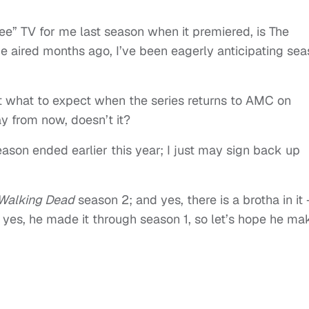
e” TV for me last season when it premiered, is The
e aired months ago, I’ve been eagerly anticipating se
t what to expect when the series returns to AMC on
ay from now, doesn’t it?
eason ended earlier this year; I just may sign back up
Walking Dead
season 2; and yes, there is a brotha in it 
 yes, he made it through season 1, so let’s hope he ma