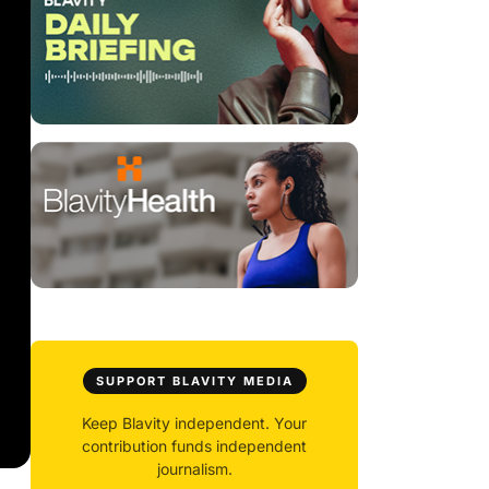
SUPPORT BLAVITY MEDIA
Keep Blavity independent. Your
contribution funds independent
journalism.