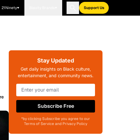
21Ninety
Blavity Brands
Support Us
Stay Updated
Get daily insights on Black culture,
entertainment, and community news.
re
Subscribe Free
*by clicking Subscribe you agree to our
Terms of Service and Privacy Policy