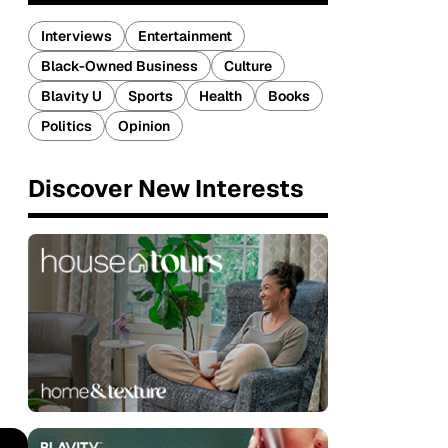
Interviews
Entertainment
Black-Owned Business
Culture
Blavity U
Sports
Health
Books
Politics
Opinion
Discover New Interests