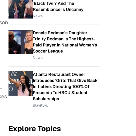
'Black Twin' And The
Resemblance Is Uncanny
News
ason
Dennis Rodman's Daughter
Trinity Rodman Is The Highest-
Paid Player In National Women's
Soccer League
News
Atlanta Restaurant Owner
Introduces 'Grits That Give Back'
Initiative, Directing 100% Of
–
Proceeds To HBCU Student
kes
Scholarships
Blavity-U
Explore Topics