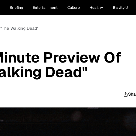
Briefing
Entertainment
Culture
Health
Blavity U
 "The Walking Dead"
inute Preview Of
alking Dead"
Sha