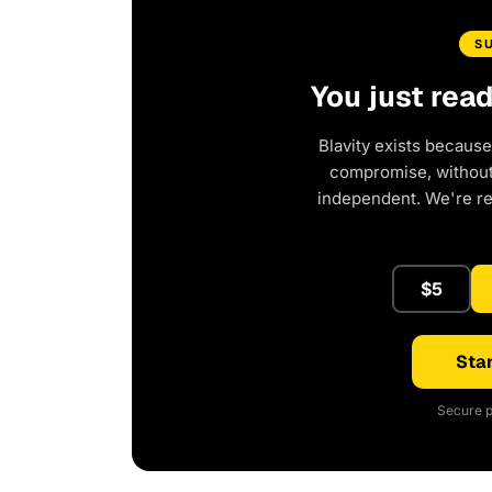
S
You just rea
Blavity exists because
compromise, without 
independent. We're r
$5
Star
Secure p