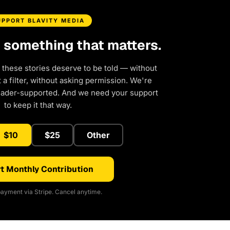
UPPORT BLAVITY MEDIA
d something that matters.
 these stories deserve to be told — without
a filter, without asking permission. We're
eader-supported. And we need your support
to keep it that way.
$10
$25
Other
t Monthly Contribution
ayment via Stripe. Cancel anytime.