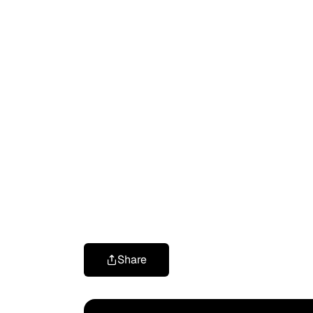
Share