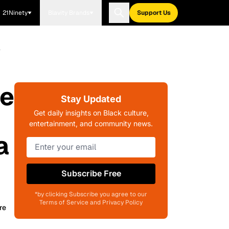
21Ninety
Blavity Brands
Support Us
a
ae
Stay Updated
Get daily insights on Black culture,
entertainment, and community news.
a
Subscribe Free
*by clicking Subscribe you agree to our
Terms of Service and Privacy Policy
re