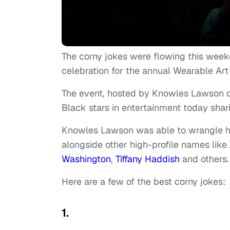
The corny jokes were flowing this we
celebration for the annual Wearable Art
The event, hosted by Knowles Lawson
Black stars in entertainment today shari
Knowles Lawson was able to wrangle h
alongside other high-profile names like
Washington
,
Tiffany Haddish
and others
Here are a few of the best corny jokes:
1.