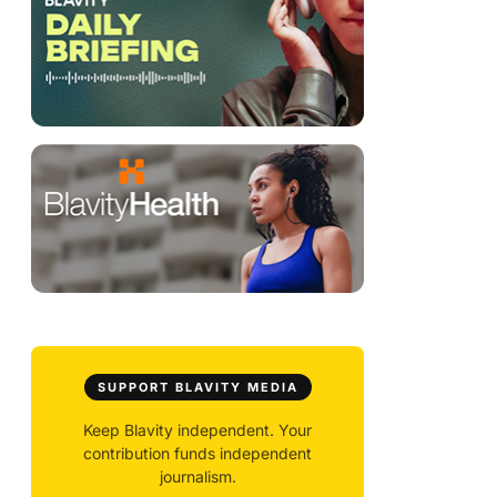
SUPPORT BLAVITY MEDIA
Keep Blavity independent. Your
contribution funds independent
journalism.