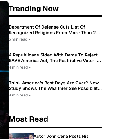
Trending Now
Department Of Defense Cuts List Of
Recognized Religions From More Than 200
To Only 31
5 min read
•
4 Republicans Sided With Dems To Reject
SAVE America Act, The Restrictive Voter ID
Law Pushed By Trump
4 min read
•
Think America’s Best Days Are Over? New
Study Shows The Wealthier See Possibility
While Most Americans See Decline
4 min read
•
Most Read
Actor John Cena Posts His