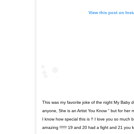
View this post on Ins
This was my favorite joke of the night My Baby do
anyone, She is an Artist You Know “ but for her m
I know how special this is !! I love you so much b
amazing !!!!!! 19 and 20 had a fight and 21 yo