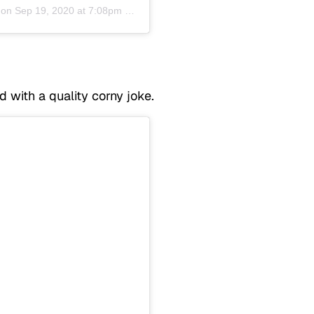
 on
Sep 19, 2020 at 7:08pm PDT
with a quality corny joke.