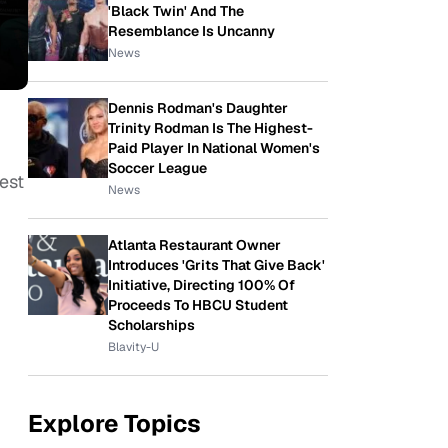
'Black Twin' And The
Resemblance Is Uncanny
News
Dennis Rodman's Daughter
Trinity Rodman Is The Highest-
Paid Player In National Women's
Soccer League
est
News
Atlanta Restaurant Owner
Introduces 'Grits That Give Back'
Initiative, Directing 100% Of
Proceeds To HBCU Student
Scholarships
Blavity-U
Explore Topics