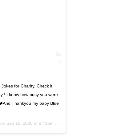
 Jokes for Charity. Check it
y ! I know how busy you were
 ❤️❤️And Thankyou my baby Blue
 on
Sep 19, 2020 at 8:41pm PDT