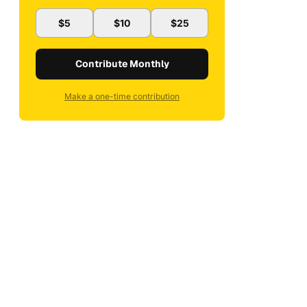
$5
$10
$25
Contribute Monthly
Make a one-time contribution