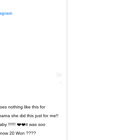
tagram
es nothing like this for
ama she did this just for me!!
aby !!!!!! ❤️❤️it was soo
u know 20 Won ????