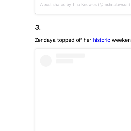
A post shared by
Tina Knowles
(@mstinalawson)
3.
Zendaya topped off her
historic
weekend 