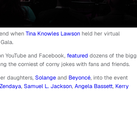
ekend when
Tina Knowles Lawson
held her virtual
 Gala.
 on YouTube and Facebook,
featured
dozens of the bigg
ng the corniest of corny jokes with fans and friends.
er daughters,
Solange
and
Beyoncé
, into the event
Zendaya
,
Samuel L. Jackson
,
Angela Bassett
,
Kerry
.