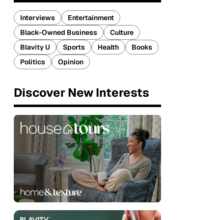
Interviews
Entertainment
Black-Owned Business
Culture
Blavity U
Sports
Health
Books
Politics
Opinion
Discover New Interests