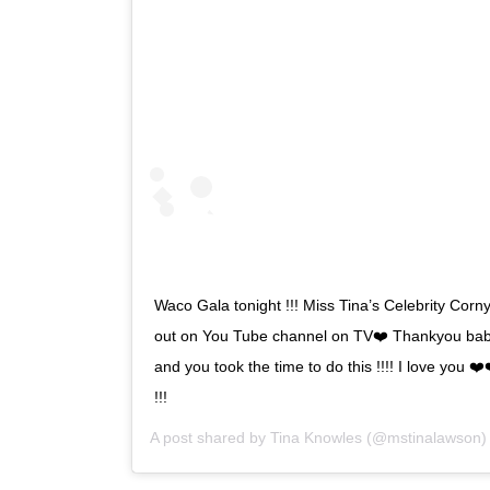
Waco Gala tonight !!! Miss Tina’s Celebrity Corny
out on You Tube channel on TV❤️ Thankyou bab
and you took the time to do this !!!! I love you
!!!
A post shared by
Tina Knowles
(@mstinalawson)