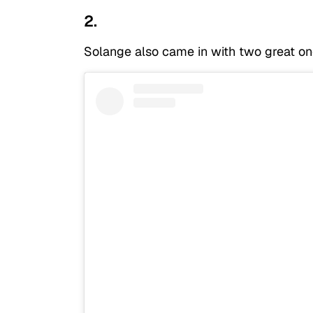
2.
Solange also came in with two great on