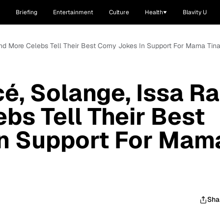
Briefing
Entertainment
Culture
Health
Blavity U
nd More Celebs Tell Their Best Corny Jokes In Support For Mama Tin
, Solange, Issa R
bs Tell Their Best
In Support For Mam
Sha