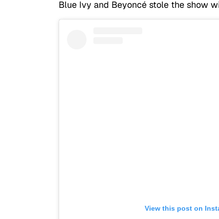
Blue Ivy and Beyoncé stole the show wi
View this post on Ins