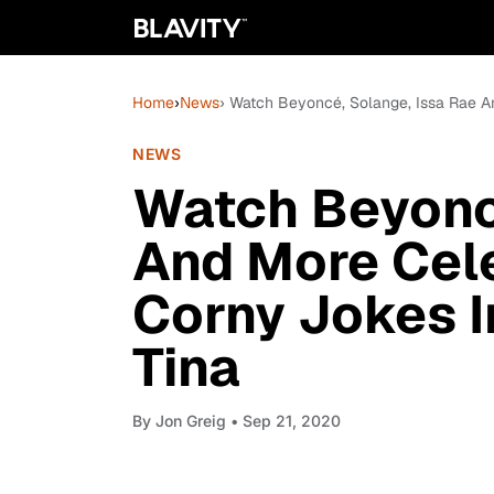
Home
›
News
› Watch Beyoncé, Solange, Issa Rae A
NEWS
Watch Beyoncé
And More Cele
Corny Jokes 
Tina
By
Jon Greig
• Sep 21, 2020