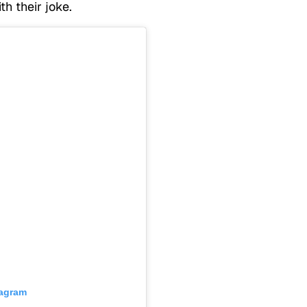
th their joke.
tagram