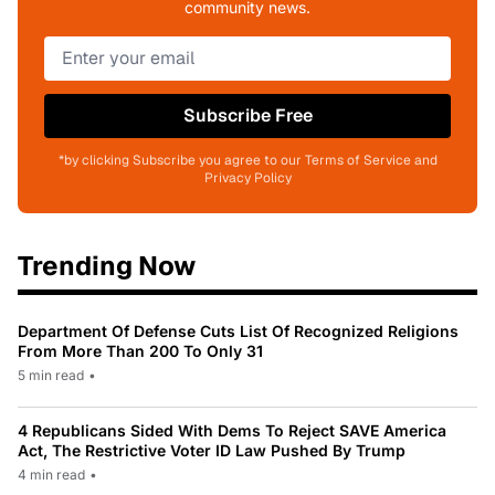
community news.
Subscribe Free
*by clicking Subscribe you agree to our Terms of Service and
Privacy Policy
Trending Now
Department Of Defense Cuts List Of Recognized Religions
From More Than 200 To Only 31
5 min read
•
4 Republicans Sided With Dems To Reject SAVE America
Act, The Restrictive Voter ID Law Pushed By Trump
4 min read
•