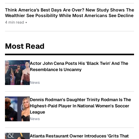
Think America’s Best Days Are Over? New Study Shows The
Wealthier See Possibility While Most Americans See Decline
4 min read
•
Most Read
Actor John Cena Posts His 'Black Twin' And The
Resemblance Is Uncanny
News
Dennis Rodman's Daughter Trinity Rodman Is The
Highest-Paid Player In National Women's Soccer
League
News
Atlanta Restaurant Owner Introduces 'Grits That