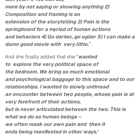
more by not saying or showing anything 2)
Composition and framing is an
extension of the storytelling 3) Pain is the
springboard for a myriad of human actions
and behaviors 4) Go darker, go uglier 5) I can make a
damn good movie with very little.
”
And she finally added that she “
wanted
to explore the very political space of
the bedroom. We bring so much emotional
and psychological baggage to this space and to our
relationships. I wanted to slowly unthread
an encounter between two people, whose pain is at
very forefront of their actions,
but is never articulated between the two. This is
what we do as human beings –
we often mask our own pain and then it
ends being manifested in other ways.
“