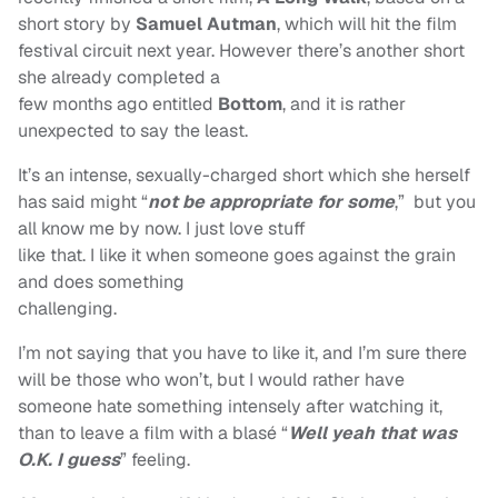
short story by
Samuel Autman
, which will hit the film
festival circuit next year. However there’s another short
she already completed a
few months ago entitled
Bottom
, and it is rather
unexpected to say the least.
It’s an intense, sexually-charged short which she herself
has said might “
not be
appropriate for some
,” but you
all know me by now. I just love stuff
like that. I like it when someone goes against the grain
and does something
challenging.
I’m not saying that you have to like it, and I’m sure there
will be those who won’t, but I would rather have
someone hate something intensely after watching it,
than to leave a film with a blasé “
Well yeah that was
O.K. I guess
”
feeling.