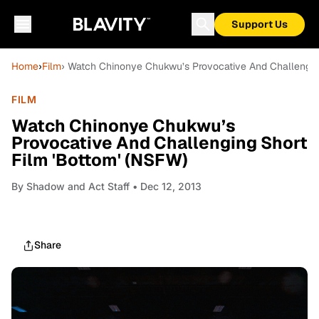
Support Us
Home
›
Film
› Watch Chinonye Chukwu’s Provocative And Challengin
FILM
Watch Chinonye Chukwu’s
Provocative And Challenging Short
Film 'Bottom' (NSFW)
By
Shadow and Act Staff
• Dec 12, 2013
Share