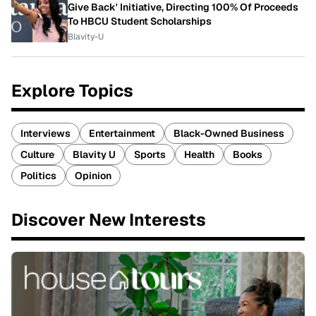
Give Back' Initiative, Directing 100% Of Proceeds
To HBCU Student Scholarships
Blavity-U
Explore Topics
Interviews
Entertainment
Black-Owned Business
Culture
Blavity U
Sports
Health
Books
Politics
Opinion
Discover New Interests