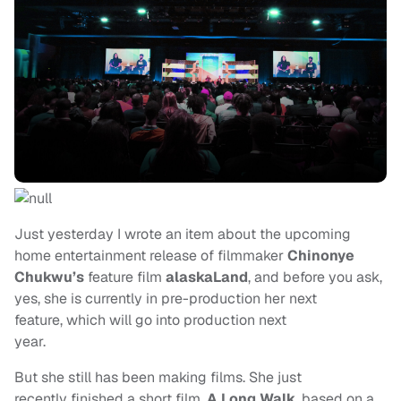
Just yesterday I wrote an item about the upcoming
home entertainment release of filmmaker
Chinonye
Chukwu’s
feature film
alaskaLand
, and before you ask,
yes, she is currently in pre-production her next
feature, which will go into production next
year.
But she still has been making films. She just
recently finished a short film,
A Long Walk
, based on a