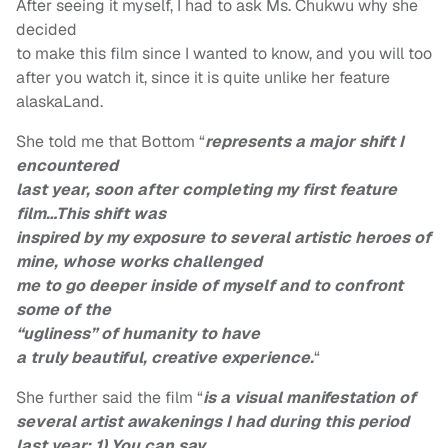
After seeing it myself, I had to ask Ms. Chukwu why she
decided
to make this film since I wanted to know, and you will too
after you watch it, since it is quite unlike her feature
alaskaLand.
She told me that Bottom “
represents a major shift I
encountered
last year, soon after completing my first feature
film…This shift was
inspired by my exposure to several artistic heroes of
mine, whose works challenged
me to go deeper inside of myself and to confront
some of the
“ugliness” of humanity to have
a truly beautiful, creative experience.
“
She further said the film
“
is a visual manifestation of
several artist awakenings I had during this period
last year: 1) You can say