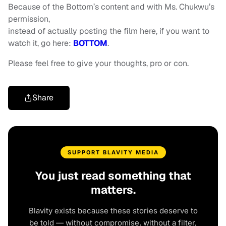
Because of the Bottom’s content and with Ms. Chukwu’s
permission,
instead of actually posting the film here, if you want to
watch it, go here:
BOTTOM
.
Please feel free to give your thoughts, pro or con.
Share
SUPPORT BLAVITY MEDIA
You just read something that
matters.
Blavity exists because these stories deserve to
be told — without compromise, without a filter,