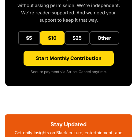
without asking permission. We're independent.
We're reader-supported. And we need your
support to keep it that way.
$5
$10
$25
Other
Start Monthly Contribution
Secure payment via Stripe. Cancel anytime.
Stay Updated
Get daily insights on Black culture, entertainment, and