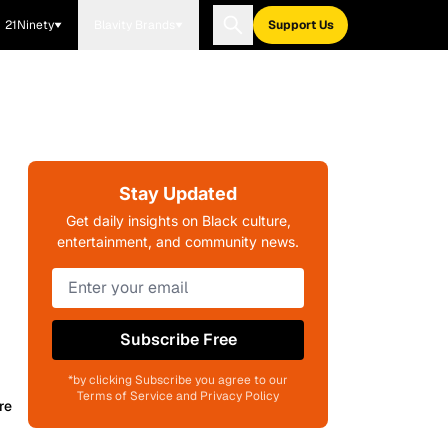
21Ninety
Blavity Brands
Support Us
Stay Updated
Get daily insights on Black culture,
entertainment, and community news.
Subscribe Free
*by clicking Subscribe you agree to our
Terms of Service and Privacy Policy
re