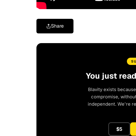
Share
S
You just rea
Blavity exists because
compromise, without 
independent. We're r
$5