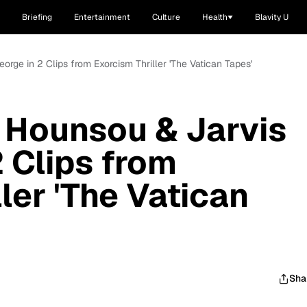
Briefing
Entertainment
Culture
Health
Blavity U
rge in 2 Clips from Exorcism Thriller 'The Vatican Tapes'
 Hounsou & Jarvis
2 Clips from
ler 'The Vatican
Sha