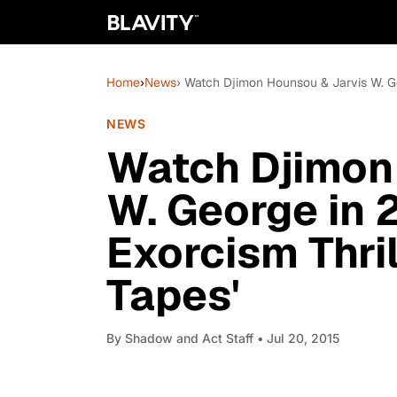
Home
›
News
› Watch Djimon Hounsou & Jarvis W. Geo
NEWS
Watch Djimon
W. George in 
Exorcism Thril
Tapes'
By
Shadow and Act Staff
• Jul 20, 2015