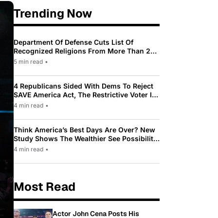
Trending Now
Department Of Defense Cuts List Of
Recognized Religions From More Than 200
To Only 31
5 min read
•
4 Republicans Sided With Dems To Reject
SAVE America Act, The Restrictive Voter ID
Law Pushed By Trump
4 min read
•
Think America’s Best Days Are Over? New
Study Shows The Wealthier See Possibility
While Most Americans See Decline
4 min read
•
Most Read
Actor John Cena Posts His