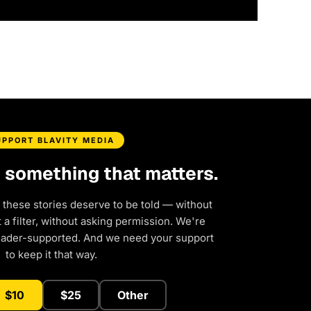
UPPORT BLAVITY MEDIA
d something that matters.
 these stories deserve to be told — without
a filter, without asking permission. We're
eader-supported. And we need your support
to keep it that way.
$10
$25
Other