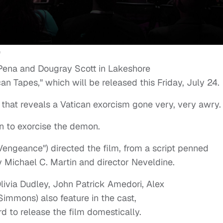
Pena and Dougray Scott in Lakeshore
can Tapes," which will be released this Friday, July 24.
 that reveals a Vatican exorcism gone very, very awry.
in to exorcise the demon.
 Vengeance") directed the film, from a script penned
by Michael C. Martin and director Neveldine.
livia Dudley, John Patrick Amedori, Alex
immons) also feature in the cast,
d to release the film domestically.