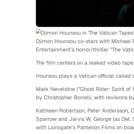
Djimon Hounsou co-stars with Michael 
Entertainment’s horror/thriller "The Vati
The film centers on a leaked video tape
Hounsou plays a Vatican official called 
Mark Neveldine ("Ghost Rider: Spirit of
by Christopher Borrelli, with revisions 
Kathleen Robertson, Peter Andersson, O
Sparrow and Jarvis W. George (as Det. S
with Lionsgate’s Pantelion Films on boar