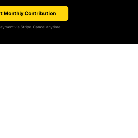
t Monthly Contribution
ayment via Stripe. Cancel anytime.