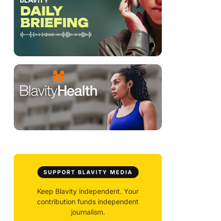
SUPPORT BLAVITY MEDIA
Keep Blavity independent. Your
contribution funds independent
journalism.