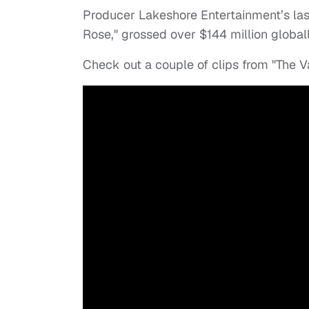
Producer Lakeshore Entertainment’s las
Rose," grossed over $144 million globall
Check out a couple of clips from "The 