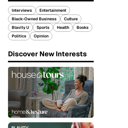
Interviews
Entertainment
Black-Owned Business
Culture
Blavity U
Sports
Health
Books
Politics
Opinion
Discover New Interests