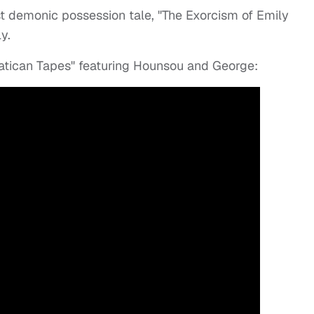
t demonic possession tale, "The Exorcism of Emily
y.
Vatican Tapes" featuring Hounsou and George: