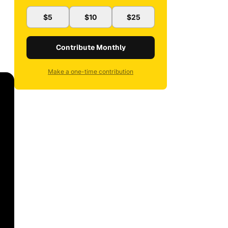
$5
$10
$25
Contribute Monthly
Make a one-time contribution