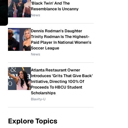
'Black Twin' And The
Resemblance Is Uncanny
News
Dennis Rodman's Daughter
Trinity Rodman Is The Highest-
Paid Player In National Women's
Soccer League
News
Atlanta Restaurant Owner
Introduces 'Grits That Give Back'
Initiative, Directing 100% Of
Proceeds To HBCU Student
Scholarships
Blavity-U
Explore Topics