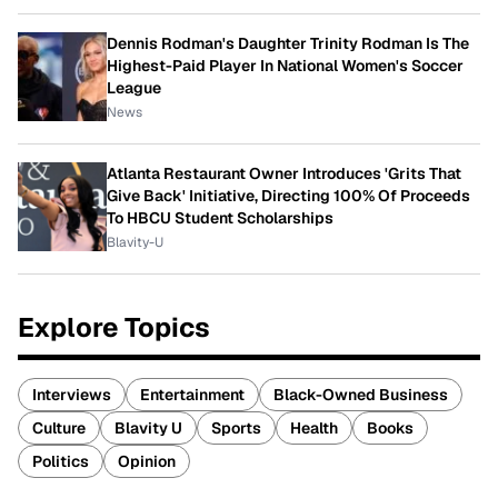
Dennis Rodman's Daughter Trinity Rodman Is The
Highest-Paid Player In National Women's Soccer
League
News
Atlanta Restaurant Owner Introduces 'Grits That
Give Back' Initiative, Directing 100% Of Proceeds
To HBCU Student Scholarships
Blavity-U
Explore Topics
Interviews
Entertainment
Black-Owned Business
Culture
Blavity U
Sports
Health
Books
Politics
Opinion