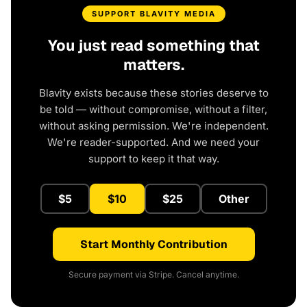
SUPPORT BLAVITY MEDIA
You just read something that
matters.
Blavity exists because these stories deserve to
be told — without compromise, without a filter,
without asking permission. We're independent.
We're reader-supported. And we need your
support to keep it that way.
$5
$10
$25
Other
Start Monthly Contribution
Secure payment via Stripe. Cancel anytime.