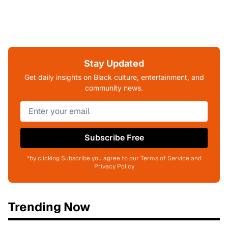
Stay Updated
Get daily insights on Black culture, entertainment, and
community news.
Subscribe Free
*by clicking Subscribe you agree to our Terms of Service and
Privacy Policy
Trending Now