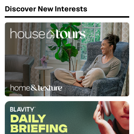
Discover New Interests