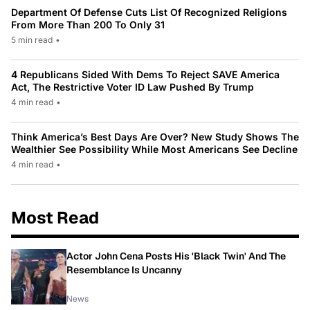
Department Of Defense Cuts List Of Recognized Religions
From More Than 200 To Only 31
5 min read
•
4 Republicans Sided With Dems To Reject SAVE America
Act, The Restrictive Voter ID Law Pushed By Trump
4 min read
•
Think America’s Best Days Are Over? New Study Shows The
Wealthier See Possibility While Most Americans See Decline
4 min read
•
Most Read
Actor John Cena Posts His 'Black Twin' And The
Resemblance Is Uncanny
News