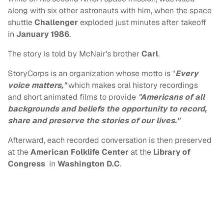
along with six other astronauts with him, when the space
shuttle
Challenger
exploded just minutes after takeoff
in
January 1986
.
The story is told by McNair's brother
Carl
.
StoryCorps is an organization whose motto is "
Every
voice matters,"
which makes oral history recordings
and short animated films to provide
"Americans of all
backgrounds and beliefs the opportunity to record,
share and preserve the stories of our lives."
Afterward, each recorded conversation is then preserved
at the
American Folklife Center
at the
Library of
Congress
in
Washington D.C
.