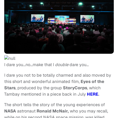
I dare you…no…make that I
double
dare you…
I dare you not to be totally charmed and also moved by
this short and wonderful animated film,
Eyes of the
Stars
, produced by the group
StoryCorps
, which
Tambay mentioned in a piece back in July
HERE
.
The short tells the story of the young experiences of
NASA
astronaut
Ronald McNair,
who you may recall,
while on his second NASA space mission, was killed