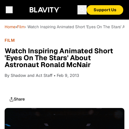
Support Us
Home
›
Film
› Watch Inspiring Animated Short 'Eyes On The Stars' A
FILM
Watch Inspiring Animated Short
'Eyes On The Stars' About
Astronaut Ronald McNair
By
Shadow and Act Staff
• Feb 9, 2013
Share