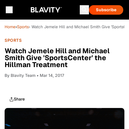
Subscribe
Home
›
Sports
› Watch Jemele Hill and Michael Smith Give 'SportsCe
SPORTS
Watch Jemele Hill and Michael
Smith Give 'SportsCenter' the
Hillman Treatment
By
Blavity Team
• Mar 14, 2017
Share