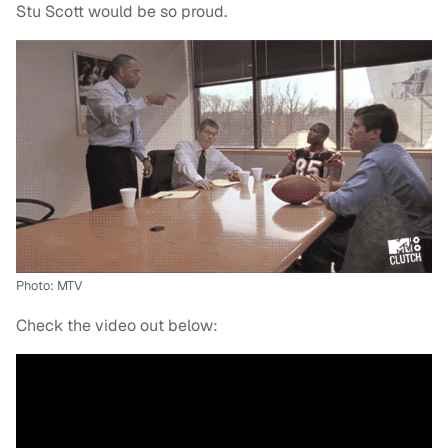
Stu Scott would be so proud.
Photo: MTV
Check the video out below: