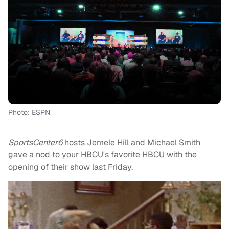
Photo: ESPN
SportsCenter6
hosts Jemele Hill and Michael Smith
gave a nod to your HBCU's favorite HBCU with the
opening of their show last Friday.