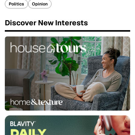
Politics
Opinion
Discover New Interests