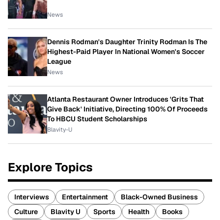
News
Dennis Rodman's Daughter Trinity Rodman Is The
Highest-Paid Player In National Women's Soccer
League
News
Atlanta Restaurant Owner Introduces 'Grits That
Give Back' Initiative, Directing 100% Of Proceeds
To HBCU Student Scholarships
Blavity-U
Explore Topics
Interviews
Entertainment
Black-Owned Business
Culture
Blavity U
Sports
Health
Books