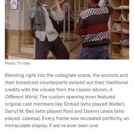
Photo: TV One
Blending right into the collegiate scene, the anchors and
their broadcast counterparts swiped out their traditional
credits with the visuals from the classic sitcom,
A
Different World
. The custom opening even featured
original cast members like Sinbad (who played Walter),
Darryl M. Bell (who played Ron) and Dawnn Lewis (who
played Jaleesa). Every frame was recreated perfectly, an
immaculate display if we've ever seen one.