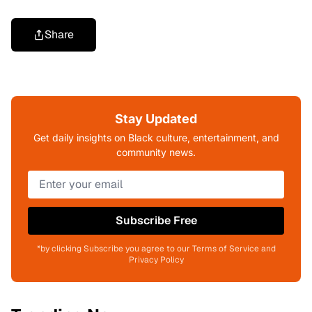
Share
Stay Updated
Get daily insights on Black culture, entertainment, and
community news.
Subscribe Free
*by clicking Subscribe you agree to our Terms of Service and
Privacy Policy