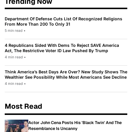
Trending Now
Department Of Defense Cuts List Of Recognized Religions
From More Than 200 To Only 31
5 min read
•
4 Republicans Sided With Dems To Reject SAVE America
Act, The Restrictive Voter ID Law Pushed By Trump
4 min read
•
Think America’s Best Days Are Over? New Study Shows The
Wealthier See Possibility While Most Americans See Decline
4 min read
•
Most Read
Actor John Cena Posts His 'Black Twin' And The
Resemblance Is Uncanny