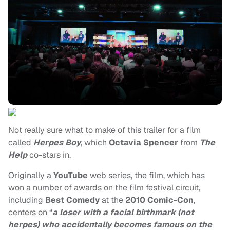
Not really sure what to make of this trailer for a film
called
Herpes Boy
, which
Octavia Spencer
from
The
Help
co-stars in.
Originally a
YouTube
web series, the film, which has
won a number of awards on the film festival circuit,
including
Best Comedy
at the
2010 Comic-Con
,
centers on “
a loser with a facial birthmark (not
herpes) who accidentally becomes famous on the