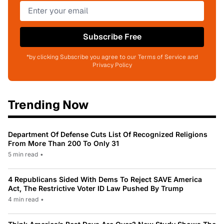
Subscribe Free
*by clicking Subscribe you agree to our Terms of Service and
Privacy Policy
Trending Now
Department Of Defense Cuts List Of Recognized Religions
From More Than 200 To Only 31
5 min read
•
4 Republicans Sided With Dems To Reject SAVE America
Act, The Restrictive Voter ID Law Pushed By Trump
4 min read
•