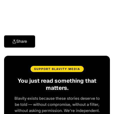
Share
SUPPORT BLAVITY MEDIA
You just read something that
matters.
Blavity exists because these stories deserve to
be told — without compromise, without a filter,
without asking permission. We're independent.