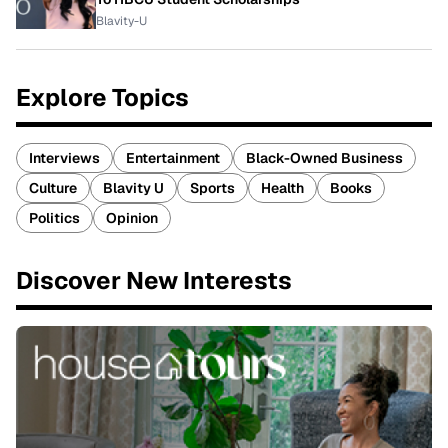
Blavity-U
Explore Topics
Interviews
Entertainment
Black-Owned Business
Culture
Blavity U
Sports
Health
Books
Politics
Opinion
Discover New Interests