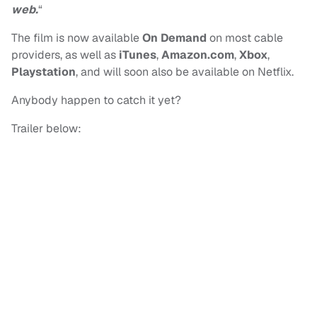
web.
“
The film is now available
On Demand
on most cable
providers, as well as
iTunes
,
Amazon.com
,
Xbox
,
Playstation
, and will soon also be available on Netflix.
Anybody happen to catch it yet?
Trailer below: