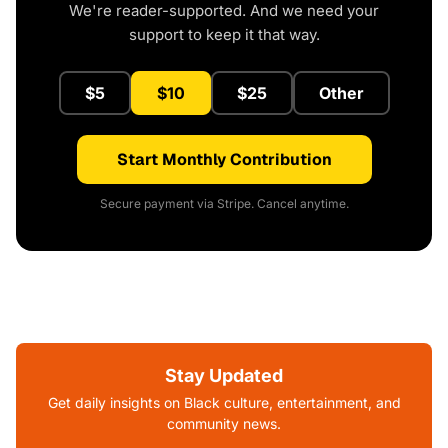
We're reader-supported. And we need your
support to keep it that way.
$5
$10
$25
Other
Start Monthly Contribution
Secure payment via Stripe. Cancel anytime.
Stay Updated
Get daily insights on Black culture, entertainment, and
community news.