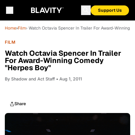
Support Us
Home
›
Film
› Watch Octavia Spencer In Trailer For Award-Winning
FILM
Watch Octavia Spencer In Trailer
For Award-Winning Comedy
"Herpes Boy"
By
Shadow and Act Staff
• Aug 1, 2011
Share