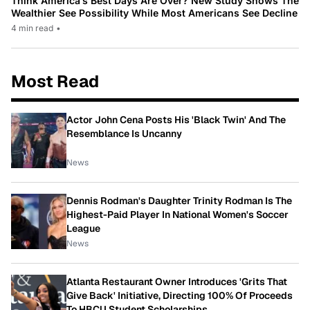
Think America’s Best Days Are Over? New Study Shows The
Wealthier See Possibility While Most Americans See Decline
4 min read
•
Most Read
Actor John Cena Posts His 'Black Twin' And The
Resemblance Is Uncanny
News
Dennis Rodman's Daughter Trinity Rodman Is The
Highest-Paid Player In National Women's Soccer
League
News
Atlanta Restaurant Owner Introduces 'Grits That
Give Back' Initiative, Directing 100% Of Proceeds
To HBCU Student Scholarships