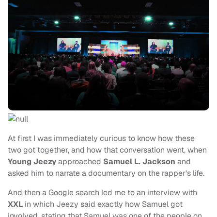
At first I was immediately curious to know how these
two got together, and how that conversation went, when
Young Jeezy
approached
Samuel L. Jackson
and
asked him to narrate a documentary on the rapper's life.
And then a Google search led me to an interview with
XXL
in which Jeezy said exactly how Samuel got
involved, stating that Samuel was one of the people on