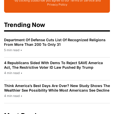
*by clicking Subscribe you agree to our Terms of Service and
Privacy Policy
Trending Now
Department Of Defense Cuts List Of Recognized Religions
From More Than 200 To Only 31
5 min read
•
4 Republicans Sided With Dems To Reject SAVE America
Act, The Restrictive Voter ID Law Pushed By Trump
4 min read
•
Think America’s Best Days Are Over? New Study Shows The
Wealthier See Possibility While Most Americans See Decline
4 min read
•