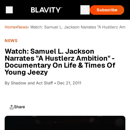
Subscribe
Home
›
News
› Watch: Samuel L. Jackson Narrates "A Hustlerz Ambi
NEWS
Watch: Samuel L. Jackson
Narrates "A Hustlerz Ambition" -
Documentary On Life & Times Of
Young Jeezy
By
Shadow and Act Staff
• Dec 21, 2011
Share