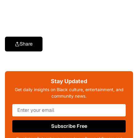
Share
Stay Updated
Get daily insights on Black culture, entertainment, and
community news.
Subscribe Free