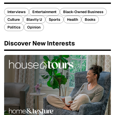
Interviews
Entertainment
Black-Owned Business
Culture
Blavity U
Sports
Health
Books
Politics
Opinion
Discover New Interests