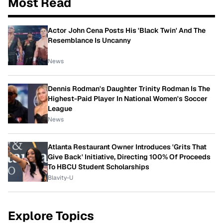
Most Read
Actor John Cena Posts His 'Black Twin' And The
Resemblance Is Uncanny
News
Dennis Rodman's Daughter Trinity Rodman Is The
Highest-Paid Player In National Women's Soccer
League
News
Atlanta Restaurant Owner Introduces 'Grits That
Give Back' Initiative, Directing 100% Of Proceeds
To HBCU Student Scholarships
Blavity-U
Explore Topics