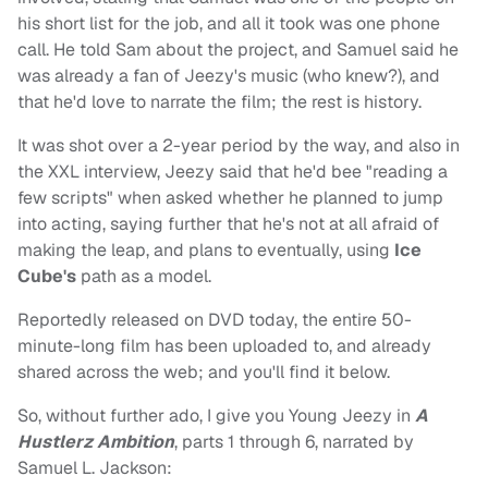
his short list for the job, and all it took was one phone
call. He told Sam about the project, and Samuel said he
was already a fan of Jeezy's music (who knew?), and
that he'd love to narrate the film; the rest is history.
It was shot over a 2-year period by the way, and also in
the XXL interview, Jeezy said that he'd bee "reading a
few scripts" when asked whether he planned to jump
into acting, saying further that he's not at all afraid of
making the leap, and plans to eventually, using
Ice
Cube's
path as a model.
Reportedly released on DVD today, the entire 50-
minute-long film has been uploaded to, and already
shared across the web; and you'll find it below.
So, without further ado, I give you Young Jeezy in
A
Hustlerz Ambition
, parts 1 through 6, narrated by
Samuel L. Jackson: