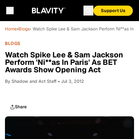
Support Us
Home
›
Blogs
› Watch Spike Lee & Sam Jackson Perform 'Ni**as In 
BLOGS
Watch Spike Lee & Sam Jackson
Perform 'Ni**as In Paris' As BET
Awards Show Opening Act
By
Shadow and Act Staff
• Jul 3, 2012
Share