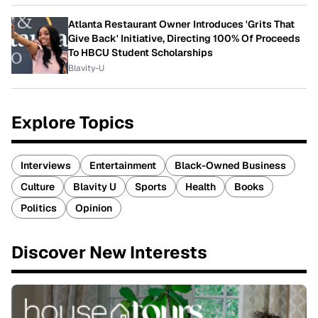
Atlanta Restaurant Owner Introduces 'Grits That
Give Back' Initiative, Directing 100% Of Proceeds
To HBCU Student Scholarships
Blavity-U
Explore Topics
Interviews
Entertainment
Black-Owned Business
Culture
Blavity U
Sports
Health
Books
Politics
Opinion
Discover New Interests