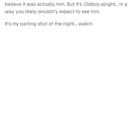
believe it was actually him. But it's
Oldboy
alright… in a
way you likely wouldn'y expect to see him.
It's my parting shot of the night… watch: