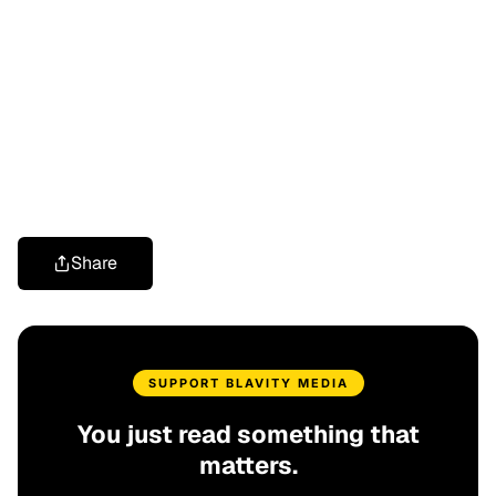
Share
SUPPORT BLAVITY MEDIA
You just read something that
matters.