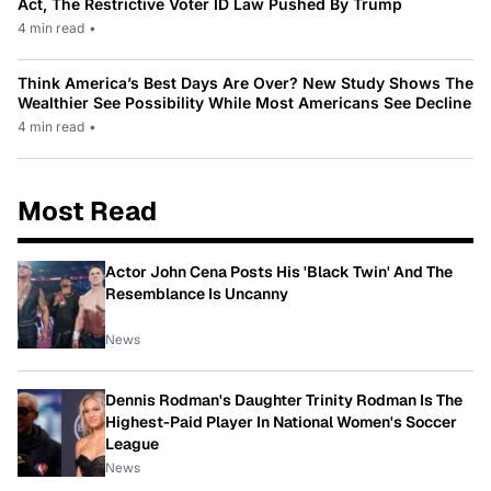
Act, The Restrictive Voter ID Law Pushed By Trump
4 min read
•
Think America’s Best Days Are Over? New Study Shows The
Wealthier See Possibility While Most Americans See Decline
4 min read
•
Most Read
Actor John Cena Posts His 'Black Twin' And The
Resemblance Is Uncanny
News
Dennis Rodman's Daughter Trinity Rodman Is The
Highest-Paid Player In National Women's Soccer
League
News