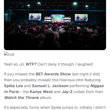
Yeah so, uh,
WTF?
Can't deny it though, I laughed!
If you missed the
BET Awards Show
last night (I did),
then you probably missed this hilarious intro featuring
Spike Lee
and
Samuel L. Jackson
performing
Niggas
In Paris
– the
Kanye West
and
Jay-Z
collab from their
Watch the Throne
album.
It's especially funny when Spike jumps in; initially I didn't