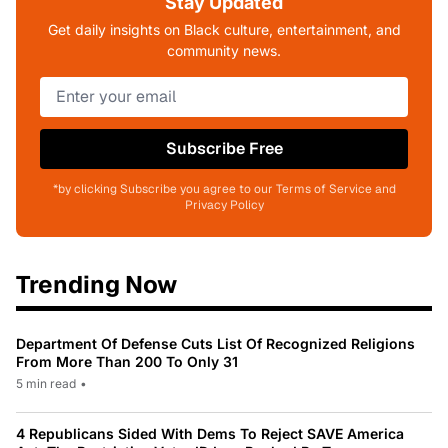
Stay Updated
Get daily insights on Black culture, entertainment, and
community news.
Subscribe Free
*by clicking Subscribe you agree to our Terms of Service and
Privacy Policy
Trending Now
Department Of Defense Cuts List Of Recognized Religions
From More Than 200 To Only 31
5 min read
•
4 Republicans Sided With Dems To Reject SAVE America