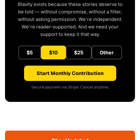
Blavity exists because these stories deserve to
be told — without compromise, without a filter,
without asking permission. We're independent.
We're reader-supported. And we need your
support to keep it that way.
$5
$10
$25
Other
Start Monthly Contribution
Secure payment via Stripe. Cancel anytime.