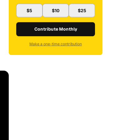
$5
$10
$25
Contribute Monthly
Make a one-time contribution