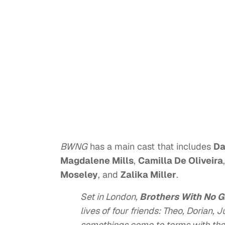
BWNG
has a main cast that includes
Da
Magdalene Mills
,
Camilla De Oliveira
Moseley
, and
Zalika Miller
.
Set in London,
Brothers With No 
lives of four friends: Theo, Dorian, 
somethings come to terms with the 