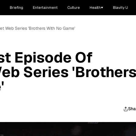
Briefing
Entertainment
Culture
Health
Blavity U
et Web Series 'Brothers With No Game'
st Episode Of
b Series 'Brother
'
Sha