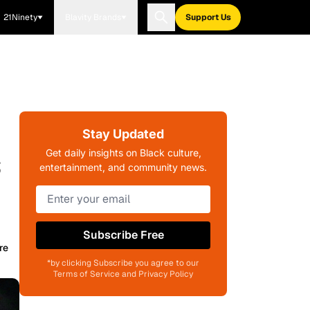
21Ninety
Blavity Brands
Support Us
Stay Updated
s
Get daily insights on Black culture,
entertainment, and community news.
Subscribe Free
re
*by clicking Subscribe you agree to our
Terms of Service and Privacy Policy