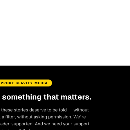
UPPORT BLAVITY MEDIA
d something that matters.
 these stories deserve to be told — without
a filter, without asking permission. We're
eader-supported. And we need your support