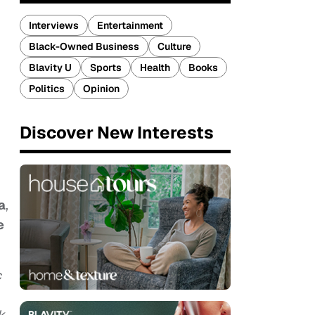
Interviews
Entertainment
Black-Owned Business
Culture
Blavity U
Sports
Health
Books
Politics
Opinion
Discover New Interests
a
,
e
c
k,