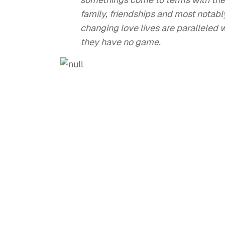
family, friendships and most notabl
changing love lives are paralleled 
they have no game.