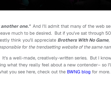
 another one."
And I'll admit that many of the web se
eave much to be desired. But if you've sat through 50
estly think you'll appreciate
Brothers With No Game
,
sponsible for the trendsetting website of the same na
. It's a well-made, creatively-written series. But I kno
ing what they really feel about a new contender– so I'l
 what you see here, check out the
BWNG blog
for more.