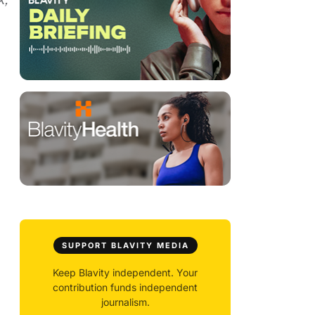
SUPPORT BLAVITY MEDIA
Keep Blavity independent. Your
contribution funds independent
journalism.