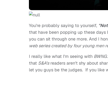
You're probably saying to yourself,
"Not
that have been popping up these days l
you can sit through one more. And I hon
web series created by four young men re
I really like what I'm seeing with
BWNG
that
S&A's
readers aren't shy about shar
let you guys be the judges. If you like