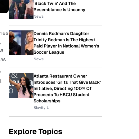
'Black Twin' And The
Resemblance Is Uncanny
News
ries
Dennis Rodman's Daughter
Trinity Rodman Is The Highest-
,
Paid Player In National Women's
a
Soccer League
me.
News
w
Atlanta Restaurant Owner
l
Introduces 'Grits That Give Back'
Initiative, Directing 100% Of
Proceeds To HBCU Student
Scholarships
Blavity-U
Explore Topics