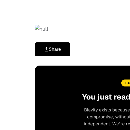
Share
S
You just rea
Blavity exists because
compromise, without 
independent. We're r