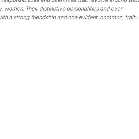
y, women. Their distinctive personalities and ever-
with a strong friendship and one evident, common, trait…