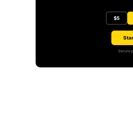
$5
Star
Secure p