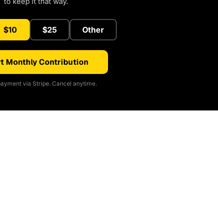
to keep it that way.
$10
$25
Other
t Monthly Contribution
ayment via Stripe. Cancel anytime.