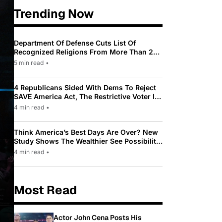
Trending Now
Department Of Defense Cuts List Of
Recognized Religions From More Than 200
To Only 31
5 min read
•
4 Republicans Sided With Dems To Reject
SAVE America Act, The Restrictive Voter ID
Law Pushed By Trump
4 min read
•
Think America’s Best Days Are Over? New
Study Shows The Wealthier See Possibility
While Most Americans See Decline
4 min read
•
Most Read
Actor John Cena Posts His