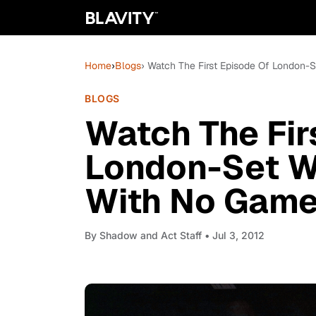
Home
›
Blogs
› Watch The First Episode Of London-S
BLOGS
Watch The Fir
London-Set We
With No Game
By
Shadow and Act Staff
• Jul 3, 2012