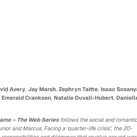
vid Avery
,
Jay Marsh
,
Zephryn Taitte
,
Isaac Sosany
,
Emerald Crankson
,
Natalie Duvall-Hubert
,
Daniell
Game – The Web Series
follows the social and romanti
Junior and Marcus. Facing a ‘quarter-life crisis’, the 20-
responsibilities and dilemmas that revolve around wor