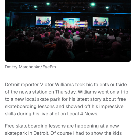
Dmitry Marchenko/EyeEm
Detroit reporter Victor Williams took his talents outside
of the news station on Thursday. Williams went on a trip
to a new local skate park for his latest story about free
skateboarding lessons and showed off his impressive
skills during his live shot on Local 4 News.
Free skateboarding lessons are happening at a new
skatepark in Detroit. Of course I had to show the kids