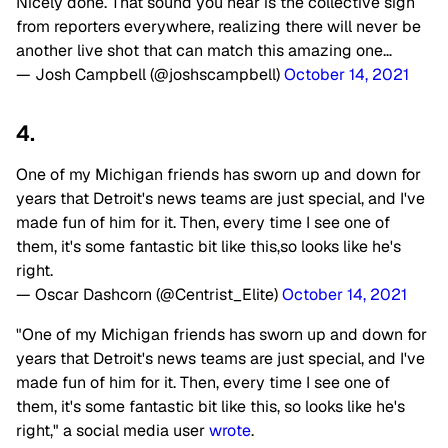
Nicely done. That sound you hear is the collective sigh
from reporters everywhere, realizing there will never be
another live shot that can match this amazing one…
— Josh Campbell (@joshscampbell)
October 14, 2021
4.
One of my Michigan friends has sworn up and down for
years that Detroit's news teams are just special, and I've
made fun of him for it. Then, every time I see one of
them, it's some fantastic bit like this,so looks like he's
right.
— Oscar Dashcorn (@Centrist_Elite)
October 14, 2021
"One of my Michigan friends has sworn up and down for
years that Detroit's news teams are just special, and I've
made fun of him for it. Then, every time I see one of
them, it's some fantastic bit like this, so looks like he's
right," a social media user
wrote
.