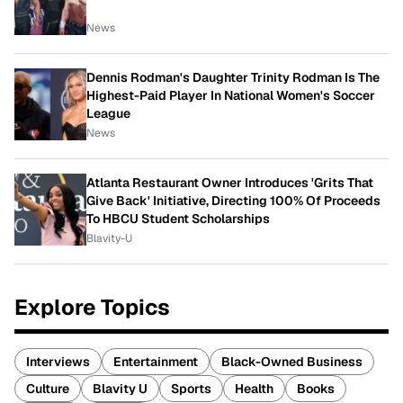
News
Dennis Rodman's Daughter Trinity Rodman Is The
Highest-Paid Player In National Women's Soccer
League
News
Atlanta Restaurant Owner Introduces 'Grits That
Give Back' Initiative, Directing 100% Of Proceeds
To HBCU Student Scholarships
Blavity-U
Explore Topics
Interviews
Entertainment
Black-Owned Business
Culture
Blavity U
Sports
Health
Books