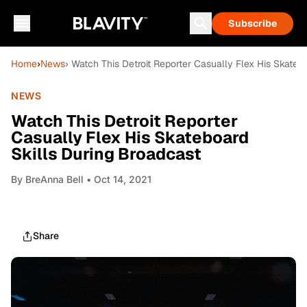
Subscribe
Home
›
News
› Watch This Detroit Reporter Casually Flex His Skateb
NEWS
Watch This Detroit Reporter
Casually Flex His Skateboard
Skills During Broadcast
By
BreAnna Bell
• Oct 14, 2021
Share