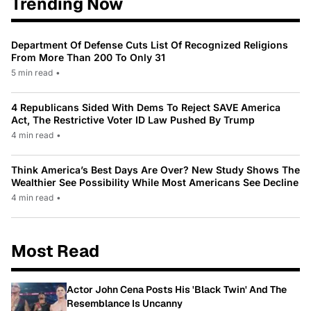
Trending Now
Department Of Defense Cuts List Of Recognized Religions
From More Than 200 To Only 31
5 min read
•
4 Republicans Sided With Dems To Reject SAVE America
Act, The Restrictive Voter ID Law Pushed By Trump
4 min read
•
Think America’s Best Days Are Over? New Study Shows The
Wealthier See Possibility While Most Americans See Decline
4 min read
•
Most Read
Actor John Cena Posts His 'Black Twin' And The
Resemblance Is Uncanny