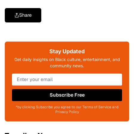
Share
Stay Updated
Get daily insights on Black culture, entertainment, and
community news.
Subscribe Free
*by clicking Subscribe you agree to our Terms of Service and
Privacy Policy