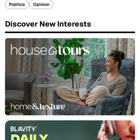
Politics
Opinion
Discover New Interests