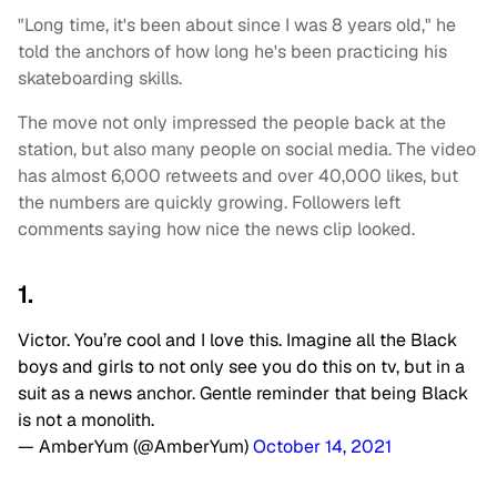
"Long time, it's been about since I was 8 years old," he
told the anchors of how long he's been practicing his
skateboarding skills.
The move not only impressed the people back at the
station, but also many people on social media. The video
has almost 6,000 retweets and over 40,000 likes, but
the numbers are quickly growing. Followers left
comments saying how nice the news clip looked.
1.
Victor. You’re cool and I love this. Imagine all the Black
boys and girls to not only see you do this on tv, but in a
suit as a news anchor. Gentle reminder that being Black
is not a monolith.
— AmberYum (@AmberYum)
October 14, 2021