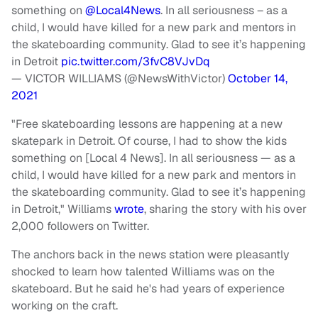
something on
@Local4News
. In all seriousness – as a
child, I would have killed for a new park and mentors in
the skateboarding community. Glad to see it’s happening
in Detroit
pic.twitter.com/3fvC8VJvDq
— VICTOR WILLIAMS (@NewsWithVictor)
October 14,
2021
"Free skateboarding lessons are happening at a new
skatepark in Detroit. Of course, I had to show the kids
something on [Local 4 News]. In all seriousness — as a
child, I would have killed for a new park and mentors in
the skateboarding community. Glad to see it’s happening
in Detroit," Williams
wrote
, sharing the story with his over
2,000 followers on Twitter.
The anchors back in the news station were pleasantly
shocked to learn how talented Williams was on the
skateboard. But he said he's had years of experience
working on the craft.