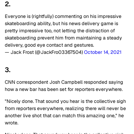
2.
Everyone is (rightfully) commenting on his impressive
skateboarding ability, but his news delivery game is
pretty impressive too, not letting the distraction of
skateboarding prevent him from maintaining a steady
delivery, good eye contact and gestures.
— Jack Frost (@JackFro03367504)
October 14, 2021
3.
CNN correspondent Josh Campbell responded saying
how a new bar has been set for reporters everywhere.
"Nicely done. That sound you hear is the collective sigh
from reporters everywhere, realizing there will never be
another live shot that can match this amazing one," he
wrote.