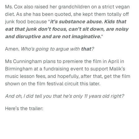
Ms. Cox also raised her grandchildren on a strict vegan
diet. As she has been quoted, she kept them totally off
junk food because “
it’s substance abuse. Kids that
eat that junk don’t focus, can’t sit down, are noisy
and disruptive and are not imaginative.
“
Amen.
Who’s going to argue with
that
?
Ms Cunningham plans to premiere the film in April in
Birmingham at a fundraising event to support Malik’s
music lesson fees, and hopefully, after that, get the film
shown on the film festival circuit this later.
And oh, I did tell you that he’s only 11 years old right?
Here’s the trailer: