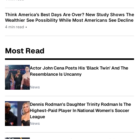
Think America’s Best Days Are Over? New Study Shows The
Wealthier See Possibility While Most Americans See Decline
4 min read
•
Most Read
Actor John Cena Posts His 'Black Twin' And The
Resemblance Is Uncanny
News
Dennis Rodman's Daughter Trinity Rodman Is The
Highest-Paid Player In National Women's Soccer
League
News