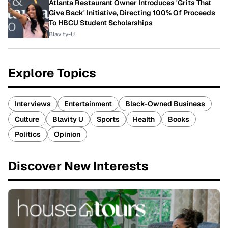
Atlanta Restaurant Owner Introduces 'Grits That
Give Back' Initiative, Directing 100% Of Proceeds
To HBCU Student Scholarships
Blavity-U
Explore Topics
Interviews
Entertainment
Black-Owned Business
Culture
Blavity U
Sports
Health
Books
Politics
Opinion
Discover New Interests