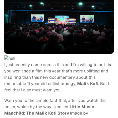
I just recently came across this and I’m willing to bet that
you won’t see a film this year that’s more uplifting and
inspiring than this new documentary about this
remarkable 11 year old cellist prodigy,
Malik Kofi
. But I
feel that I also must warn you…
Warn you to the simple fact that, after you watch this
trailer, which by the way is called
Little Music
Manchild: The Malik Kofi Story
(made by