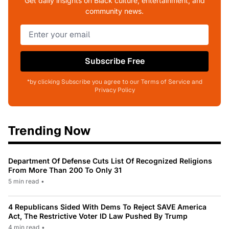
Get daily insights on Black culture, entertainment, and
community news.
Subscribe Free
*by clicking Subscribe you agree to our Terms of Service and
Privacy Policy
Trending Now
Department Of Defense Cuts List Of Recognized Religions
From More Than 200 To Only 31
5 min read
•
4 Republicans Sided With Dems To Reject SAVE America
Act, The Restrictive Voter ID Law Pushed By Trump
4 min read
•