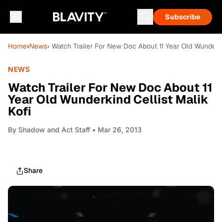
Subscribe
Home
›
News
› Watch Trailer For New Doc About 11 Year Old Wunderki
NEWS
Watch Trailer For New Doc About 11
Year Old Wunderkind Cellist Malik
Kofi
By
Shadow and Act Staff
• Mar 26, 2013
Share