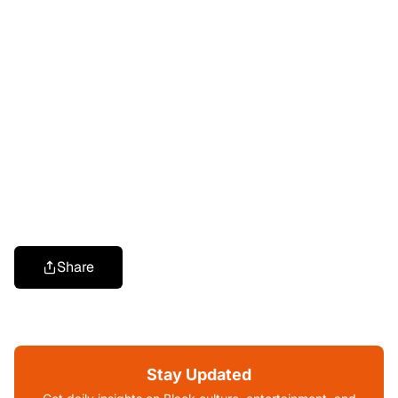
Share
Stay Updated