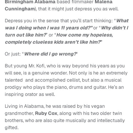
Birmingham Alabama
based filmmaker
Malena
Cunningham
),
that it might just depress you as well.
Depress you in the sense that you’ll start thinking: “
What
was I doing when I was 11 years old?”
or “
Why didn’t I
turn out like him?
” or “
How come my hopeless,
completely clueless kids aren’t like him?
”
Or just: “
Where did I go wrong?
“
But young Mr. Kofi, who is way beyond his years as you
will see, is a genuine wonder. Not only is he an extremely
talented and accomplished cellist, but also a musical
prodigy who plays the piano, drums and guitar. He’s an
inspiring orator as well.
Living in Alabama, he was raised by his vegan
grandmother,
Ruby Cox
, along with his two older twin
brothers, who are also quite musically and intellectually
gifted.