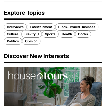
Explore Topics
Interviews
Entertainment
Black-Owned Business
Culture
Blavity U
Sports
Health
Books
Politics
Opinion
Discover New Interests