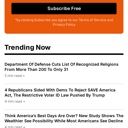
Subscribe Free
*by clicking Subscribe you agree to our Terms of Service and
Privacy Policy
Trending Now
Department Of Defense Cuts List Of Recognized Religions
From More Than 200 To Only 31
5 min read
•
4 Republicans Sided With Dems To Reject SAVE America
Act, The Restrictive Voter ID Law Pushed By Trump
4 min read
•
Think America’s Best Days Are Over? New Study Shows The
Wealthier See Possibility While Most Americans See Decline
4 min read
•