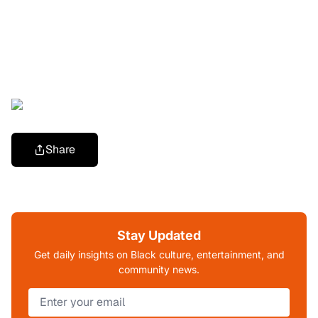
Share
Stay Updated
Get daily insights on Black culture, entertainment, and
community news.