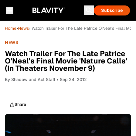
Subscribe
Home
›
News
› Watch Trailer For The Late Patrice O'Neal's Final Mov
NEWS
Watch Trailer For The Late Patrice
O'Neal's Final Movie 'Nature Calls'
(In Theaters November 9)
By
Shadow and Act Staff
• Sep 24, 2012
Share