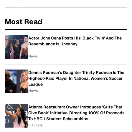
Most Read
Actor John Cena Posts His 'Black Twin' And The
Resemblance Is Uncanny
News
Dennis Rodman's Daughter Trinity Rodman Is The
Highest-Paid Player In National Women's Soccer
League
News
Atlanta Restaurant Owner Introduces 'Grits That
Give Back' Initiative, Directing 100% Of Proceeds
To HBCU Student Scholarships
Blavity-U