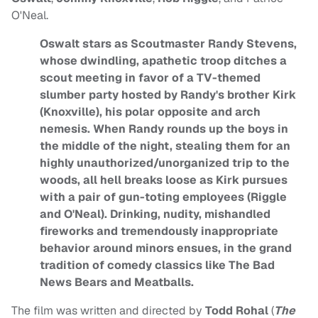
O'Neal.
Oswalt stars as Scoutmaster Randy Stevens,
whose dwindling, apathetic troop ditches a
scout meeting in favor of a TV-themed
slumber party hosted by Randy's brother Kirk
(Knoxville), his polar opposite and arch
nemesis. When Randy rounds up the boys in
the middle of the night, stealing them for an
highly unauthorized/unorganized trip to the
woods, all hell breaks loose as Kirk pursues
with a pair of gun-toting employees (Riggle
and O'Neal). Drinking, nudity, mishandled
fireworks and tremendously inappropriate
behavior around minors ensues, in the grand
tradition of comedy classics like The Bad
News Bears and Meatballs.
The film was written and directed by
Todd Rohal
(
The