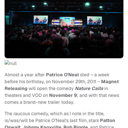
Almost a year after
Patrice O'Neal
died – a week
before his birthday, on November 29th, 2011 –
Magnet
Releasing
will open the comedy
Nature Calls
in
theaters and VOD on
November 9
; and with that news
comes a brand-new trailer today.
The raucous comedy, which as I note in the title,
is/was/will be Patrice O'Neal's last film, stars
Patton
Oswalt
,
Johnny Knoxville
,
Rob Riggle
, and Patrice