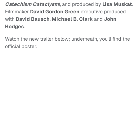
Catechism Cataclysm
), and produced by
Lisa Muskat
.
Filmmaker
David Gordon Green
executive produced
with
David Bausch
,
Michael B. Clark
and
John
Hodges
.
Watch the new trailer below; underneath, you'll find the
official poster: