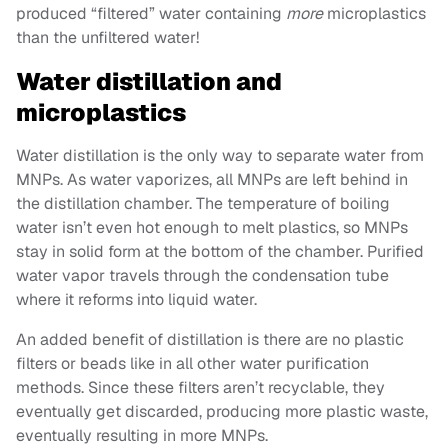
produced “filtered” water containing
more
microplastics
than the unfiltered water!
Water distillation and
microplastics
Water distillation is the only way to separate water from
MNPs. As water vaporizes, all MNPs are left behind in
the distillation chamber. The temperature of boiling
water isn’t even hot enough to melt plastics, so MNPs
stay in solid form at the bottom of the chamber. Purified
water vapor travels through the condensation tube
where it reforms into liquid water.
An added benefit of distillation is there are no plastic
filters or beads like in all other water purification
methods. Since these filters aren’t recyclable, they
eventually get discarded, producing more plastic waste,
eventually resulting in more MNPs.