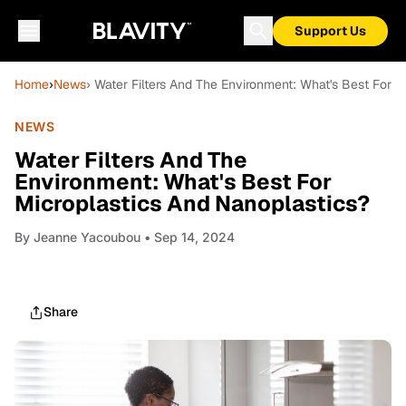
Support Us
Home
›
News
› Water Filters And The Environment: What's Best For 
NEWS
Water Filters And The
Environment: What's Best For
Microplastics And Nanoplastics?
By
Jeanne Yacoubou
• Sep 14, 2024
Share