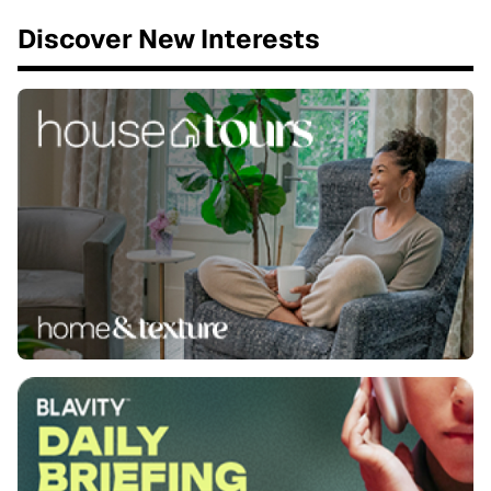
Discover New Interests