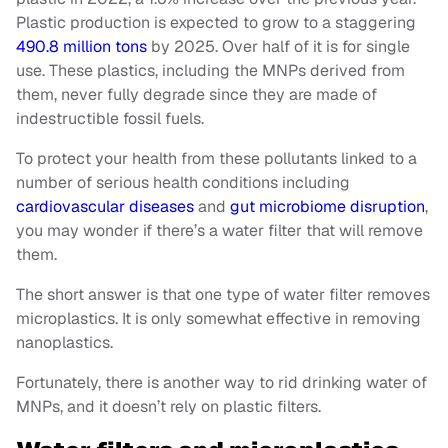
Plastic production is expected to grow to a staggering
490.8 million tons
by 2025. Over half of it is for single
use. These plastics, including the MNPs derived from
them, never fully degrade since they are made of
indestructible fossil fuels.
To protect your health from these pollutants linked to a
number of serious health conditions including
cardiovascular diseases
and
gut microbiome disruption
,
you may wonder if there’s a water filter that will remove
them.
The short answer is that one type of water filter removes
microplastics. It is only somewhat effective in removing
nanoplastics.
Fortunately, there is another way to rid drinking water of
MNPs, and it doesn’t rely on plastic filters.