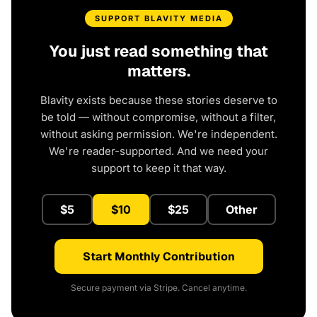
SUPPORT BLAVITY MEDIA
You just read something that
matters.
Blavity exists because these stories deserve to
be told — without compromise, without a filter,
without asking permission. We're independent.
We're reader-supported. And we need your
support to keep it that way.
$5
$10
$25
Other
Start Monthly Contribution
Secure payment via Stripe. Cancel anytime.