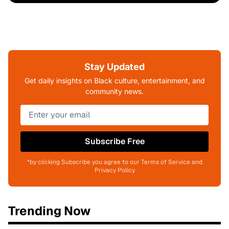
Stay Updated
Get daily insights on Black culture, entertainment, and
community news.
Subscribe Free
*by clicking Subscribe you agree to our Terms of Service and
Privacy Policy
Trending Now