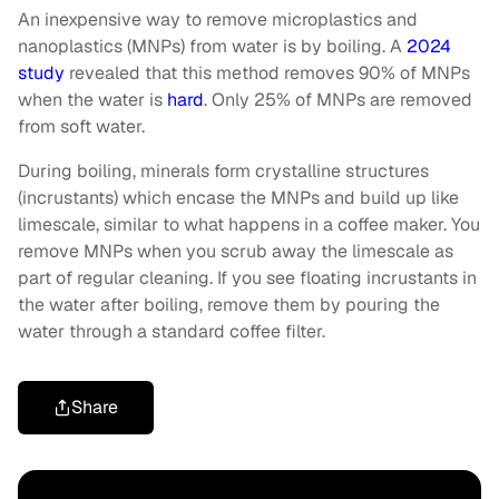
An inexpensive way to remove microplastics and
nanoplastics (MNPs) from water is by boiling. A
2024
study
revealed that this method removes 90% of MNPs
when the water is
hard
. Only 25% of MNPs are removed
from soft water.
During boiling, minerals form crystalline structures
(incrustants) which encase the MNPs and build up like
limescale, similar to what happens in a coffee maker. You
remove MNPs when you scrub away the limescale as
part of regular cleaning. If you see floating incrustants in
the water after boiling, remove them by pouring the
water through a standard coffee filter.
Share