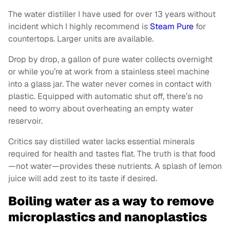
The water distiller I have used for over 13 years without
incident which I highly recommend is
Steam Pure
for
countertops. Larger units are available.
Drop by drop, a gallon of pure water collects overnight
or while you’re at work from a stainless steel machine
into a glass jar. The water never comes in contact with
plastic. Equipped with automatic shut off, there’s no
need to worry about overheating an empty water
reservoir.
Critics say distilled water lacks essential minerals
required for health and tastes flat. The truth is that food
—not water—provides these nutrients. A splash of lemon
juice will add zest to its taste if desired.
Boiling water as a way to remove
microplastics and nanoplastics