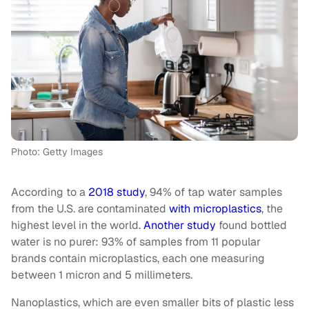
Photo: Getty Images
According to a
2018 study
, 94% of tap water samples
from the U.S. are contaminated
with microplastics
, the
highest level in the world.
Another study
found bottled
water is no purer: 93% of samples from 11 popular
brands contain microplastics, each one measuring
between 1 micron and 5 millimeters.
Nanoplastics, which are even smaller bits of plastic less