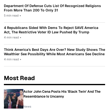
Department Of Defense Cuts List Of Recognized Religions
From More Than 200 To Only 31
5 min read
•
4 Republicans Sided With Dems To Reject SAVE America
Act, The Restrictive Voter ID Law Pushed By Trump
4 min read
•
Think America’s Best Days Are Over? New Study Shows The
Wealthier See Possibility While Most Americans See Decline
4 min read
•
Most Read
Actor John Cena Posts His 'Black Twin' And The
Resemblance Is Uncanny
News