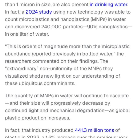
than 1 micron in size, are also present
in drinking water
.
In fact, a
2024 study
using new technology was able to
count microplastics and nanoplastics (MNPs) in water
and discovered 240,000 particles—90% nanoplastics—
in one liter of water.
“This is orders of magnitude more than the microplastic
abundance reported previously in bottled water,” the
researchers commented on their findings. The
“extraordinary” non-uniformity of the MNPs they
visualized sheds new light on our understanding of
these ubiquitous contaminants.
The quantity of MNPs in water will continue to escalate
—and their size will progressively decrease by
continued light and mechanical degradation—as global
plastic production increases.
In fact, that industry produced
441.3 million tons
of
plastic in 2022, a 1.6% increase over the previous year.