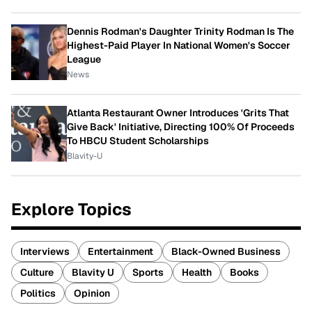
Dennis Rodman's Daughter Trinity Rodman Is The
Highest-Paid Player In National Women's Soccer
League
News
Atlanta Restaurant Owner Introduces 'Grits That
Give Back' Initiative, Directing 100% Of Proceeds
To HBCU Student Scholarships
Blavity-U
Explore Topics
Interviews
Entertainment
Black-Owned Business
Culture
Blavity U
Sports
Health
Books
Politics
Opinion