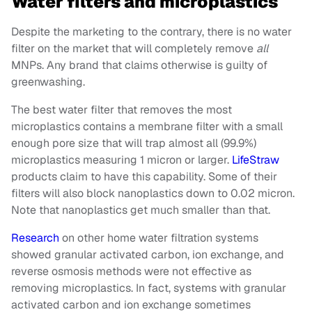
Water filters and microplastics
Despite the marketing to the contrary, there is no water
filter on the market that will completely remove
all
MNPs. Any brand that claims otherwise is guilty of
greenwashing.
The best water filter that removes the most
microplastics contains a membrane filter with a small
enough pore size that will trap almost all (99.9%)
microplastics measuring 1 micron or larger.
LifeStraw
products claim to have this capability. Some of their
filters will also block nanoplastics down to 0.02 micron.
Note that nanoplastics get much smaller than that.
Research
on other home water filtration systems
showed granular activated carbon, ion exchange, and
reverse osmosis methods were not effective as
removing microplastics. In fact, systems with granular
activated carbon and ion exchange sometimes