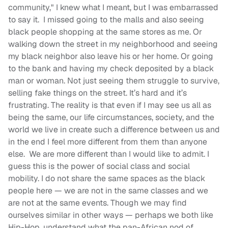
community," I knew what I meant, but I was embarrassed
to say it. I missed going to the malls and also seeing
black people shopping at the same stores as me. Or
walking down the street in my neighborhood and seeing
my black neighbor also leave his or her home. Or going
to the bank and having my check deposited by a black
man or woman. Not just seeing them struggle to survive,
selling fake things on the street. It’s hard and it’s
frustrating. The reality is that even if I may see us all as
being the same, our life circumstances, society, and the
world we live in create such a difference between us and
in the end I feel more different from them than anyone
else. We are more different than I would like to admit. I
guess this is the power of social class and social
mobility. I do not share the same spaces as the black
people here — we are not in the same classes and we
are not at the same events. Though we may find
ourselves similar in other ways — perhaps we both like
Hip-Hop, understand what the pan-African nod of