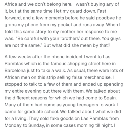
Africa and we don’t belong here. I wasn’t buying any of
it, but at the same time I let my guard down. Fast
forward, and a few moments before he said goodbye he
grabs my phone from my pocket and runs away. When I
told this same story to my mother her response to me
was: “Be careful with your ‘brothers’ out there. You guys
are not the same.” But what did she mean by that?
A few weeks after the phone incident I went to Las
Ramblas which is the famous shopping street here in
Barcelona just to take a walk. As usual, there were lots of
African men on this strip selling false merchandise. I
stopped to talk to a few of them and ended up spending
my entire evening out there with them. We talked about
the different reasons for which we had come to Spain.
Many of them had come as young teenagers to work. I
came for graduate school. We talked about what we did
for a living. They sold fake goods on Las Ramblas from
Monday to Sunday, in some cases morning till night. I