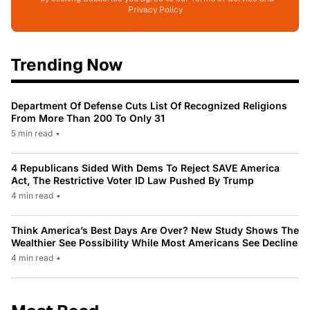
Privacy Policy
Trending Now
Department Of Defense Cuts List Of Recognized Religions
From More Than 200 To Only 31
5 min read
•
4 Republicans Sided With Dems To Reject SAVE America
Act, The Restrictive Voter ID Law Pushed By Trump
4 min read
•
Think America’s Best Days Are Over? New Study Shows The
Wealthier See Possibility While Most Americans See Decline
4 min read
•