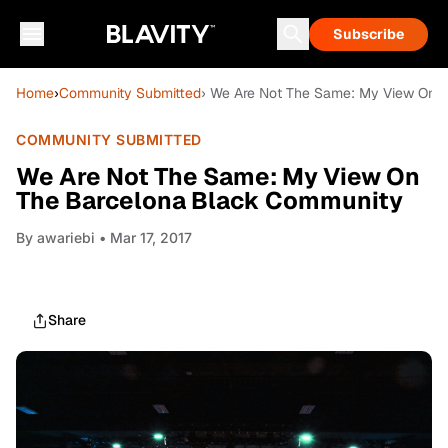
Subscribe
Home
›
Community Submitted
› We Are Not The Same: My View On 
COMMUNITY SUBMITTED
We Are Not The Same: My View On
The Barcelona Black Community
By
awariebi
• Mar 17, 2017
Share