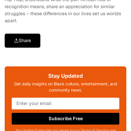
recognition means, share an appreciation for similar
struggles – these differences in our lives set us worlds
apart.
Share
Stay Updated
Get daily insights on Black culture, entertainment, and
community news.
Subscribe Free
*by clicking Subscribe you agree to our Terms of Service and