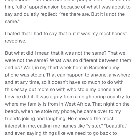
him, full of apprehension because of what I was about to
say and quietly replied: “Yes there are. But it is not the
same."
I hated that I had to say that but it was my most honest
response.
But what did I mean that it was not the same? That we
were not the same? What was so different between them
and us? Well, in my third week here in Barcelona my
phone was stolen. That can happen to anyone, anywhere
and at any time, so it doesn’t have so much to do with
this essay but more so with who stole my phone and
how he did it. It was a guy from a neighboring country to
where my family is from in West Africa. That night on the
beach, when he stole my phone, he came over to my
friends joking and laughing. He showed the most
interest in me, calling me names like “sister,” “beautiful”
and even saying things like we need to go back to