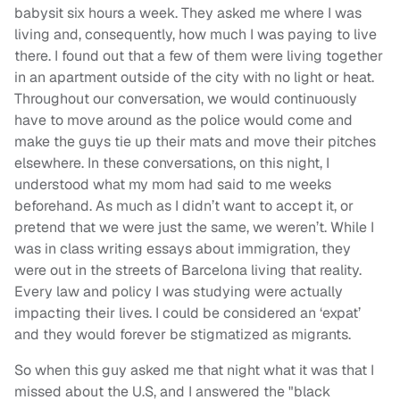
babysit six hours a week. They asked me where I was
living and, consequently, how much I was paying to live
there. I found out that a few of them were living together
in an apartment outside of the city with no light or heat.
Throughout our conversation, we would continuously
have to move around as the police would come and
make the guys tie up their mats and move their pitches
elsewhere. In these conversations, on this night, I
understood what my mom had said to me weeks
beforehand. As much as I didn’t want to accept it, or
pretend that we were just the same, we weren’t. While I
was in class writing essays about immigration, they
were out in the streets of Barcelona living that reality.
Every law and policy I was studying were actually
impacting their lives. I could be considered an ‘expat’
and they would forever be stigmatized as migrants.
So when this guy asked me that night what it was that I
missed about the U.S, and I answered the "black