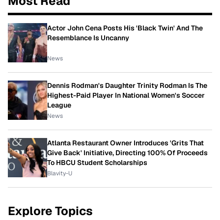
Most Read
Actor John Cena Posts His 'Black Twin' And The
Resemblance Is Uncanny
News
Dennis Rodman's Daughter Trinity Rodman Is The
Highest-Paid Player In National Women's Soccer
League
News
Atlanta Restaurant Owner Introduces 'Grits That
Give Back' Initiative, Directing 100% Of Proceeds
To HBCU Student Scholarships
Blavity-U
Explore Topics