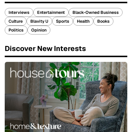
Interviews
Entertainment
Black-Owned Business
Culture
Blavity U
Sports
Health
Books
Politics
Opinion
Discover New Interests