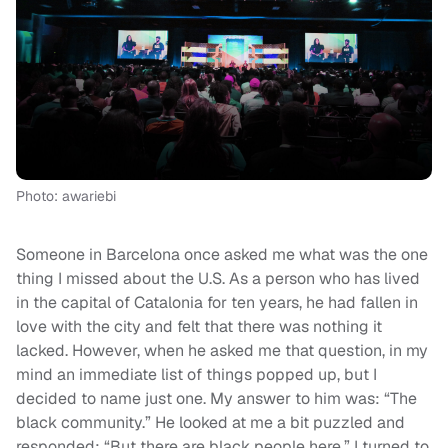
Photo: awariebi
Someone in Barcelona once asked me what was the one
thing I missed about the U.S. As a person who has lived
in the capital of Catalonia for ten years, he had fallen in
love with the city and felt that there was nothing it
lacked. However, when he asked me that question, in my
mind an immediate list of things popped up, but I
decided to name just one. My answer to him was: “The
black community.” He looked at me a bit puzzled and
responded: “But there are black people here.” I turned to