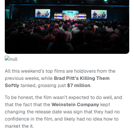
All this weekend’s top films are holdovers from the
previous weeks, while
Brad Pitt’s Killing Them
Softly
tanked, grossing just
$7 million
.
To be honest, the film wasn’t expected to do well, and
that the fact that the
Weinstein Company
kept
changing the release date was sign that they had no
confidence in the film, and likely had no idea how to
market the it.