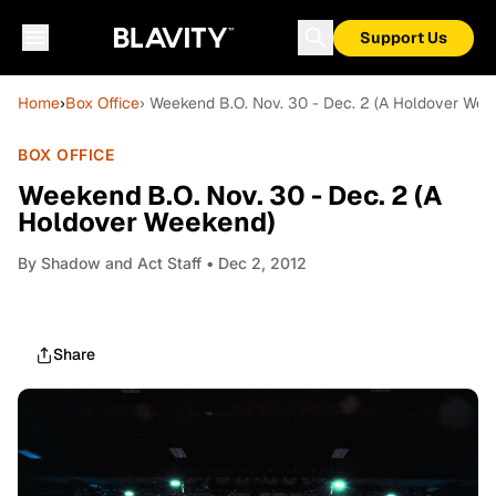
Support Us
Home
›
Box Office
› Weekend B.O. Nov. 30 - Dec. 2 (A Holdover Wee
BOX OFFICE
Weekend B.O. Nov. 30 - Dec. 2 (A
Holdover Weekend)
By
Shadow and Act Staff
• Dec 2, 2012
Share