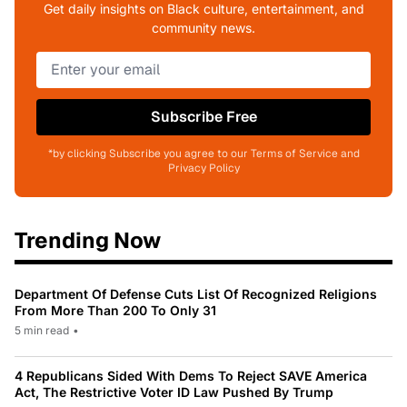
Get daily insights on Black culture, entertainment, and
community news.
Subscribe Free
*by clicking Subscribe you agree to our Terms of Service and
Privacy Policy
Trending Now
Department Of Defense Cuts List Of Recognized Religions
From More Than 200 To Only 31
5 min read
•
4 Republicans Sided With Dems To Reject SAVE America
Act, The Restrictive Voter ID Law Pushed By Trump