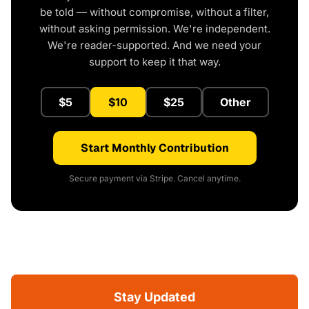
be told — without compromise, without a filter,
without asking permission. We're independent.
We're reader-supported. And we need your
support to keep it that way.
$5
$10
$25
Other
Start Monthly Contribution
Secure payment via Stripe. Cancel anytime.
Stay Updated