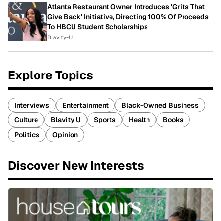
Atlanta Restaurant Owner Introduces 'Grits That
Give Back' Initiative, Directing 100% Of Proceeds
To HBCU Student Scholarships
Blavity-U
Explore Topics
Interviews
Entertainment
Black-Owned Business
Culture
Blavity U
Sports
Health
Books
Politics
Opinion
Discover New Interests