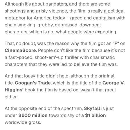
Although it’s about gangsters, and there are some
shootings and grisly violence, the film is really a political
metaphor for America today – greed and capitalism with
chain smoking, grubby, depressed, downbeat
characters, which is not what people were expecting.
That, no doubt, was the reason why the film got an
"F"
on
CinemaScore
. People don’t like the film because it’s not
a fast-paced, shoot-em'-up thriller with charismatic
characters that they were led to believe the film was.
And that lousy title didn’t help, although the original
title,
Coogan’s Trade
, which is the title of the
George V.
Higgins’
book the film is based on, wasn’t that great
either.
At the opposite end of the spectrum,
Skyfall
is just
under
$200 million
towards shy of a
$1 billion
worldwide gross.