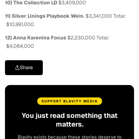
10) The Collection
LD
$3,409,000
11) Silver Linings Playbook
Wein.
$3,341,000
Total:
$10,991,000
12) Anna Karenina
Focus
$2,230,000
Total:
$4,084,000
Share
SUPPORT BLAVITY MEDIA
You just read something that
matters.
Blavity exists because these stories deserve to