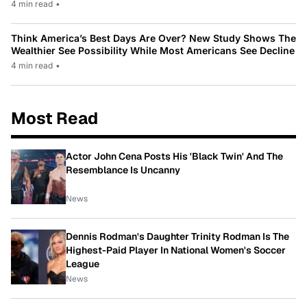
4 min read
•
Think America’s Best Days Are Over? New Study Shows The
Wealthier See Possibility While Most Americans See Decline
4 min read
•
Most Read
Actor John Cena Posts His 'Black Twin' And The
Resemblance Is Uncanny
News
Dennis Rodman's Daughter Trinity Rodman Is The
Highest-Paid Player In National Women's Soccer
League
News