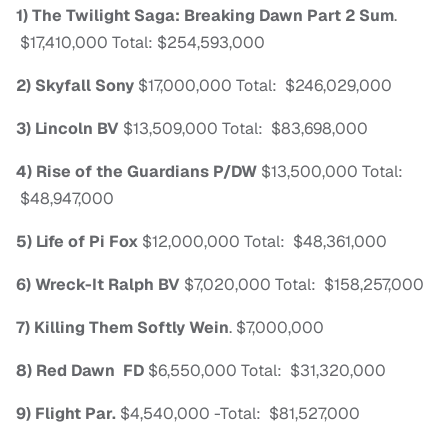
1) The Twilight Saga: Breaking Dawn Part 2
Sum
.
$17,410,000
Total: $254,593,000
2) Skyfall
Sony
$17,000,000
Total: $246,029,000
3) Lincoln
BV
$13,509,000
Total: $83,698,000
4) Rise of the Guardians
P/DW
$13,500,000
Total:
$48,947,000
5) Life of Pi
Fox
$12,000,000
Total: $48,361,000
6) Wreck-It Ralph
BV
$7,020,000
Total: $158,257,000
7) Killing Them Softly
Wein
.
$7,000,000
8) Red Dawn
FD
$6,550,000
Total: $31,320,000
9) Flight
Par.
$4,540,000
-Total: $81,527,000