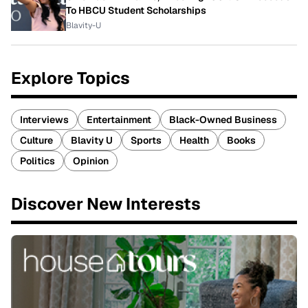
To HBCU Student Scholarships
Blavity-U
Explore Topics
Interviews
Entertainment
Black-Owned Business
Culture
Blavity U
Sports
Health
Books
Politics
Opinion
Discover New Interests