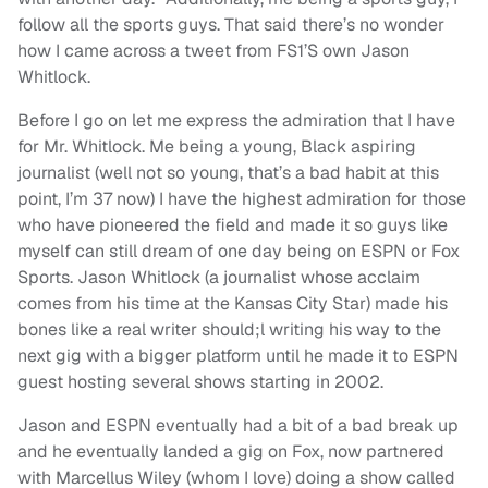
follow all the sports guys. That said there’s no wonder
how I came across a tweet from FS1’S own Jason
Whitlock.
Before I go on let me express the admiration that I have
for Mr. Whitlock. Me being a young, Black aspiring
journalist (well not so young, that’s a bad habit at this
point, I’m 37 now) I have the highest admiration for those
who have pioneered the field and made it so guys like
myself can still dream of one day being on ESPN or Fox
Sports. Jason Whitlock (a journalist whose acclaim
comes from his time at the Kansas City Star) made his
bones like a real writer should;l writing his way to the
next gig with a bigger platform until he made it to ESPN
guest hosting several shows starting in 2002.
Jason and ESPN eventually had a bit of a bad break up
and he eventually landed a gig on Fox, now partnered
with Marcellus Wiley (whom I love) doing a show called