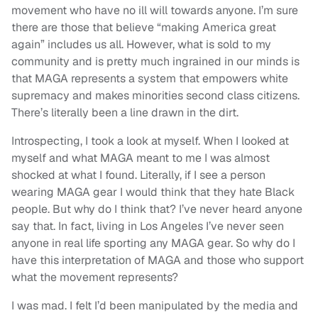
movement who have no ill will towards anyone. I’m sure
there are those that believe “making America great
again” includes us all. However, what is sold to my
community and is pretty much ingrained in our minds is
that MAGA represents a system that empowers white
supremacy and makes minorities second class citizens.
There’s literally been a line drawn in the dirt.
Introspecting, I took a look at myself. When I looked at
myself and what MAGA meant to me I was almost
shocked at what I found. Literally, if I see a person
wearing MAGA gear I would think that they hate Black
people. But why do I think that? I’ve never heard anyone
say that. In fact, living in Los Angeles I’ve never seen
anyone in real life sporting any MAGA gear. So why do I
have this interpretation of MAGA and those who support
what the movement represents?
I was mad. I felt I’d been manipulated by the media and