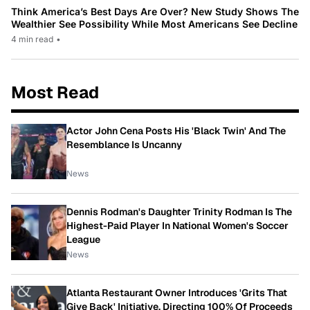
Think America’s Best Days Are Over? New Study Shows The
Wealthier See Possibility While Most Americans See Decline
4 min read
•
Most Read
Actor John Cena Posts His 'Black Twin' And The
Resemblance Is Uncanny
News
Dennis Rodman's Daughter Trinity Rodman Is The
Highest-Paid Player In National Women's Soccer
League
News
Atlanta Restaurant Owner Introduces 'Grits That
Give Back' Initiative, Directing 100% Of Proceeds