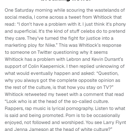
One Saturday morning while scouring the wastelands of
social media, I come across a tweet from Whitlock that
read: “I don't have a problem with it. I just think it's phony
and superficial. It's the kind of stuff celebs do to pretend
they care. They've turned the fight for justice into a
marketing ploy for Nike.” This was Whitlock’s response
to someone on Twitter questioning why it seems
Whitlock has a problem with Lebron and Kevin Durrant’s
support of Colin Kaepernick. I then replied unknowing of
what would eventually happen and asked: “Question,
why you always got the complete opposite opinion as
the rest of the culture, is that how you stay on TV?”
Whitlock retweeted my tweet with a comment that read
“Look who is at the head of the so-called culture.
Rappers, rap music is lyrical pornography. Listen to what
is said and being promoted. Porn is to be occasionally
enjoyed, not followed and worshiped. You see Larry Flynt
and Jenna Jameson at the head of white culture?”