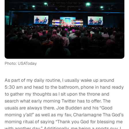
Photo: USAToday
As part of my daily routine, I usually wake up around
5:30 am and head to the bathroom, phone in hand ready
to gather my thoughts as I sit upon the throne and
search what early morning Twitter has to offer. The
usuals are always there. Joe Budden and his “Good
morning y’all!” as well as my fav, Charlamagne Tha God’s
morning ritual of saying “Thank you God for blessing me
with another day.” Additionally, me being a sports guy, I