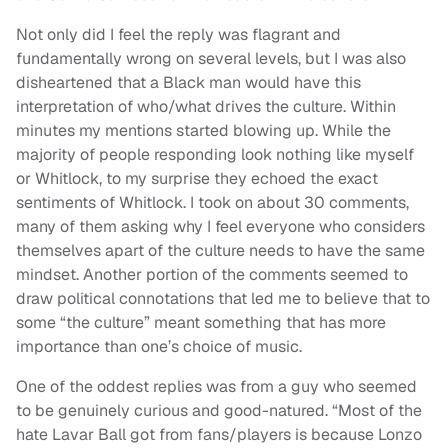
Not only did I feel the reply was flagrant and
fundamentally wrong on several levels, but I was also
disheartened that a Black man would have this
interpretation of who/what drives the culture. Within
minutes my mentions started blowing up. While the
majority of people responding look nothing like myself
or Whitlock, to my surprise they echoed the exact
sentiments of Whitlock. I took on about 30 comments,
many of them asking why I feel everyone who considers
themselves apart of the culture needs to have the same
mindset. Another portion of the comments seemed to
draw political connotations that led me to believe that to
some “the culture” meant something that has more
importance than one’s choice of music.
One of the oddest replies was from a guy who seemed
to be genuinely curious and good-natured. “Most of the
hate Lavar Ball got from fans/players is because Lonzo