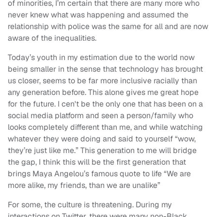
of minorities, I’m certain that there are many more who
never knew what was happening and assumed the
relationship with police was the same for all and are now
aware of the inequalities.
Today’s youth in my estimation due to the world now
being smaller in the sense that technology has brought
us closer, seems to be far more inclusive racially than
any generation before. This alone gives me great hope
for the future. I cen't be the only one that has been on a
social media platform and seen a person/family who
looks completely different than me, and while watching
whatever they were doing and said to yourself “wow,
they’re just like me.” This generation to me will bridge
the gap, I think this will be the first generation that
brings Maya Angelou’s famous quote to life “We are
more alike, my friends, than we are unalike”
For some, the culture is threatening. During my
interactions on Twitter, there were many non-Black