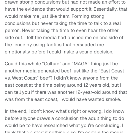
drawn strong conclusions but had not made an effort to
have the evidence that would support it. Essentially, that
would make me just like them. Forming strong
conclusions but never taking the time to talk to a real
person. Never taking the time to even hear the other
side out. I felt the media had pushed me on one side of
the fence by using tactics that persuaded me
emotionally before I could make a sound decision.
Could this whole “Culture” and “MAGA” thing just be
another media generated beef just like the “East Coast
vs. West Coast” beef? I didn’t know anyone from the
east coast at the time being around 12 years old, but I
can tell you if there was another 12-year-old around that
was from the east coast, I would have wanted smoke.
In the end, I don’t know what’s right or wrong. I do know
before anyone draws a conclusion the adult thing to do
would be to have researched what you’re concluding. I
think that’s a start if nothing else. I’m certain the media