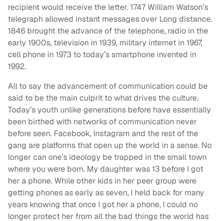
recipient would receive the letter. 1747 William Watson’s
telegraph allowed instant messages over Long distance.
1846 brought the advance of the telephone, radio in the
early 1900s, television in 1939, military internet in 1967,
cell phone in 1973 to today’s smartphone invented in
1992.
All to say the advancement of communication could be
said to be the main culprit to what drives the culture.
Today’s youth unlike generations before have essentially
been birthed with networks of communication never
before seen. Facebook, Instagram and the rest of the
gang are platforms that open up the world in a sense. No
longer can one’s ideology be trapped in the small town
where you were born. My daughter was 13 before I got
her a phone. While other kids in her peer group were
getting phones as early as seven, I held back for many
years knowing that once I got her a phone, I could no
longer protect her from all the bad things the world has