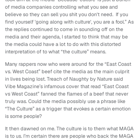
of media companies controlling what you see and
believe so they can sell you shit you don't need. If you
find yourself 'going along with culture', you are a fool.” As
the replies continued to come in sounding off on the
media and their agenda, I started to think that may be
the media could have a lot to do with this distorted
interpretation of to what “the culture” means.
Many rappers now who were around for the “East Coast
vs. West Coast” beef cite the media as the main culprit
in lives being lost. Treach of Naughty by Nature said
Vibe Magazine’s infamous cover that read “East Coast
vs West Coast” fanned the flames of a beef that never
truly was. Could the media possibly use a phrase like
“The Culture” as a trigger that evokes a certain emotion
is some people?
It then dawned on me. The culture is to them what MAGA
is to us. I’m certain there are people who back the MAGA