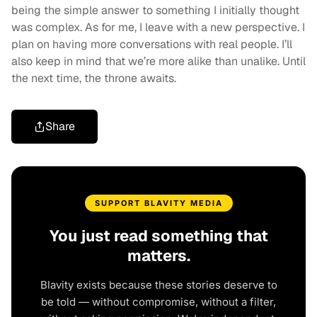
being the simple answer to something I initially thought
was complex. As for me, I leave with a new perspective. I
plan on having more conversations with real people. I’ll
also keep in mind that we’re more alike than unalike. Until
the next time, the throne awaits.
Share
SUPPORT BLAVITY MEDIA
You just read something that
matters.
Blavity exists because these stories deserve to
be told — without compromise, without a filter,