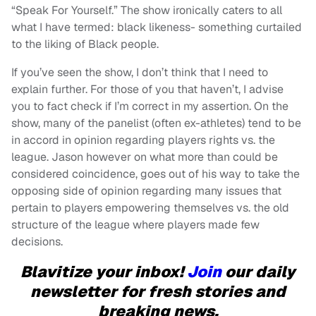
“Speak For Yourself.” The show ironically caters to all
what I have termed: black likeness- something curtailed
to the liking of Black people.
If you’ve seen the show, I don’t think that I need to
explain further. For those of you that haven’t, I advise
you to fact check if I’m correct in my assertion. On the
show, many of the panelist (often ex-athletes) tend to be
in accord in opinion regarding players rights vs. the
league. Jason however on what more than could be
considered coincidence, goes out of his way to take the
opposing side of opinion regarding many issues that
pertain to players empowering themselves vs. the old
structure of the league where players made few
decisions.
Blavitize your inbox!
Join
our daily
newsletter for fresh stories and
breaking news.