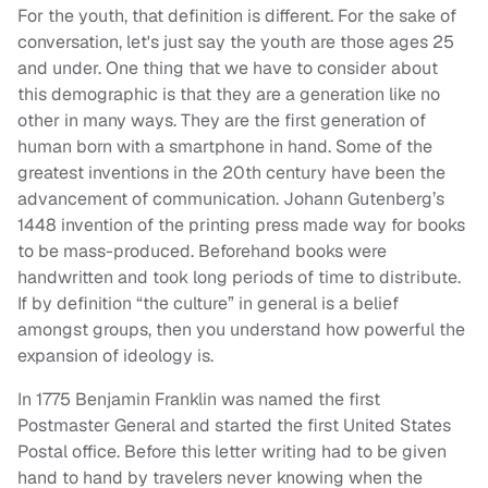
For the youth, that definition is different. For the sake of
conversation, let's just say the youth are those ages 25
and under. One thing that we have to consider about
this demographic is that they are a generation like no
other in many ways. They are the first generation of
human born with a smartphone in hand. Some of the
greatest inventions in the 20th century have been the
advancement of communication. Johann Gutenberg’s
1448 invention of the printing press made way for books
to be mass-produced. Beforehand books were
handwritten and took long periods of time to distribute.
If by definition “the culture” in general is a belief
amongst groups, then you understand how powerful the
expansion of ideology is.
In 1775 Benjamin Franklin was named the first
Postmaster General and started the first United States
Postal office. Before this letter writing had to be given
hand to hand by travelers never knowing when the