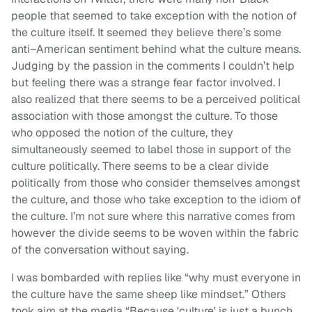
people that seemed to take exception with the notion of
the culture itself. It seemed they believe there’s some
anti–American sentiment behind what the culture means.
Judging by the passion in the comments I couldn’t help
but feeling there was a strange fear factor involved. I
also realized that there seems to be a perceived political
association with those amongst the culture. To those
who opposed the notion of the culture, they
simultaneously seemed to label those in support of the
culture politically. There seems to be a clear divide
politically from those who consider themselves amongst
the culture, and those who take exception to the idiom of
the culture. I’m not sure where this narrative comes from
however the divide seems to be woven within the fabric
of the conversation without saying.
I was bombarded with replies like “why must everyone in
the culture have the same sheep like mindset.” Others
took aim at the media “Because 'culture' is just a bunch