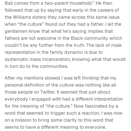
Ball comes from a two-parent household.” He then
followed that up by saying that early in the careers of
the Williams sisters they came across this same issue
when “the culture” found out they had a father. I let the
gentlemen know that what he’s saying implies that
fathers are not welcome in the Black community which
couldn’t be any further from the truth. The lack of male
representation in the family dynamic is due to
systematic mass incarceration, knowing what that would
in turn do to the communities.
After my mentions slowed I was left thinking that my
personal definition of the culture was nothing like all
those people on Twitter. It seemed that just about
everybody I engaged with had a different interpretation
for the meaning of “the culture.” Now fascinated by a
word that seemed to trigger such a reaction, I was now
on a mission to bring some clarity to this word that
seems to have a different meaning to everyone.