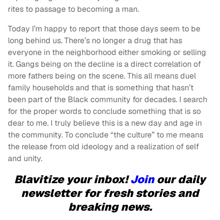
rites to passage to becoming a man.
Today I’m happy to report that those days seem to be
long behind us. There’s no longer a drug that has
everyone in the neighborhood either smoking or selling
it. Gangs being on the decline is a direct correlation of
more fathers being on the scene. This all means duel
family households and that is something that hasn’t
been part of the Black community for decades. I search
for the proper words to conclude something that is so
dear to me. I truly believe this is a new day and age in
the community. To conclude “the culture” to me means
the release from old ideology and a realization of self
and unity.
Blavitize your inbox!
Join
our daily
newsletter for fresh stories and
breaking news.