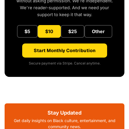
without asking permission. We're independent.
We're reader-supported. And we need your
support to keep it that way.
$5
$10
$25
Other
Start Monthly Contribution
Secure payment via Stripe. Cancel anytime.
Stay Updated
Get daily insights on Black culture, entertainment, and
community news.