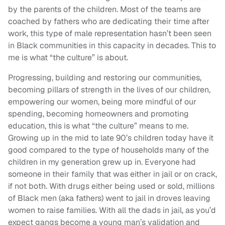
by the parents of the children. Most of the teams are
coached by fathers who are dedicating their time after
work, this type of male representation hasn’t been seen
in Black communities in this capacity in decades. This to
me is what “the culture” is about.
Progressing, building and restoring our communities,
becoming pillars of strength in the lives of our children,
empowering our women, being more mindful of our
spending, becoming homeowners and promoting
education, this is what “the culture” means to me.
Growing up in the mid to late 90’s children today have it
good compared to the type of households many of the
children in my generation grew up in. Everyone had
someone in their family that was either in jail or on crack,
if not both. With drugs either being used or sold, millions
of Black men (aka fathers) went to jail in droves leaving
women to raise families. With all the dads in jail, as you’d
expect gangs become a young man’s validation and