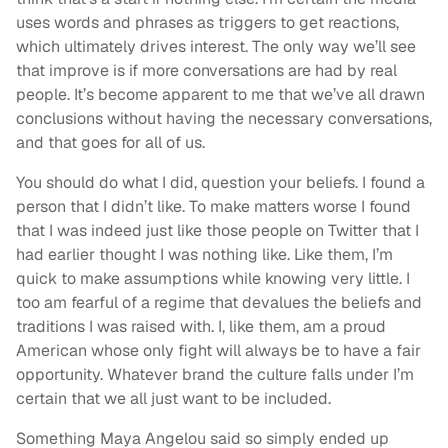
uses words and phrases as triggers to get reactions,
which ultimately drives interest. The only way we’ll see
that improve is if more conversations are had by real
people. It’s become apparent to me that we’ve all drawn
conclusions without having the necessary conversations,
and that goes for all of us.
You should do what I did, question your beliefs. I found a
person that I didn’t like. To make matters worse I found
that I was indeed just like those people on Twitter that I
had earlier thought I was nothing like. Like them, I’m
quick to make assumptions while knowing very little. I
too am fearful of a regime that devalues the beliefs and
traditions I was raised with. I, like them, am a proud
American whose only fight will always be to have a fair
opportunity. Whatever brand the culture falls under I’m
certain that we all just want to be included.
Something Maya Angelou said so simply ended up