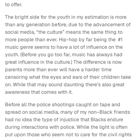
to offer.
The bright side for the youth in my estimation is more
than any generation before, due to the advancement of
social media, “the culture” means the same thing to
more people than ever. Hip-hop by far being the #1
music genre seems to have a lot of influence on the
youth. (Before you go too far, music has always had
great influence in the culture.) The difference is now
parents more than ever will have a harder time
censoring what the eyes and ears of their children take
on. While that may sound daunting there’s also great
awareness that comes with it.
Before all the police shootings caught on tape and
spread on social media, many of my non–Black friends
had no idea the type of injustice that Blacks endure
during interactions with police. While the light is often
put upon those who seem not to care for the civil rights