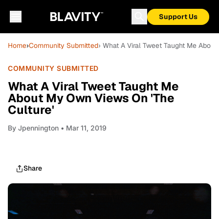
Support Us
Home
›
Community Submitted
› What A Viral Tweet Taught Me About
COMMUNITY SUBMITTED
What A Viral Tweet Taught Me
About My Own Views On 'The
Culture'
By
Jpennington
• Mar 11, 2019
Share