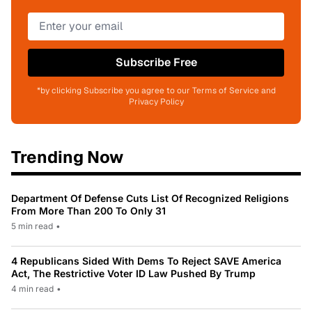
Subscribe Free
*by clicking Subscribe you agree to our Terms of Service and
Privacy Policy
Trending Now
Department Of Defense Cuts List Of Recognized Religions
From More Than 200 To Only 31
5 min read
•
4 Republicans Sided With Dems To Reject SAVE America
Act, The Restrictive Voter ID Law Pushed By Trump
4 min read
•