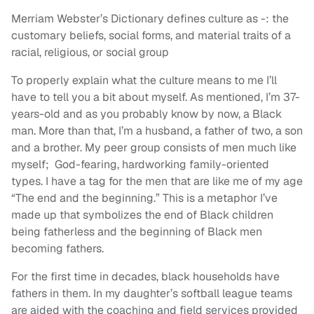
Merriam Webster’s Dictionary defines culture as -: the
customary beliefs, social forms, and material traits of a
racial, religious, or social group
To properly explain what the culture means to me I’ll
have to tell you a bit about myself. As mentioned, I’m 37-
years-old and as you probably know by now, a Black
man. More than that, I’m a husband, a father of two, a son
and a brother. My peer group consists of men much like
myself; God-fearing, hardworking family-oriented
types. I have a tag for the men that are like me of my age
“The end and the beginning.” This is a metaphor I’ve
made up that symbolizes the end of Black children
being fatherless and the beginning of Black men
becoming fathers.
For the first time in decades, black households have
fathers in them. In my daughter’s softball league teams
are aided with the coaching and field services provided