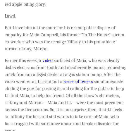
red apple biting glory.
Lawd.
But I love him all the more for his recent public display of
empathy for Maia Campbell, his former “In The House” sitcom
co-worker who was the teenage Tiffany to his pro-athlete-
turned-nanny, Marion.
Earlier this week, a
video
surfaced of Maia, who was clearly
disheveled, sans front tooth and incoherently manic, requesting
crack from an alleged dealer at a gas station pump. After the
video went viral, LL sent out a
series of tweets
simultaneously
chiding the guy for posting it, and calling for the public to help
LL find Maia, to help his friend. Of all the show’s characters,
Tiffany and Marion—Maia and LL—were the most prevalent
across the five seasons. So, it is no surprise, then, that LL feels
an affinity for her, and still wants to take care of Maia, who
has struggled with substance abuse and bipolar disorder for
years.