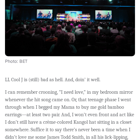
Photo: BET
LL Cool J is (still) bad as hell. And, doin’ it well.
I can remember crooning, “I need love,” in my bedroom mirror
whenever the hit song came on. Or, that teenage phase I went
through when I begged my Mama to buy me gold bamboo
earrings—at least two pair. And, I won’t even front and act like
I don’t still have a crème-colored Kangol hat sitting in a closet
somewhere. Suffice it to say there’s never been a time when I
didn’t love me some James Todd Smith, in all his lick-lipping,