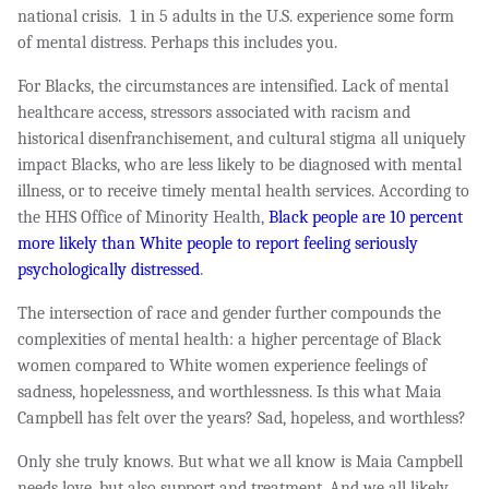
national crisis.
1 in 5 adults in the U.S. experience some form
of mental distress. Perhaps this includes you.
For Blacks, the circumstances are intensified. Lack of mental
healt
hcare access, stressors associated with racism and
historical disenfranchisement, and cultural stigma all uniquely
impact Blacks, who are less likely to be diagnosed with mental
illness, or to receive timely mental health services. According to
the HHS Office of Minority Health,
Black people are 10 percent
more likely than White people to report feeling seriously
psychologically distressed
.
The intersection of race and gender further compounds the
complexities of mental health: a higher percentage of Black
women compared to White women experience feelings of
sadness, hopelessness, and worthlessness. Is this what Maia
Campbell has felt over the years? Sad, hopeless, and worthless?
Only she truly knows. But what we all know is Maia Campbell
needs love, but also support and treatment. And we all likely