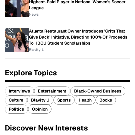
Highest-Paid Player In National Women's Soccer
League
News
Atlanta Restaurant Owner Introduces 'Grits That
Give Back' Initiative, Directing 100% Of Proceeds
To HBCU Student Scholarships
Blavity-U
Explore Topics
Interviews
Entertainment
Black-Owned Business
Culture
Blavity U
Sports
Health
Books
Politics
Opinion
Discover New Interests