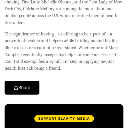
choking. First Lady Michelle Obama, and the First Lady of New
York City, Chirlane McCray, are among the more than one
million people across the U.S. who are trained mental health
first aiders.
The significance of having—or offering to be a part of—a
network of healers and helpers while battling mental health
illness or distress cannot be overstated. Whether or not Maia
Campbell eventually accepts his help—or someone else’s—LL
Cool J still exemplifies a significant step in applying mental
health first aid: being a friend.
Share
SUPPORT BLAVITY MEDIA