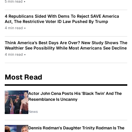
5 min read
•
4 Republicans Sided With Dems To Reject SAVE America
Act, The Restrictive Voter ID Law Pushed By Trump
4 min read
•
Think America’s Best Days Are Over? New Study Shows The
Wealthier See Possibility While Most Americans See Decline
4 min read
•
Most Read
Actor John Cena Posts His 'Black Twin' And The
Resemblance Is Uncanny
News
Dennis Rodman's Daughter Trinity Rodman Is The