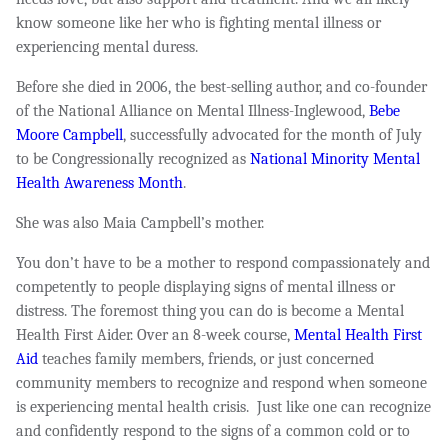
know someone like her who is fighting mental illness or
experiencing mental duress.
Before she died in 2006, the best-selling author, and co-founder
of the National Alliance on Mental Illness-Inglewood,
Bebe
Moore Campbell
, successfully advocated for the month of July
to be Congressionally recognized as
National Minority Mental
Health Awareness Month
.
She was also Maia Campbell’s mother.
You don’t have to be a mother to respond compassionately and
competently to people displaying signs of mental illness or
distress. The foremost thing you can do is become a Mental
Health First Aider. Over an 8-week course,
Mental Health First
Aid
teaches family members, friends, or just concerned
community members to recognize and respond when someone
is experiencing mental health crisis. Just like one can recognize
and confidently respond to the signs of a common cold or to