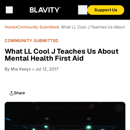
Support Us
Home
›
Community Submitted
› What LL Cool J Teaches Us About Men
COMMUNITY SUBMITTED
What LL Cool J Teaches Us About
Mental Health First Aid
By
Mia Keeys
• Jul 12, 2017
Share