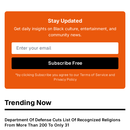
Stay Updated
Get daily insights on Black culture, entertainment, and
community news.
Subscribe Free
*by clicking Subscribe you agree to our Terms of Service and
Privacy Policy
Trending Now
Department Of Defense Cuts List Of Recognized Religions
From More Than 200 To Only 31