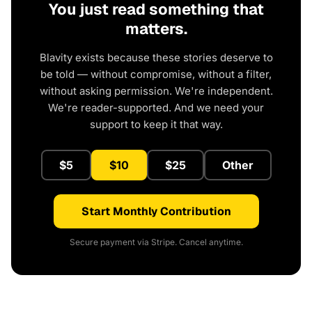
You just read something that
matters.
Blavity exists because these stories deserve to
be told — without compromise, without a filter,
without asking permission. We're independent.
We're reader-supported. And we need your
support to keep it that way.
$5
$10
$25
Other
Start Monthly Contribution
Secure payment via Stripe. Cancel anytime.