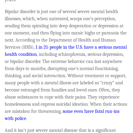
Bipolar disorder is just one of several severe mental health
illnesses, which, when untreated, warps one’s perception,
sending them spiraling into deep desperation or depression at
one moment, and then flying into manic highs or paranoia the
next. According to the Department of Health and Human
Services (HHS),
1 in 25 people in the U.S. have a serious mental
health condition
, including schizophrenia, serious depression,
or bipolar disorder. The extreme behavior can last anywhere
from days to months, disrupting one’s normal functioning,
thinking, and social interaction. Without treatment or support,
many people with a mental illness are labeled as “crazy” and
become estranged from families and loved ones. Often, they
abuse substances to cope with their pains. They experience
homelessness and express suicidal ideation. When their actions
are mistaken for threatening,
some even have fatal run-ins
with police
.
And it isn’t just severe mental disease that is a significant