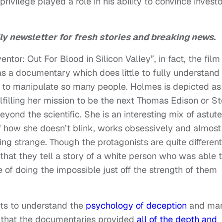
ivilege played a role in his ability to convince investo
ly newsletter for fresh stories and breaking news.
ntor: Out For Blood in Silicon Valley”, in fact, the film
 as a documentary which does little to fully understand
to manipulate so many people. Holmes is depicted as
ulfilling her mission to be the next Thomas Edison or S
ond the scientific. She is an interesting mix of astute
of how she doesn’t blink, works obsessively and almost
ing strange. Though the protagonists are quite different
that they tell a story of a white person who was able 
of doing the impossible just off the strength of them
mpts to understand the
psychology of deception
and ma
a that the documentaries provided
all of the depth and