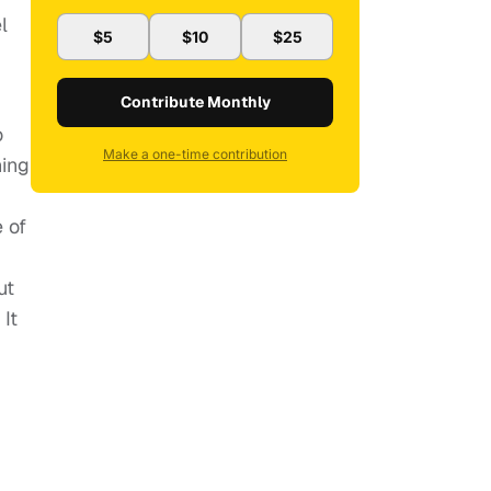
l
$5
$10
$25
Contribute Monthly
o
Make a one-time contribution
hing
 of
ut
It