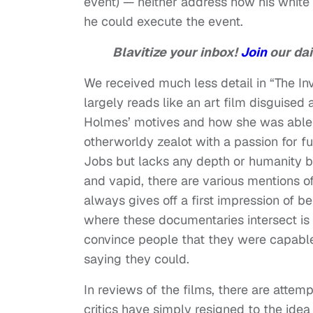
event) — neither address how his white pr
he could execute the event.
Blavitize your inbox!
Join
our dai
We received much less detail in “The Inve
largely reads like an art film disguised
Holmes’ motives and how she was able 
otherworldy zealot with a passion for f
Jobs but lacks any depth or humanity bey
and vapid, there are various mentions 
always gives off a first impression of be
where these documentaries intersect is 
convince people that they were capable 
saying they could.
In reviews of the films, there are atte
critics have simply resigned to the ide