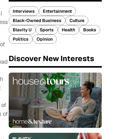
Interviews
Entertainment
l
Black-Owned Business
Culture
ess
Blavity U
Sports
Health
Books
Politics
Opinion
of
Discover New Interests
had
ch
t
 of
s of