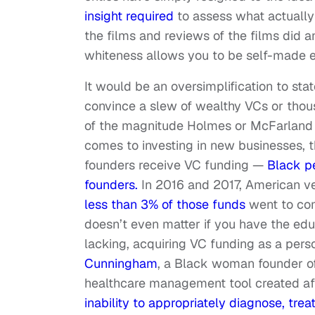
insight required
to assess what actually 
the films and reviews of the films did a
whiteness allows you to be self-made ev
It would be an oversimplification to st
convince a slew of wealthy VCs or thous
of the magnitude Holmes or McFarland fa
comes to investing in new businesses, t
founders receive VC funding —
Black p
founders.
In 2016 and 2017, American ven
less than 3% of those funds
went to com
doesn’t even matter if you have the e
lacking, acquiring VC funding as a pers
Cunningham
, a Black woman founder of
healthcare management tool created af
inability to appropriately diagnose, tre