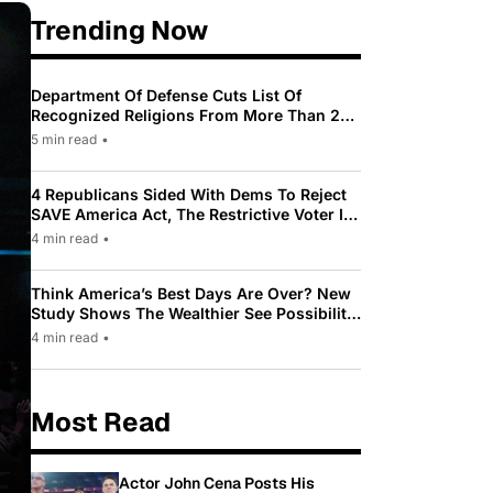
Trending Now
Department Of Defense Cuts List Of
Recognized Religions From More Than 200
To Only 31
5 min read
•
4 Republicans Sided With Dems To Reject
SAVE America Act, The Restrictive Voter ID
Law Pushed By Trump
4 min read
•
Think America’s Best Days Are Over? New
Study Shows The Wealthier See Possibility
While Most Americans See Decline
4 min read
•
Most Read
Actor John Cena Posts His