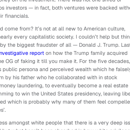
os investors — in fact, both ventures were backed with
r financials.
d come from? It’s not at all new to American culture,
arly every capitalistic society. I couldn’t help but thi
 by the biggest fraudster of all — Donald J. Trump. Las
investigative report
on how the Trump family acquired
OG of faking it till you make it. For the five decades,
his public persona and perceived wealth which he falsel
m by his father who he collaborated with in stock
 money laundering, to eventually become a real estate
mming to win the United States presidency, leaving libe
ed which is probably why many of them feel compell
s’.
ess amongst white people that there is a very deep is