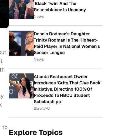
'Black Twin' And The
Resemblance Is Uncanny
News
Dennis Rodman's Daughter
Trinity Rodman Is The Highest-
Paid Player In National Women's
out
Soccer League
News
t
th
Atlanta Restaurant Owner
Introduces 'Grits That Give Back'
Initiative, Directing 100% Of
ty
Proceeds To HBCU Student
Scholarships
k
Blavity-U
 to
Explore Topics