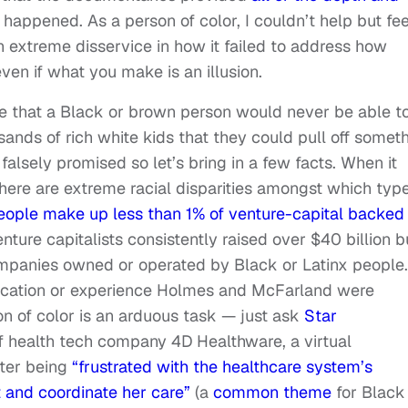
happened. As a person of color, I couldn’t help but fee
n extreme disservice in how it failed to address how
en if what you make is an illusion.
ate that a Black or brown person would never be able t
ands of rich white kids that they could pull off somet
lsely promised so let’s bring in a few facts. When it
here are extreme racial disparities amongst which type
eople make up less than 1% of venture-capital backed
ture capitalists consistently raised over $40 billion b
panies owned or operated by Black or Latinx people. 
ducation or experience Holmes and McFarland were
on of color is an arduous task — just ask
Star
 health tech company 4D Healthware, a virtual
ter being
“frustrated with the healthcare system’s
at and coordinate her care”
(a
common theme
for Black