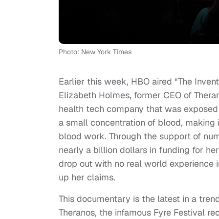
Photo: New York Times
Earlier this week, HBO aired “The Inven
Elizabeth Holmes, former CEO of Thera
health tech company that was exposed f
a small concentration of blood, making
blood work. Through the support of nu
nearly a billion dollars in funding for h
drop out with no real world experience 
up her claims.
This documentary is the latest in a tren
Theranos, the infamous Fyre Festival re