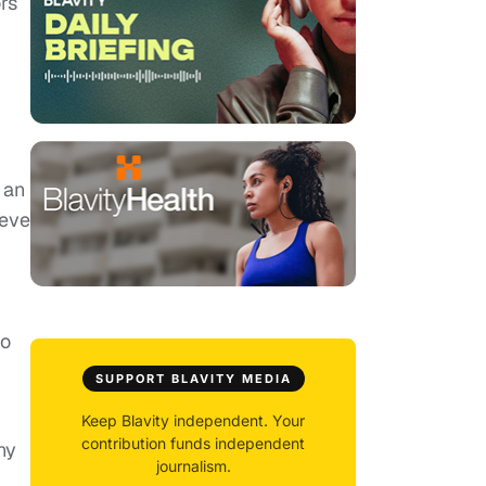
rs
 an
teve
to
SUPPORT BLAVITY MEDIA
Keep Blavity independent. Your
contribution funds independent
ny
journalism.