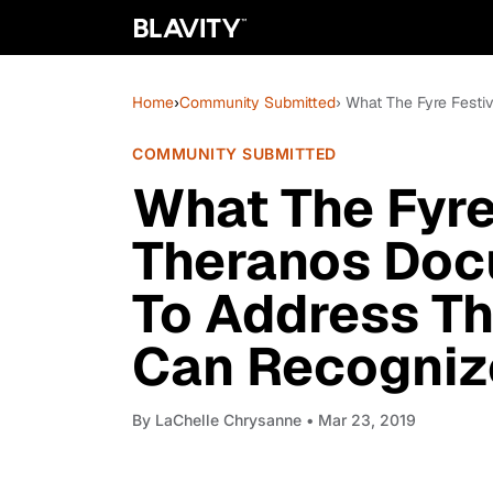
Home
›
Community Submitted
› What The Fyre Festi
COMMUNITY SUBMITTED
What The Fyre
Theranos Doc
To Address Th
Can Recogniz
By
LaChelle Chrysanne
• Mar 23, 2019