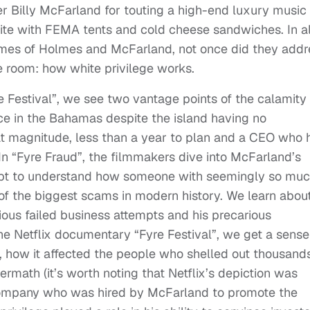
er Billy McFarland for touting a high-end luxury music
site with FEMA tents and cold cheese sandwiches. In al
rimes of Holmes and McFarland, not once did they addr
e room: how white privilege works.
re Festival”, we see two vantage points of the calamity 
ce in the Bahamas despite the island having no
hat magnitude, less than a year to plan and a CEO who 
 In “Fyre Fraud”, the filmmakers dive into McFarland’s
mpt to understand how someone with seemingly so mu
 of the biggest scams in modern history. We learn abou
ious failed business attempts and his precarious
the Netflix documentary “Fyre Festival”, we get a sense
n, how it affected the people who shelled out thousand
termath (it’s worth noting that Netflix’s depiction was
company who was hired by McFarland to promote the