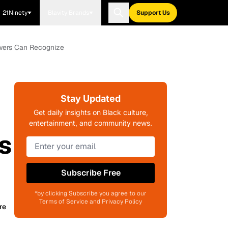
21Ninety
Blavity Brands
Support Us
ewers Can Recognize
Stay Updated
Get daily insights on Black culture,
entertainment, and community news.
s
Subscribe Free
*by clicking Subscribe you agree to our
Terms of Service and Privacy Policy
re