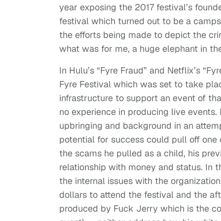
year exposing the 2017 festival’s found
festival which turned out to be a camp
the efforts being made to depict the c
what was for me, a huge elephant in th
In Hulu’s “Fyre Fraud” and Netflix’s “Fy
Fyre Festival which was set to take pla
infrastructure to support an event of t
no experience in producing live events.
upbringing and background in an atte
potential for success could pull off one
the scams he pulled as a child, his prev
relationship with money and status. In 
the internal issues with the organizatio
dollars to attend the festival and the af
produced by Fuck Jerry which is the 