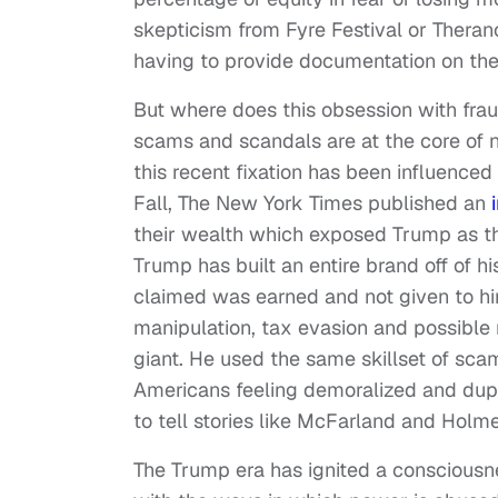
skepticism from Fyre Festival or Theran
having to provide documentation on thei
But where does this obsession with frau
scams and scandals are at the core of ne
this recent fixation has been influenced
Fall, The New York Times published an
their wealth which exposed Trump as the 
Trump has built an entire brand off of 
claimed was earned and not given to hi
manipulation, tax evasion and possible
giant. He used the same skillset of sca
Americans feeling demoralized and dup
to tell stories like McFarland and Holme
The Trump era has ignited a consciousn