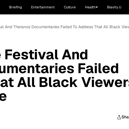
Briefing
Entertainment
Culture
Health
Blavity U
val And Theranos Documentaries Failed To Address That All Black Vi
 Festival And
umentaries Failed
at All Black Viewer
e
Sha