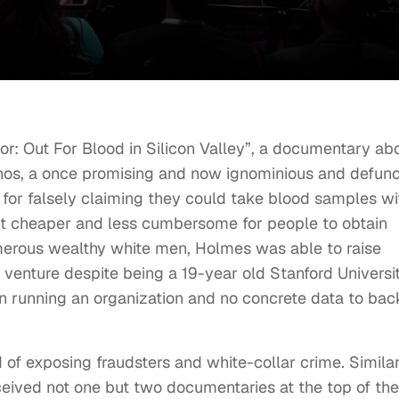
tor: Out For Blood in Silicon Valley”, a documentary ab
nos, a once promising and now ignominious and defunc
or falsely claiming they could take blood samples wi
 it cheaper and less cumbersome for people to obtain
merous wealthy white men, Holmes was able to raise
er venture despite being a 19-year old Stanford Universi
in running an organization and no concrete data to bac
d of exposing fraudsters and white-collar crime. Similar
ceived not one but two documentaries at the top of the