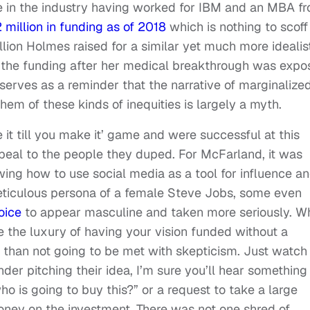
e in the industry having worked for IBM and an MBA f
 million in funding as of 2018
which is nothing to scoff
lion Holmes raised for a similar yet much more idealis
f the funding after her medical breakthrough was exp
 serves as a reminder that the narrative of marginalize
em of these kinds of inequities is largely a myth.
t till you make it’ game and were successful at this
appeal to the people they duped. For McFarland, it was
owing how to use social media as a tool for influence a
eticulous persona of a female Steve Jobs, some even
oice
to appear masculine and taken more seriously. W
e the luxury of having your vision funded without a
 than not going to be met with skepticism. Just watch
der pitching their idea, I’m sure you’ll hear something
ho is going to buy this?” or a request to take a large
money on the investment. There was not one shred of