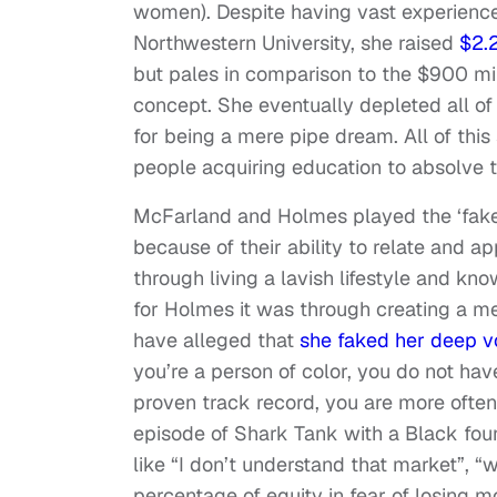
women). Despite having vast experienc
Northwestern University, she raised
$2.2
but pales in comparison to the $900 mil
concept. She eventually depleted all o
for being a mere pipe dream. All of this
people acquiring education to absolve th
McFarland and Holmes played the ‘fake i
because of their ability to relate and 
through living a lavish lifestyle and kn
for Holmes it was through creating a m
have alleged that
she faked her deep v
you’re a person of color, you do not hav
proven track record, you are more often
episode of Shark Tank with a Black foun
like “I don’t understand that market”, “w
percentage of equity in fear of losing 