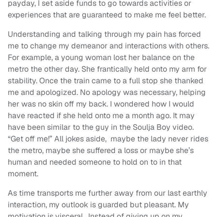
payday, I set aside funds to go towards activities
or
experiences that
are guaranteed to make me feel better.
Understanding and talking through my pain has forced
me to change my demeanor and interactions with others.
For example, a young woman lost her balance on the
metro the other day. She frantically held onto my arm for
stability. Once the train came to a full stop she thanked
me and apologized. No apology was necessary, helping
her was no skin off my back. I wondered how I would
have reacted if she held onto me a month ago. It may
have been similar to the guy in the Soulja Boy video.
“Get off me!” All jokes aside, maybe the lady never rides
the metro, maybe she suffered a loss or maybe she’s
human and needed someone to hold on to in that
moment.
As time transports me further away from our last earthly
interaction, my outlook is guarded but pleasant. My
motivation is visceral. Instead of giving up on my