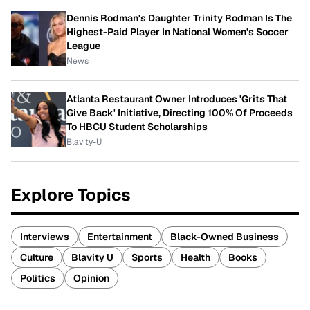
Dennis Rodman's Daughter Trinity Rodman Is The
Highest-Paid Player In National Women's Soccer
League
News
Atlanta Restaurant Owner Introduces 'Grits That
Give Back' Initiative, Directing 100% Of Proceeds
To HBCU Student Scholarships
Blavity-U
Explore Topics
Interviews
Entertainment
Black-Owned Business
Culture
Blavity U
Sports
Health
Books
Politics
Opinion