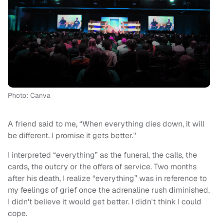
Photo: Canva
A friend said to me, “When everything dies down, it will
be different. I promise it gets better."
I interpreted “everything” as the funeral, the calls, the
cards, the outcry or the offers of service. Two months
after his death, I realize “everything” was in reference to
my feelings of grief once the adrenaline rush diminished.
I didn't believe it would get better. I didn't think I could
cope.