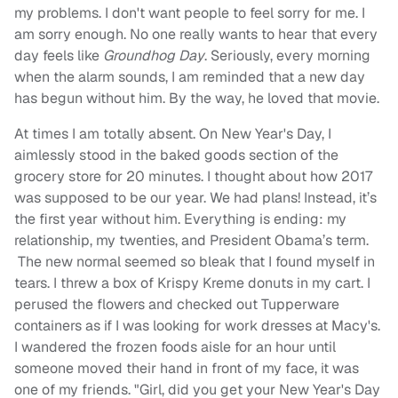
my problems. I don't want people to feel sorry for me. I
am sorry enough. No one really wants to hear that every
day feels like
Groundhog Day
. Seriously, every morning
when the alarm sounds, I am reminded that a new day
has begun without him. By the way, he loved that movie.
At times I am totally absent. On New Year's Day, I
aimlessly stood in the baked goods section of the
grocery store for 20 minutes. I thought about how 2017
was supposed to be our year. We had plans! Instead, it’s
the first year without him. Everything is ending: my
relationship, my twenties, and President Obama’s term.
The new normal seemed so bleak that I found myself in
tears. I threw a box of Krispy Kreme donuts in my cart. I
perused the flowers and checked out Tupperware
containers as if I was looking for work dresses at Macy's.
I wandered the frozen foods aisle for an hour until
someone moved their hand in front of my face, it was
one of my friends. "Girl, did you get your New Year's Day