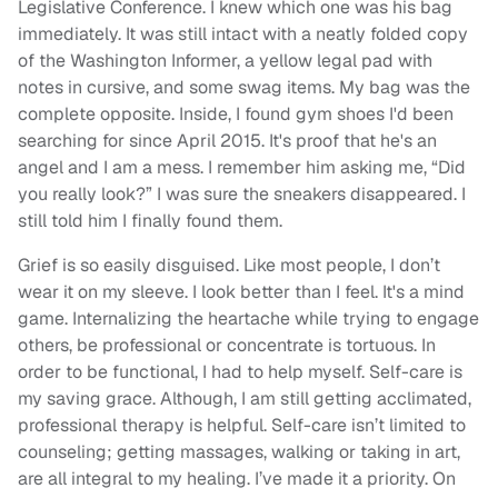
Legislative Conference. I knew which one was his bag
immediately. It was still intact with a neatly folded copy
of the Washington Informer, a yellow legal pad with
notes in cursive, and some swag items. My bag was the
complete opposite. Inside, I found gym shoes I'd been
searching for since April 2015. It's proof that he's an
angel and I am a mess. I remember him asking me, “Did
you really look?” I was sure the sneakers disappeared. I
still told him I finally found them.
Grief is so easily disguised. Like most people, I don’t
wear it on my sleeve. I look better than I feel. It's a mind
game. Internalizing the heartache while trying to engage
others, be professional or concentrate is tortuous. In
order to be functional, I had to help myself. Self-care is
my saving grace. Although, I am still getting acclimated,
professional therapy is helpful. Self-care isn’t limited to
counseling; getting massages, walking or taking in art,
are all integral to my healing. I’ve made it a priority. On