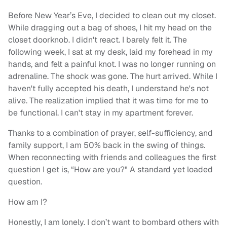
Before New Year’s Eve, I decided to clean out my closet.
While dragging out a bag of shoes, I hit my head on the
closet doorknob. I didn't react. I barely felt it. The
following week, I sat at my desk, laid my forehead in my
hands, and felt a painful knot. I was no longer running on
adrenaline. The shock was gone. The hurt arrived. While I
haven't fully accepted his death, I understand he's not
alive. The realization implied that it was time for me to
be functional. I can't stay in my apartment forever.
Thanks to a combination of prayer, self-sufficiency, and
family support, I am 50% back in the swing of things.
When reconnecting with friends and colleagues the first
question I get is, “How are you?" A standard yet loaded
question.
How am I?
Honestly, I am lonely. I don’t want to bombard others with