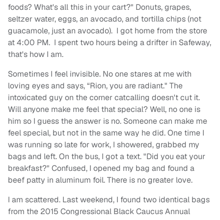
foods? What's all this in your cart?" Donuts, grapes,
seltzer water, eggs, an avocado, and tortilla chips (not
guacamole, just an avocado). I got home from the store
at 4:00 PM. I spent two hours being a drifter in Safeway,
that's how I am.
Sometimes I feel invisible. No one stares at me with
loving eyes and says, “Rion, you are radiant." The
intoxicated guy on the corner catcalling doesn't cut it.
Will anyone make me feel that special? Well, no one is
him so I guess the answer is no. Someone can make me
feel special, but not in the same way he did. One time I
was running so late for work, I showered, grabbed my
bags and left. On the bus, I got a text. "Did you eat your
breakfast?" Confused, I opened my bag and found a
beef patty in aluminum foil. There is no greater love.
I am scattered. Last weekend, I found two identical bags
from the 2015 Congressional Black Caucus Annual