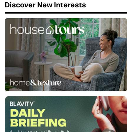
Discover New Interests