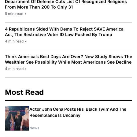
Department Of Defense Cuts List Of Recognized Religions
From More Than 200 To Only 31
5 min read
•
4 Republicans Sided With Dems To Reject SAVE America
Act, The Restrictive Voter ID Law Pushed By Trump
4 min read
•
Think America’s Best Days Are Over? New Study Shows The
Wealthier See Possibility While Most Americans See Decline
4 min read
•
Most Read
Actor John Cena Posts His 'Black Twin' And The
Resemblance Is Uncanny
News