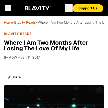
Support Us
Home
›
Blavity Reads
› Where I Am Two Months After Losing The Lov
BLAVITY READS
Where I Am Two Months After
Losing The Love Of My Life
By
ADW
• Jan 11, 2017
Share