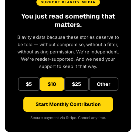
SUPPORT BLAVITY MEDIA
You just read something that
matters.
Blavity exists because these stories deserve to
be told — without compromise, without a filter,
without asking permission. We're independent.
We're reader-supported. And we need your
support to keep it that way.
$5
$10
$25
Other
Start Monthly Contribution
Secure payment via Stripe. Cancel anytime.