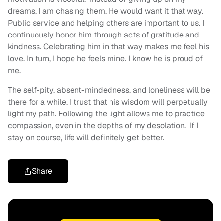
dreams, I am chasing them. He would want it that way.
Public service and helping others are important to us. I
continuously honor him through acts of gratitude and
kindness. Celebrating him in that way makes me feel his
love. In turn, I hope he feels mine. I know he is proud of
me.
The self-pity, absent-mindedness, and loneliness will be
there for a while. I trust that his wisdom will perpetually
light my path. Following the light allows me to practice
compassion, even in the depths of my desolation. If I
stay on course, life will definitely get better.
Share