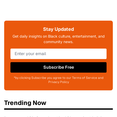
Stay Updated
Get daily insights on Black culture, entertainment, and
community news.
Subscribe Free
*by clicking Subscribe you agree to our Terms of Service and
Privacy Policy
Trending Now