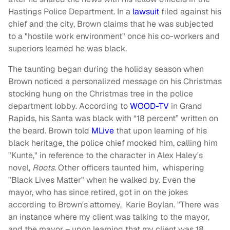
Hastings Police Department. In a
lawsuit
filed against his
chief and the city, Brown claims that he was subjected
to a "hostile work environment" once his co-workers and
superiors learned he was black.
The taunting began during the holiday season when
Brown noticed a personalized message on his Christmas
stocking hung on the Christmas tree in the police
department lobby. According to
WOOD-TV
in Grand
Rapids, his Santa was black with “18 percent” written on
the beard. Brown told
MLive
that upon learning of his
black heritage, the police chief mocked him, calling him
"Kunte," in reference to the character in Alex Haley's
novel,
Roots
. Other officers taunted him, whispering
"Black Lives Matter" when he walked by. Even the
mayor, who has since retired, got in on the jokes
according to Brown's attorney, Karie Boylan. "There was
an instance where my client was talking to the mayor,
and the mayor – upon learning that my client was 18