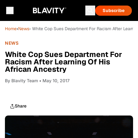
Subscribe
Home
›
News
› White Cop Sues Department For Racism After Learnin
NEWS
White Cop Sues Department For
Racism After Learning Of His
African Ancestry
By
Blavity Team
• May 10, 2017
Share