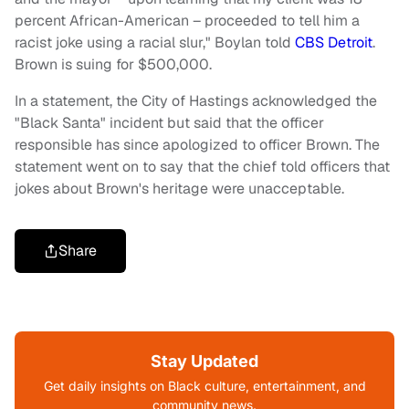
percent African-American – proceeded to tell him a
racist joke using a racial slur," Boylan told
CBS Detroit
.
Brown is suing for $500,000.
In a statement, the City of Hastings acknowledged the
"Black Santa" incident but said that the officer
responsible has since apologized to officer Brown. The
statement went on to say that the chief told officers that
jokes about Brown's heritage were unacceptable.
Share
Stay Updated
Get daily insights on Black culture, entertainment, and
community news.