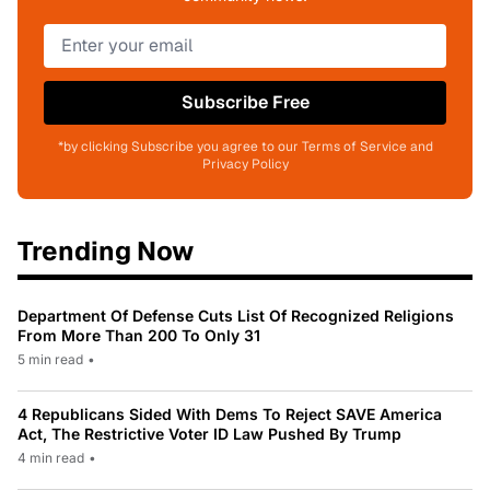
Subscribe Free
*by clicking Subscribe you agree to our Terms of Service and
Privacy Policy
Trending Now
Department Of Defense Cuts List Of Recognized Religions
From More Than 200 To Only 31
5 min read
•
4 Republicans Sided With Dems To Reject SAVE America
Act, The Restrictive Voter ID Law Pushed By Trump
4 min read
•