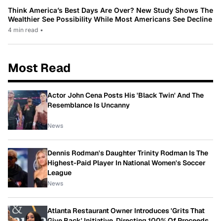
Think America’s Best Days Are Over? New Study Shows The
Wealthier See Possibility While Most Americans See Decline
4 min read
•
Most Read
Actor John Cena Posts His 'Black Twin' And The
Resemblance Is Uncanny
News
Dennis Rodman's Daughter Trinity Rodman Is The
Highest-Paid Player In National Women's Soccer
League
News
Atlanta Restaurant Owner Introduces 'Grits That
Give Back' Initiative, Directing 100% Of Proceeds