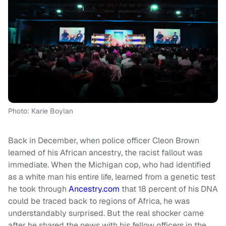
Photo: Karie Boylan
Back in December, when police officer Cleon Brown
learned of his African ancestry, the racist fallout was
immediate. When the Michigan cop, who had identified
as a white man his entire life, learned from a genetic test
he took through
Ancestry.com
that 18 percent of his DNA
could be traced back to regions of Africa, he was
understandably surprised. But the real shocker came
after he shared the news with his fellow officers in the