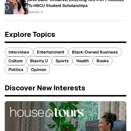
To HBCU Student Scholarships
Blavity-U
Explore Topics
Interviews
Entertainment
Black-Owned Business
Culture
Blavity U
Sports
Health
Books
Politics
Opinion
Discover New Interests