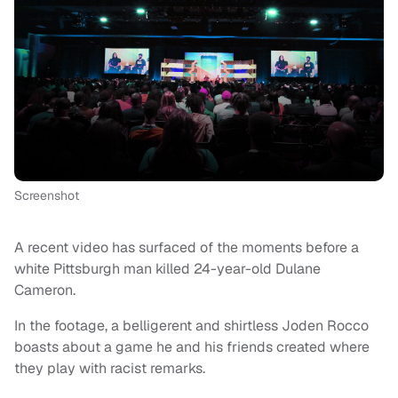
Screenshot
A recent video has surfaced of the moments before a
white Pittsburgh man killed 24-year-old Dulane
Cameron.
In the footage, a belligerent and shirtless Joden Rocco
boasts about a game he and his friends created where
they play with racist remarks.