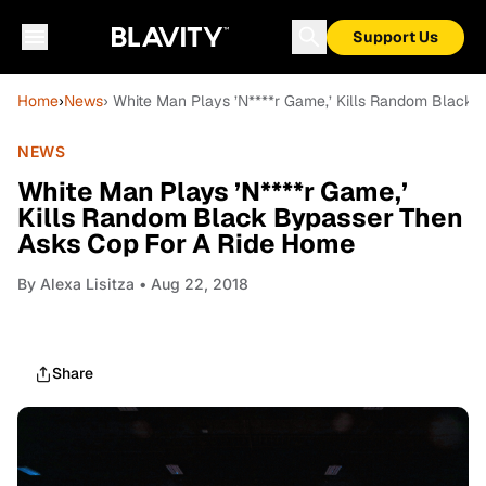
Support Us
Home
›
News
› White Man Plays ’N****r Game,’ Kills Random Black
NEWS
White Man Plays ’N****r Game,’
Kills Random Black Bypasser Then
Asks Cop For A Ride Home
By
Alexa Lisitza
• Aug 22, 2018
Share