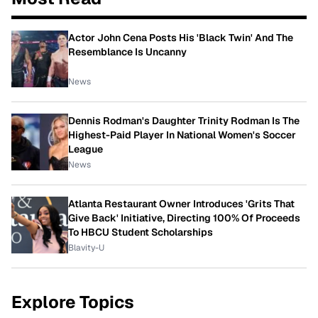
Actor John Cena Posts His 'Black Twin' And The
Resemblance Is Uncanny
News
Dennis Rodman's Daughter Trinity Rodman Is The
Highest-Paid Player In National Women's Soccer
League
News
Atlanta Restaurant Owner Introduces 'Grits That
Give Back' Initiative, Directing 100% Of Proceeds
To HBCU Student Scholarships
Blavity-U
Explore Topics