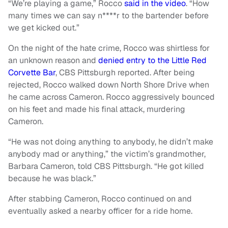
“We’re playing a game,” Rocco
said in the video
. “How
many times we can say n****r to the bartender before
we get kicked out.”
On the night of the hate crime, Rocco was shirtless for
an unknown reason and
denied entry to the Little Red
Corvette Bar
, CBS Pittsburgh reported. After being
rejected, Rocco walked down North Shore Drive when
he came across Cameron. Rocco aggressively bounced
on his feet and made his final attack, murdering
Cameron.
“He was not doing anything to anybody, he didn’t make
anybody mad or anything,” the victim’s grandmother,
Barbara Cameron, told CBS Pittsburgh. “He got killed
because he was black.”
After stabbing Cameron, Rocco continued on and
eventually asked a nearby officer for a ride home.