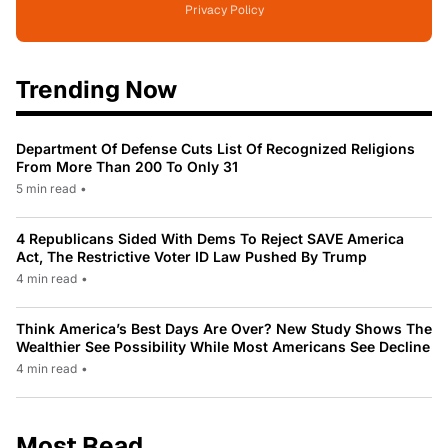
Privacy Policy
Trending Now
Department Of Defense Cuts List Of Recognized Religions
From More Than 200 To Only 31
5 min read
•
4 Republicans Sided With Dems To Reject SAVE America
Act, The Restrictive Voter ID Law Pushed By Trump
4 min read
•
Think America’s Best Days Are Over? New Study Shows The
Wealthier See Possibility While Most Americans See Decline
4 min read
•
Most Read