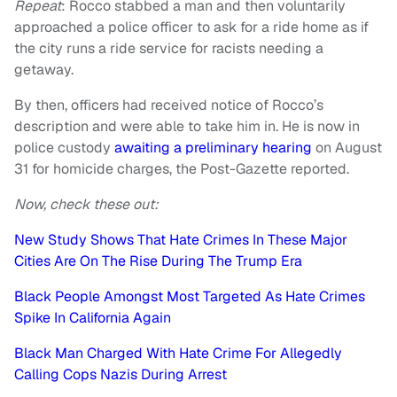
Repeat
: Rocco stabbed a man and then voluntarily
approached a police officer to ask for a ride home as if
the city runs a ride service for racists needing a
getaway.
By then, officers had received notice of Rocco’s
description and were able to take him in. He is now in
police custody
awaiting a preliminary hearing
on August
31 for homicide charges, the Post-Gazette reported.
Now, check these out:
New Study Shows That Hate Crimes In These Major
Cities Are On The Rise During The Trump Era
Black People Amongst Most Targeted As Hate Crimes
Spike In California Again
Black Man Charged With Hate Crime For Allegedly
Calling Cops Nazis During Arrest