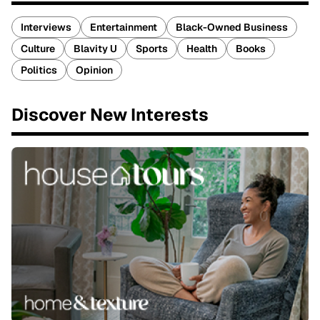
Interviews
Entertainment
Black-Owned Business
Culture
Blavity U
Sports
Health
Books
Politics
Opinion
Discover New Interests