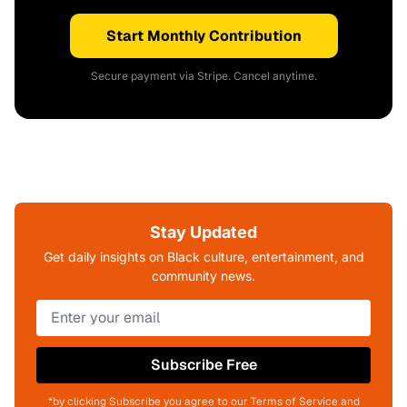
Start Monthly Contribution
Secure payment via Stripe. Cancel anytime.
Stay Updated
Get daily insights on Black culture, entertainment, and
community news.
Subscribe Free
*by clicking Subscribe you agree to our Terms of Service and