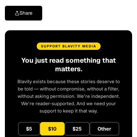
Share
SUPPORT BLAVITY MEDIA
You just read something that
matters.
Blavity exists because these stories deserve to
be told — without compromise, without a filter,
without asking permission. We're independent.
We're reader-supported. And we need your
support to keep it that way.
$5
$10
$25
Other