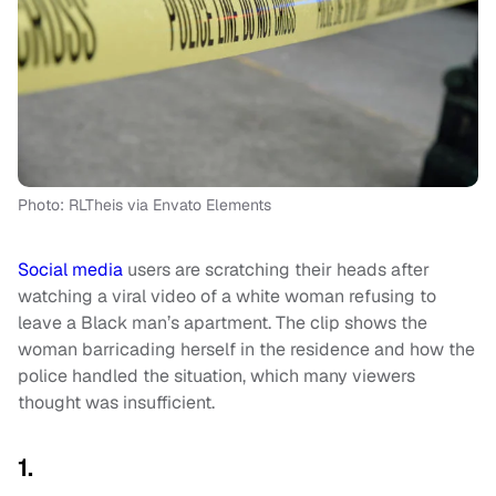
Photo: RLTheis via Envato Elements
Social media
users are scratching their heads after
watching a viral video of a white woman refusing to
leave a Black man’s apartment. The clip shows the
woman barricading herself in the residence and how the
police handled the situation, which many viewers
thought was insufficient.
1.