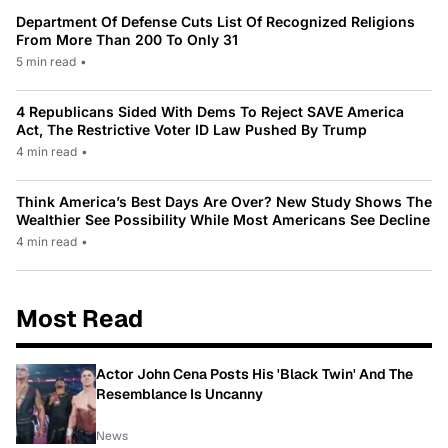
Department Of Defense Cuts List Of Recognized Religions
From More Than 200 To Only 31
5 min read
•
4 Republicans Sided With Dems To Reject SAVE America
Act, The Restrictive Voter ID Law Pushed By Trump
4 min read
•
Think America’s Best Days Are Over? New Study Shows The
Wealthier See Possibility While Most Americans See Decline
4 min read
•
Most Read
Actor John Cena Posts His 'Black Twin' And The
Resemblance Is Uncanny
News