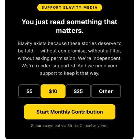
SUPPORT BLAVITY MEDIA
You just read something that
matters.
Blavity exists because these stories deserve to
be told — without compromise, without a filter,
without asking permission. We're independent.
We're reader-supported. And we need your
support to keep it that way.
$5
$10
$25
Other
Start Monthly Contribution
Secure payment via Stripe. Cancel anytime.