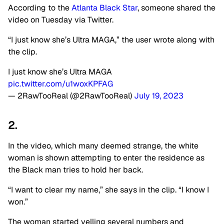
According to the
Atlanta Black Star
, someone shared the
video on Tuesday via Twitter.
“I just know she’s Ultra MAGA,” the user wrote along with
the clip.
I just know she’s Ultra MAGA
pic.twitter.com/u1woxKPFAG
— 2RawTooReal (@2RawTooReal)
July 19, 2023
2.
In the video, which many deemed strange, the white
woman is shown attempting to enter the residence as
the Black man tries to hold her back.
“I want to clear my name,” she says in the clip. “I know I
won.”
The woman started yelling several numbers and