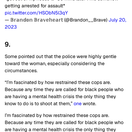
getting arrested for assault*
pic.twitter.com/HSObN5l3qY
— 𝔹𝕣𝕒𝕟𝕕𝕠𝕟 𝔹𝕣𝕒𝕧𝕖𝕙𝕖𝕒𝕣𝕥 (@Brandon__Brave)
July 20,
2023
9.
Some pointed out that the police were highly gentle
toward the woman, especially considering the
circumstances.
“I’m fascinated by how restrained these cops are.
Because any time they are called for black people who
are having a mental health crisis the only thing they
know to do is to shoot at them,”
one
wrote.
I’m fascinated by how restrained these cops are.
Because any time they are called for black people who
are having a mental health crisis the only thing they