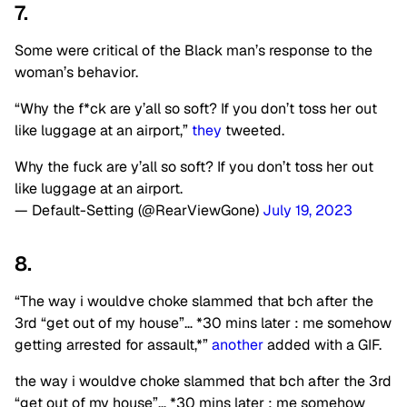
7.
Some were critical of the Black man’s response to the
woman’s behavior.
“Why the f*ck are y’all so soft? If you don’t toss her out
like luggage at an airport,”
they
tweeted.
Why the fuck are y’all so soft? If you don’t toss her out
like luggage at an airport.
— Default-Setting (@RearViewGone)
July 19, 2023
8.
“The way i wouldve choke slammed that bch after the
3rd “get out of my house”… *30 mins later : me somehow
getting arrested for assault,*”
another
added with a GIF.
the way i wouldve choke slammed that bch after the 3rd
“get out of my house”… *30 mins later : me somehow