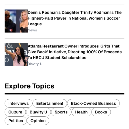
Dennis Rodman's Daughter Trinity Rodman Is The
Highest-Paid Player In National Women's Soccer
League
News
Atlanta Restaurant Owner Introduces 'Grits That
Give Back' Initiative, Directing 100% Of Proceeds
To HBCU Student Scholarships
Blavity-U
Explore Topics
Interviews
Entertainment
Black-Owned Business
Culture
Blavity U
Sports
Health
Books
Politics
Opinion