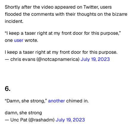
Shortly after the video appeared on Twitter, users
flooded the comments with their thoughts on the bizarre
incident.
“I keep a taser right at my front door for this purpose,”
one
user
wrote.
I keep a taser right at my front door for this purpose.
— chris evans (@notcapnamerica)
July 19, 2023
6.
“Damn, she strong,”
another
chimed in.
damn, she strong
— Unc Pat (@rashadm)
July 19, 2023