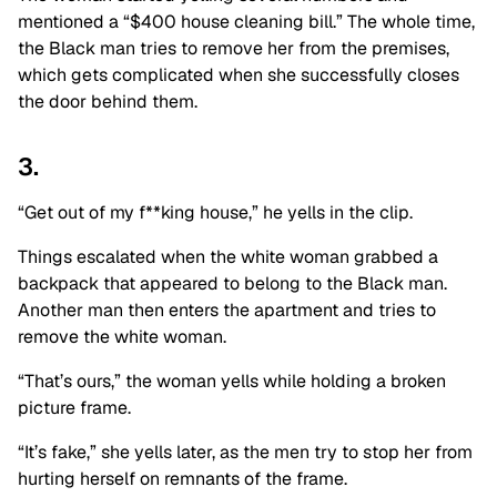
mentioned a “$400 house cleaning bill.” The whole time,
the Black man tries to remove her from the premises,
which gets complicated when she successfully closes
the door behind them.
3.
“Get out of my f**king house,” he yells in the clip.
Things escalated when the white woman grabbed a
backpack that appeared to belong to the Black man.
Another man then enters the apartment and tries to
remove the white woman.
“That’s ours,” the woman yells while holding a broken
picture frame.
“It’s fake,” she yells later, as the men try to stop her from
hurting herself on remnants of the frame.