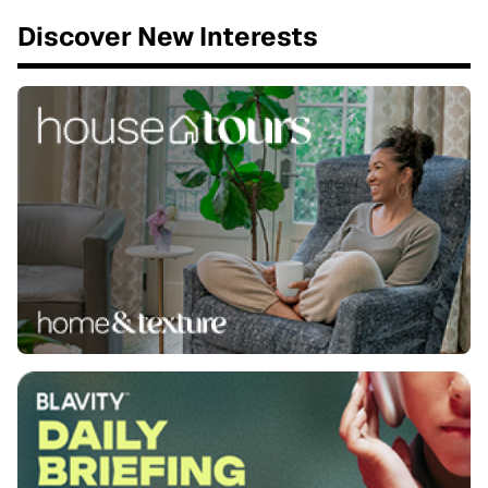
Discover New Interests