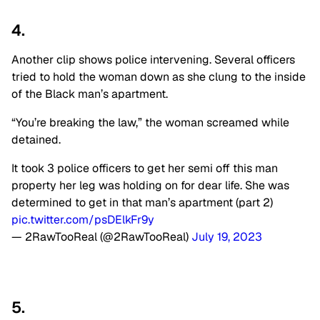
4.
Another clip shows police intervening. Several officers
tried to hold the woman down as she clung to the inside
of the Black man’s apartment.
“You’re breaking the law,” the woman screamed while
detained.
It took 3 police officers to get her semi off this man
property her leg was holding on for dear life. She was
determined to get in that man’s apartment (part 2)
pic.twitter.com/psDElkFr9y
— 2RawTooReal (@2RawTooReal)
July 19, 2023
5.