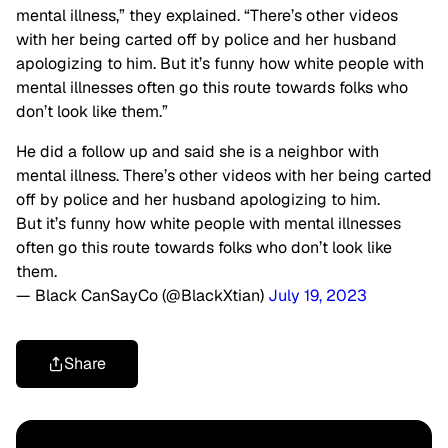
mental illness,” they explained. “There’s other videos
with her being carted off by police and her husband
apologizing to him. But it’s funny how white people with
mental illnesses often go this route towards folks who
don’t look like them.”
He did a follow up and said she is a neighbor with
mental illness. There’s other videos with her being carted
off by police and her husband apologizing to him.
But it’s funny how white people with mental illnesses
often go this route towards folks who don’t look like
them.
— Black CanSayCo (@BlackXtian)
July 19, 2023
Share