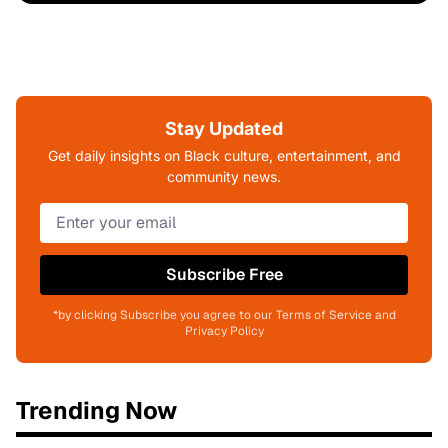
Stay Updated
Get daily insights on Black culture, entertainment, and
community news.
Subscribe Free
*by clicking Subscribe you agree to our Terms of Service and
Privacy Policy
Trending Now