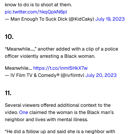
know to do is to shoot at them.
pic.twitter.com/hkqQpkN6pl
— Man Enough To Suck Dick (@KidCaky)
July 19, 2023
10.
“Meanwhile….,” another added with a clip of a police
officer violently arresting a Black woman.
Meanwhile….
https://t.co/lnmI5HkX7w
— IV Film TV & Comedy® (@ivfilmtv)
July 20, 2023
11.
Several viewers offered additional context to the
video.
One
claimed the woman is the Black man’s
neighbor and lives with mental illness.
“He did a follow up and said she is a neighbor with