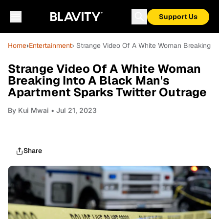
Support Us
Home
›
Entertainment
› Strange Video Of A White Woman Breaking In
Strange Video Of A White Woman
Breaking Into A Black Man's
Apartment Sparks Twitter Outrage
By
Kui Mwai
• Jul 21, 2023
Share