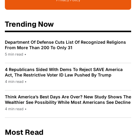
Trending Now
Department Of Defense Cuts List Of Recognized Religions
From More Than 200 To Only 31
5 min read
•
4 Republicans Sided With Dems To Reject SAVE America
Act, The Restrictive Voter ID Law Pushed By Trump
4 min read
•
Think America’s Best Days Are Over? New Study Shows The
Wealthier See Possibility While Most Americans See Decline
4 min read
•
Most Read