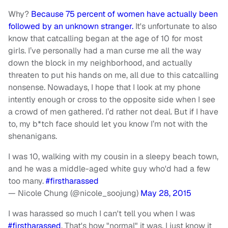
Why?
Because 75 percent of women have actually been
followed by an unknown stranger.
It's unfortunate to also
know that catcalling began at the age of 10 for most
girls. I’ve personally had a man curse me all the way
down the block in my neighborhood, and actually
threaten to put his hands on me, all due to this catcalling
nonsense. Nowadays, I hope that I look at my phone
intently enough or cross to the opposite side when I see
a crowd of men gathered. I’d rather not deal. But if I have
to, my b*tch face should let you know I’m not with the
shenanigans.
I was 10, walking with my cousin in a sleepy beach town,
and he was a middle-aged white guy who'd had a few
too many.
#firstharassed
— Nicole Chung (@nicole_soojung)
May 28, 2015
I was harassed so much I can't tell you when I was
#firstharassed
. That's how "normal" it was. I just know it