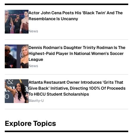
Actor John Cena Posts His 'Black Twin' And The
Resemblance Is Uncanny
News
Dennis Rodman's Daughter Trinity Rodman Is The
Highest-Paid Player In National Women's Soccer
League
News
Atlanta Restaurant Owner Introduces 'Grits That
Give Back' Initiative, Directing 100% Of Proceeds
To HBCU Student Scholarships
Blavity-U
Explore Topics