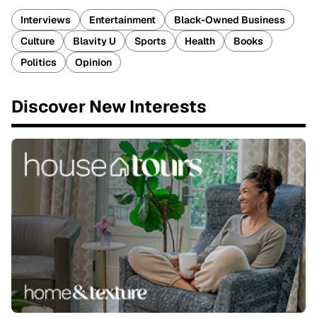
Interviews
Entertainment
Black-Owned Business
Culture
Blavity U
Sports
Health
Books
Politics
Opinion
Discover New Interests