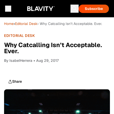
Subscribe
Home
›
Editorial Desk
› Why Catcalling Isn’t Acceptable. Ever.
EDITORIAL DESK
Why Catcalling Isn’t Acceptable.
Ever.
By
IsabelHerrera
• Aug 29, 2017
Share