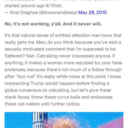
started around age 9/10ish.
— Khal Draghoe (@brownandbella)
May 28, 2015
No, it’s not working, y’all. And it never will.
It’s that natural sense of entitled attention men have that
really gets me. Men, do you think because you’ve said a
sexually motivated comment that I’m supposed to be
flattered? Nah. Catcalling never impressed anyone. If
anything, it makes a woman more repulsed by your false
pretenses, because there’s not much of a follow through
after “Ayo ma!” It’s really white noise at this point. I know
impeaching Trump would happen before finding a
global consensus on catcalling, but let’s give these
stank faces, throw these curve balls and embarrass
these cat-callers until further notice.