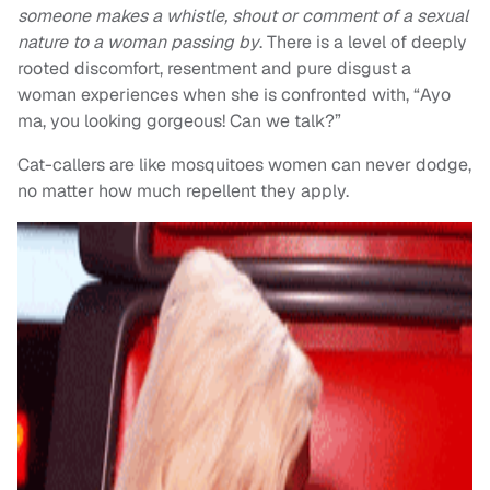
someone makes a whistle, shout or comment of a sexual
nature to a woman passing by
. There is a level of deeply
rooted discomfort, resentment and pure disgust a
woman experiences when she is confronted with, “Ayo
ma, you looking gorgeous! Can we talk?”
Cat-callers are like mosquitoes women can never dodge,
no matter how much repellent they apply.