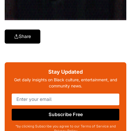
Share
Stay Updated
Get daily insights on Black culture, entertainment, and
community news.
Subscribe Free
*by clicking Subscribe you agree to our Terms of Service and
Privacy Policy