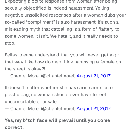
Expecting a polite response from woman after being
sexually objectified is indeed harassment. Yelling
negative unsolicited responses after a woman dubs your
so-called “compliment” is also harassment. It’s such a
misleading myth that catcalling is a form of flattery to
some women. It isn’t. We hate it, and it really needs to
stop.
Fellas, please understand that you will never get a girl
that way. Like how do men think harassing a female on
the street is okay?!
— Chantel Morel (@chantelmorel)
August 21, 2017
It doesn't matter whether she has short shorts on or
plastic bag, no woman should ever have to feel
uncomfortable or unsafe …
— Chantel Morel (@chantelmorel)
August 21, 2017
Yes, my b*tch face will prevail until you come
correct.