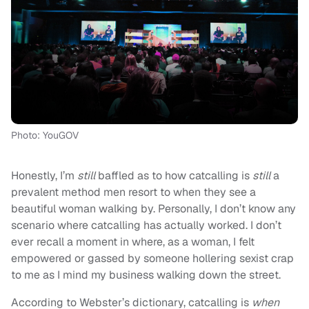
Photo: YouGOV
Honestly, I’m
still
baffled as to how catcalling is
still
a
prevalent method men resort to when they see a
beautiful woman walking by. Personally, I don’t know any
scenario where catcalling has actually worked. I don’t
ever recall a moment in where, as a woman, I felt
empowered or gassed by someone hollering sexist crap
to me as I mind my business walking down the street.
According to Webster’s dictionary, catcalling is
when