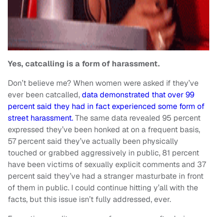
Yes, catcalling is a form of harassment.
Don’t believe me? When women were asked if they’ve
ever been catcalled,
data demonstrated that over 99
percent said they had in fact experienced some form of
street harassment.
The same data revealed 95 percent
expressed they’ve been honked at on a frequent basis,
57 percent said they’ve actually been physically
touched or grabbed aggressively in public, 81 percent
have been victims of sexually explicit comments and 37
percent said they’ve had a stranger masturbate in front
of them in public. I could continue hitting y’all with the
facts, but this issue isn’t fully addressed, ever.