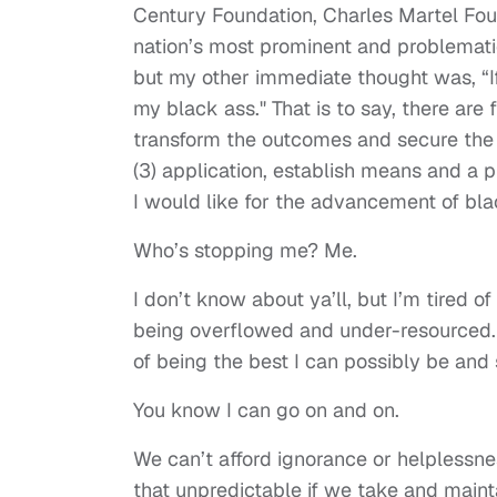
Century Foundation, Charles Martel Foun
nation’s most prominent and problematic
but my other immediate thought was, “I
my black ass." That is to say, there ar
transform the outcomes and secure the l
(3) application, establish means and a p
I would like for the advancement of bl
Who’s stopping me? Me.
I don’t know about ya’ll, but I’m tired o
being overflowed and under-resourced. 
of being the best I can possibly be and
You know I can go on and on.
We can’t afford ignorance or helplessnes
that unpredictable if we take and maint