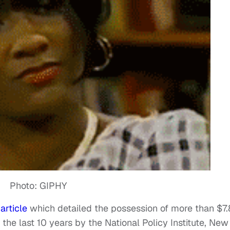
Photo: GIPHY
n
article
which detailed the possession of more than $7.
 the last 10 years by the National Policy Institute, New