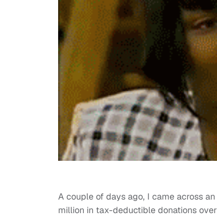
A couple of days ago, I came across a
million in tax-deductible donations over