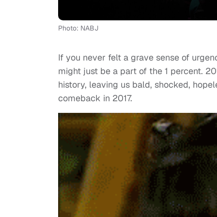
Photo: NABJ
If you never felt a grave sense of urge
might just be a part of the 1 percent. 
history, leaving us bald, shocked, hope
comeback in 2017.