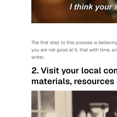
The first step to this process is believ
you are not good at it, that with time,
writer.
2. Visit your local c
materials, resources 