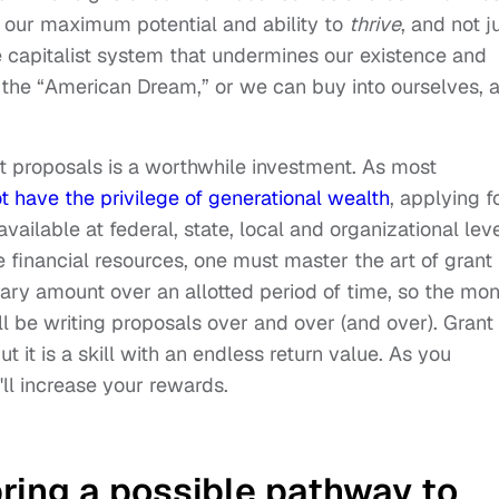
e our maximum potential and ability to
thrive
, and not j
e capitalist system that undermines our existence and
 the “American Dream,” or we can buy into ourselves, 
t proposals is a worthwhile investment. As most
t have the privilege of generational wealth
, applying f
available at federal, state, local and organizational leve
ure financial resources, one must master the art of grant
tary amount over an allotted period of time, so the mo
ll be writing proposals over and over (and over). Grant
t it is a skill with an endless return value. As you
'll increase your rewards.
bring a possible pathway to