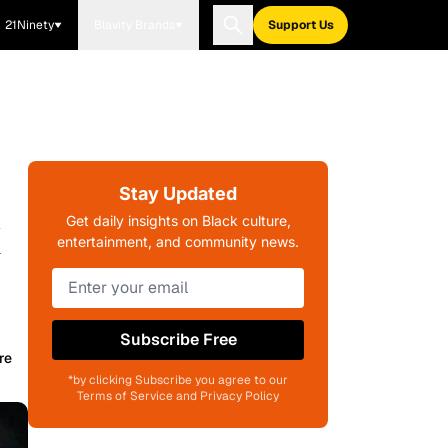
21Ninety
Blavity Brands
Support Us
Stay Updated
k
Get daily insights on Black culture,
entertainment, and community news.
Subscribe Free
re
*by clicking Subscribe you agree to our
Terms of Service and Privacy Policy