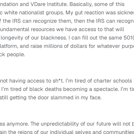
dation and VDare Institute. Basically, some of this
 white nationalist groups. My gut reaction was sickne
f the IRS can recognize them, then the IRS can recogn
e fundamental resources we have access to that will
ongevity of our blackness. I can fill out the same 501(
latform, and raise millions of dollars for whatever pur
ack people.
f not having access to sh*t. I’m tired of charter schools
I’m tired of black deaths becoming a spectacle. I’m ti
 still getting the door slammed in my face.
s anymore. The unpredictability of our future will not 
ain the reigns of our individual selves and communities