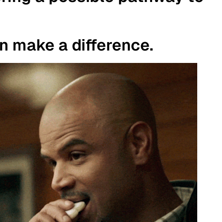
an make a difference.