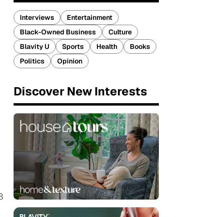
Interviews
Entertainment
Black-Owned Business
Culture
Blavity U
Sports
Health
Books
Politics
Opinion
Discover New Interests
8