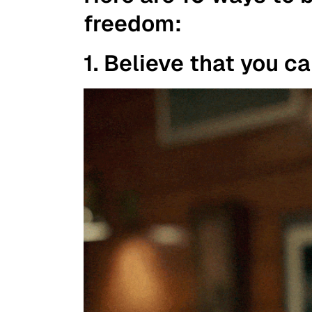
freedom:
1. Believe that you c