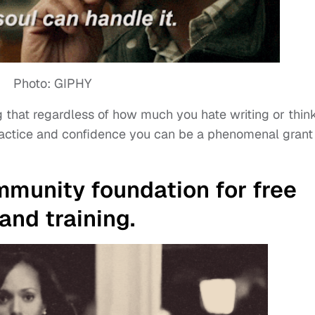
Photo: GIPHY
ing that regardless of how much you hate writing or thin
 practice and confidence you can be a phenomenal grant
ommunity foundation for free
and training.