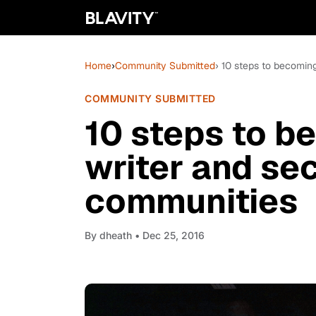
Home
›
Community Submitted
› 10 steps to becomin
COMMUNITY SUBMITTED
10 steps to b
writer and se
communities
By
dheath
• Dec 25, 2016