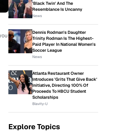
'Black Twin' And The
Resemblance Is Uncanny
News
Dennis Rodman's Daughter
you
Trinity Rodman Is The Highest-
Paid Player In National Women's
Soccer League
News
Atlanta Restaurant Owner
Introduces 'Grits That Give Back'
Initiative, Directing 100% Of
Proceeds To HBCU Student
Scholarships
Blavity-U
Explore Topics