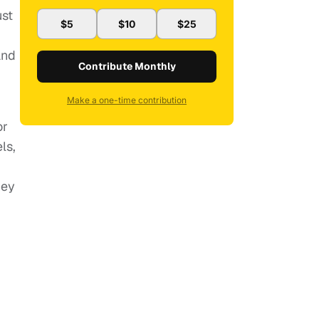
ust
$5
$10
$25
and
Contribute Monthly
Make a one-time contribution
or
ls,
ney