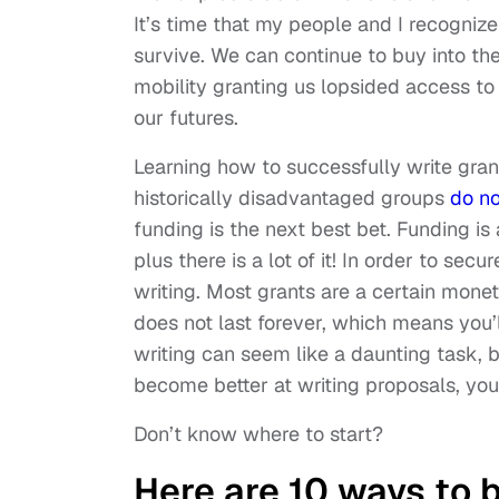
It’s time that my people and I recogniz
survive. We can continue to buy into th
mobility granting us lopsided access to
our futures.
Learning how to successfully write gran
historically disadvantaged groups
do no
funding is the next best bet. Funding is 
plus there is a lot of it! In order to sec
writing. Most grants are a certain mone
does not last forever, which means you’
writing can seem like a daunting task, bu
become better at writing proposals, you
Don’t know where to start?
Here are 10 ways to 