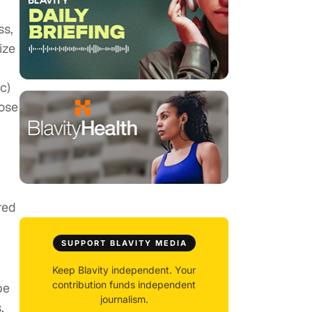
ss,
ize
c)
pose
red
SUPPORT BLAVITY MEDIA
Keep Blavity independent. Your
contribution funds independent
be
journalism.
.