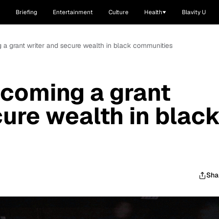
Briefing
Entertainment
Culture
Health
Blavity U
g a grant writer and secure wealth in black communities
ecoming a grant
cure wealth in blac
Sha