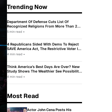
Trending Now
Department Of Defense Cuts List Of
Recognized Religions From More Than 200
To Only 31
5 min read
•
4 Republicans Sided With Dems To Reject
SAVE America Act, The Restrictive Voter ID
Law Pushed By Trump
4 min read
•
Think America’s Best Days Are Over? New
Study Shows The Wealthier See Possibility
While Most Americans See Decline
4 min read
•
Most Read
Actor John Cena Posts His