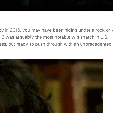
ncy in 2016, you may have been hiding under a rock or 
2016 was arguably the most notable wig snatch in U.S.
less, but ready to push through with an unprecedented