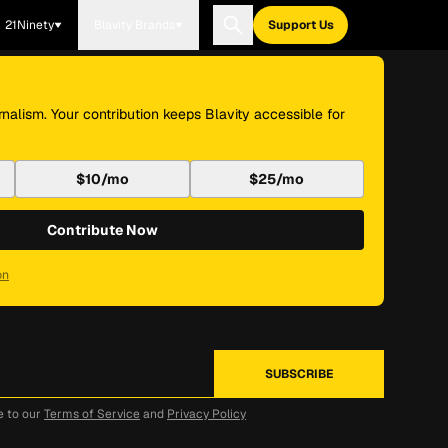
21Ninety
Blavity Brands
Support Us
nalism. Your contribution keeps Blavity accessible for
$10/mo
$25/mo
Contribute Now
on
e to our
Terms of Service
and
Privacy Policy