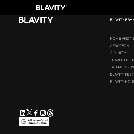
Loading...
BLAVITY BRA
HOME AND T
AFROTECH
21NINETY
TRAVEL NOIR
TALENT INFU
BLAVITY FEST
BLAVITY HOU