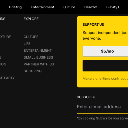
Briefing
Entertainment
Culture
Health
Blavity U
NDS
EXPLORE
SUPPORT US
Support independent jour
EXTURE
CULTURE
everyone.
LIFE
ENTERTAINMENT
$5/mo
E
SMALL BUSINESS
SION
PARTNER WITH US
SHOPPING
SE PARTY
Make a one-time contributi
SUBSCRIBE
*by clicking Subscribe you agre