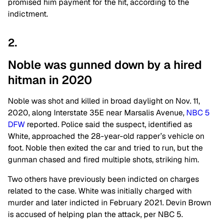
promised him payment for the hit, according to the
indictment.
2.
Noble was gunned down by a hired
hitman in 2020
Noble was shot and killed in broad daylight on Nov. 11,
2020, along Interstate 35E near Marsalis Avenue,
NBC 5
DFW
reported. Police said the suspect, identified as
White, approached the 28-year-old rapper’s vehicle on
foot. Noble then exited the car and tried to run, but the
gunman chased and fired multiple shots, striking him.
Two others have previously been indicted on charges
related to the case. White was initially charged with
murder and later indicted in February 2021. Devin Brown
is accused of helping plan the attack, per NBC 5.