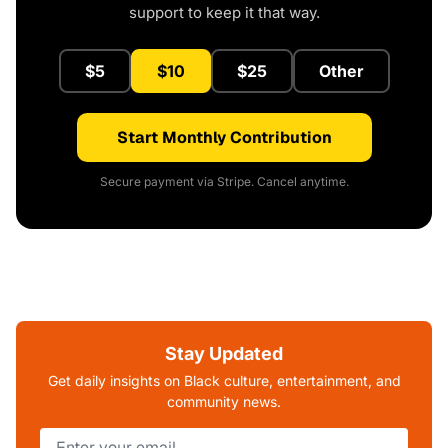
support to keep it that way.
$5
$10
$25
Other
Start Monthly Contribution
Secure payment via Stripe. Cancel anytime.
Stay Updated
Get daily insights on Black culture, entertainment, and
community news.