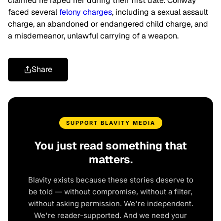
claimed he raped her during their first date. Conway
faced several
felony charges
, including a sexual assault
charge, an abandoned or endangered child charge, and
a misdemeanor, unlawful carrying of a weapon.
Share
SUPPORT BLAVITY MEDIA
You just read something that
matters.
Blavity exists because these stories deserve to
be told — without compromise, without a filter,
without asking permission. We're independent.
We're reader-supported. And we need your