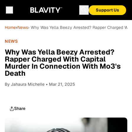
Support Us
Home
›
News
› Why Was Yella Beezy Arrested? Rapper Charged With
NEWS
Why Was Yella Beezy Arrested?
Rapper Charged With Capital
Murder In Connection With Mo3's
Death
By
Jahaura Michelle
• Mar 21, 2025
Share