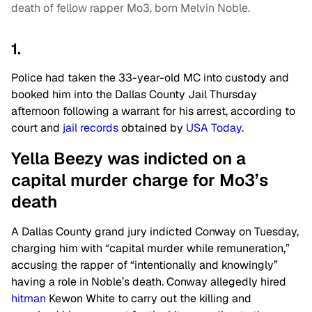
death of fellow rapper Mo3, born Melvin Noble.
1.
Police had taken the 33-year-old MC into custody and
booked him into the Dallas County Jail Thursday
afternoon following a warrant for his arrest, according to
court and
jail records
obtained by
USA Today
.
Yella Beezy was indicted on a
capital murder charge for Mo3’s
death
A Dallas County grand jury indicted Conway on Tuesday,
charging him with “capital murder while remuneration,”
accusing the rapper of “intentionally and knowingly”
having a role in Noble’s death. Conway allegedly hired
hitman
Kewon White to carry out the killing and