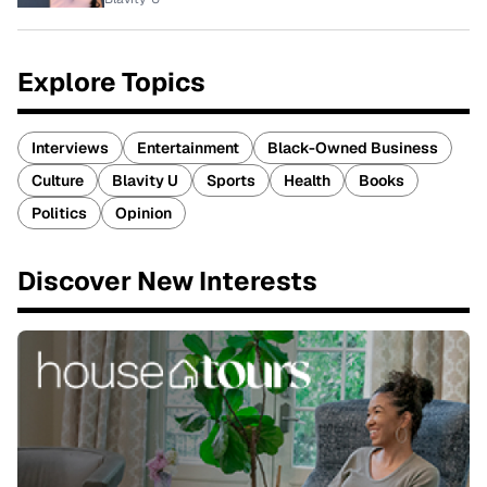
Explore Topics
Interviews
Entertainment
Black-Owned Business
Culture
Blavity U
Sports
Health
Books
Politics
Opinion
Discover New Interests