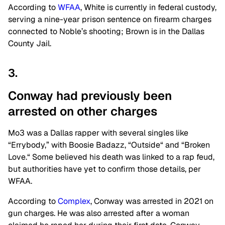
According to
WFAA
, White is currently in federal custody,
serving a nine-year prison sentence on firearm charges
connected to Noble’s shooting; Brown is in the Dallas
County Jail.
3.
Conway had previously been
arrested on other
charges
Mo3 was a Dallas rapper with several singles like
“Errybody,” with Boosie Badazz, “
Outside
“
and “Broken
Love.
“
Some believed his death was linked to a rap feud,
but authorities have yet to confirm those details, per
WFAA.
According to
Complex
, Conway was arrested in 2021 on
gun charges. He was also arrested after a woman