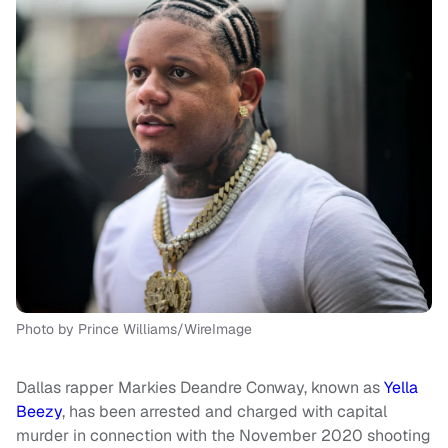
Photo by Prince Williams/WireImage
Dallas rapper Markies Deandre Conway, known as
Yella
Beezy
, has been arrested and charged with capital
murder in connection with the November 2020 shooting