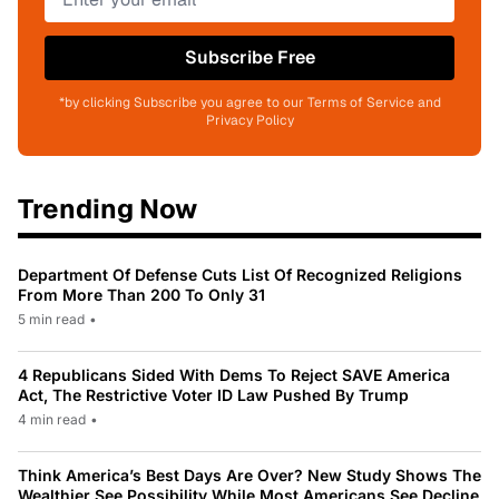
Subscribe Free
*by clicking Subscribe you agree to our Terms of Service and
Privacy Policy
Trending Now
Department Of Defense Cuts List Of Recognized Religions
From More Than 200 To Only 31
5 min read
•
4 Republicans Sided With Dems To Reject SAVE America
Act, The Restrictive Voter ID Law Pushed By Trump
4 min read
•
Think America’s Best Days Are Over? New Study Shows The
Wealthier See Possibility While Most Americans See Decline