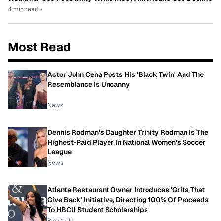
4 min read
•
Most Read
Actor John Cena Posts His 'Black Twin' And The
Resemblance Is Uncanny
News
Dennis Rodman's Daughter Trinity Rodman Is The
Highest-Paid Player In National Women's Soccer
League
News
Atlanta Restaurant Owner Introduces 'Grits That
Give Back' Initiative, Directing 100% Of Proceeds
To HBCU Student Scholarships
Blavity-U